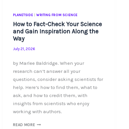
PLANETSIDE
|
WRITING FROM SCIENCE
How to Fact-Check Your Science
and Gain Inspiration Along the
Way
July 21, 2026
by Marlee Baldridge. When your
research can’t answer all your
questions, consider asking scientists for
help. Here’s how to find them, what to
ask, and how to credit them, with
insights from scientists who enjoy
working with authors.
HOW
READ MORE