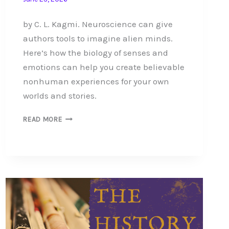
by C. L. Kagmi. Neuroscience can give
authors tools to imagine alien minds.
Here’s how the biology of senses and
emotions can help you create believable
nonhuman experiences for your own
worlds and stories.
HOW
READ MORE
NEUROSCIENCE
REVEALS
THE
ALIEN
MIND