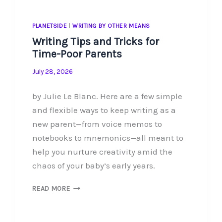
PLANETSIDE
|
WRITING BY OTHER MEANS
Writing Tips and Tricks for
Time-Poor Parents
July 28, 2026
by Julie Le Blanc. Here are a few simple
and flexible ways to keep writing as a
new parent—from voice memos to
notebooks to mnemonics—all meant to
help you nurture creativity amid the
chaos of your baby’s early years.
WRITING
READ MORE
TIPS
AND
TRICKS