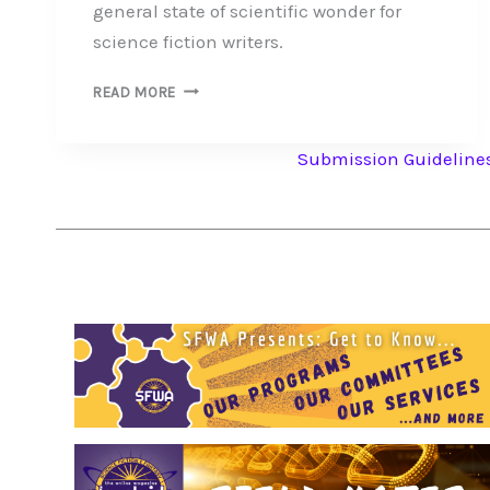
general state of scientific wonder for
science fiction writers.
SFWA
READ MORE
PRESENTS:
GET
Submission Guideline
TO
KNOW
OUR
INDUSTRY
PEER
–
NATIONAL
ASSOCIATION
OF
SCIENCE
WRITERS