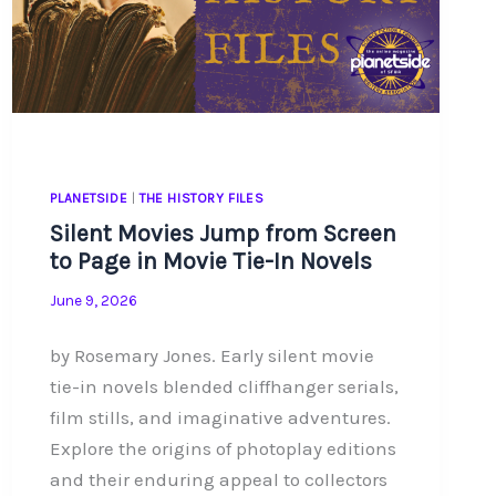
PLANETSIDE
|
THE HISTORY FILES
Silent Movies Jump from Screen
to Page in Movie Tie-In Novels
June 9, 2026
by Rosemary Jones. Early silent movie
tie-in novels blended cliffhanger serials,
film stills, and imaginative adventures.
Explore the origins of photoplay editions
and their enduring appeal to collectors