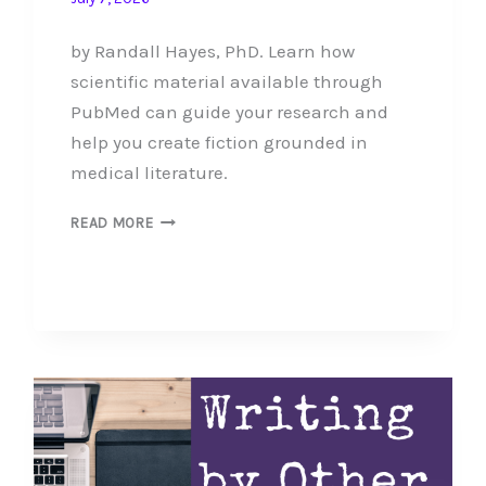
by Randall Hayes, PhD. Learn how
scientific material available through
PubMed can guide your research and
help you create fiction grounded in
medical literature.
SEARCHING
READ MORE
THE
MEDICAL
LITERATURE
FOR
YOURSELF