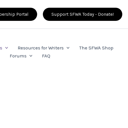
ership Portal
Support SFWA Today - Donate!
s
Resources for Writers
The SFWA Shop
e
Forums
FAQ