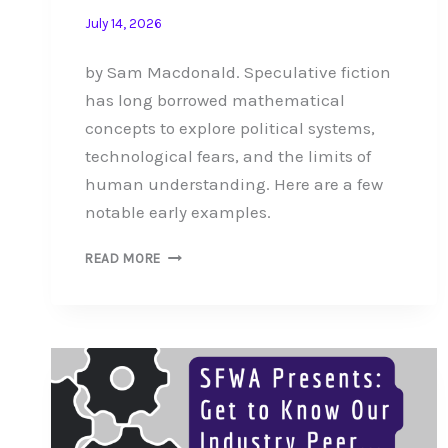
July 14, 2026
by Sam Macdonald. Speculative fiction
has long borrowed mathematical
concepts to explore political systems,
technological fears, and the limits of
human understanding. Here are a few
notable early examples.
AN
READ MORE
ABRIDGED
HISTORY
OF
MATHEMATICAL
METAPHOR
IN
SPECULATIVE
FICTION