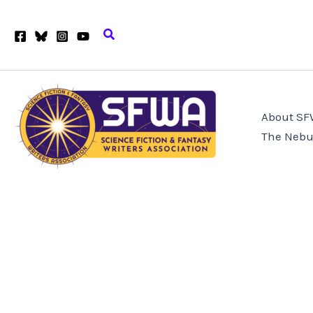
Skip
to
Search
content
About S
The Nebu