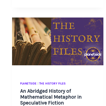
A
WRITER
DECK
PLANETSIDE
|
THE HISTORY FILES
An Abridged History of
Mathematical Metaphor in
Speculative Fiction