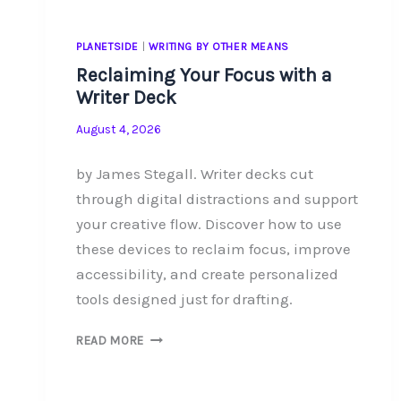
PLANETSIDE
|
WRITING BY OTHER MEANS
Reclaiming Your Focus with a
Writer Deck
August 4, 2026
by James Stegall. Writer decks cut
through digital distractions and support
your creative flow. Discover how to use
these devices to reclaim focus, improve
accessibility, and create personalized
tools designed just for drafting.
RECLAIMING
READ MORE
YOUR
FOCUS
WITH