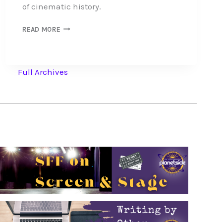
of cinematic history.
SILENT
READ MORE
MOVIES
JUMP
FROM
SCREEN
Full Archives
TO
PAGE
IN
MOVIE
TIE-
IN
NOVELS