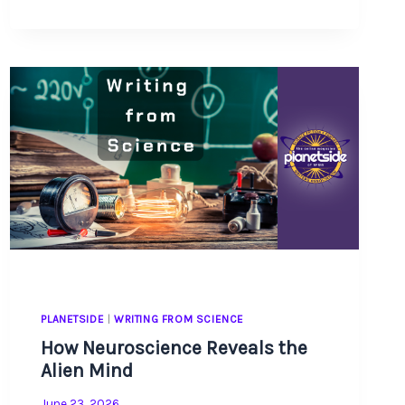
TO
FACT-
CHECK
YOUR
SCIENCE
AND
GAIN
INSPIRATION
ALONG
THE
WAY
PLANETSIDE
|
WRITING FROM SCIENCE
How Neuroscience Reveals the
Alien Mind
June 23, 2026