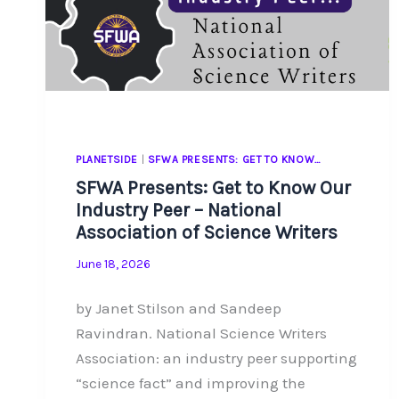
PLANETSIDE
|
SFWA PRESENTS: GET TO KNOW…
SFWA Presents: Get to Know Our
Industry Peer – National
Association of Science Writers
June 18, 2026
by Janet Stilson and Sandeep
Ravindran. National Science Writers
Association: an industry peer supporting
“science fact” and improving the