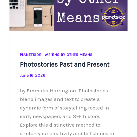
PLANETSIDE
|
WRITING BY OTHER MEANS
Photostories Past and Present
June 16, 2026
by Emmalia Harrington. Photostories
blend images and text to create a
dynamic form of storytelling rooted in
early newspapers and SFF history.
Explore this distinctive method to
stretch your creativity and tell stories in