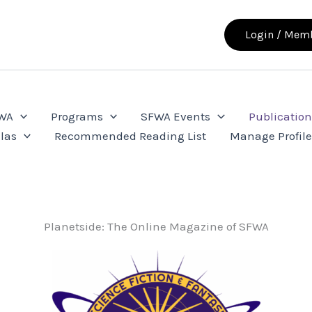
Login / Memb
FWA
Programs
SFWA Events
Publication
las
Recommended Reading List
Manage Profil
Planetside: The Online Magazine of SFWA