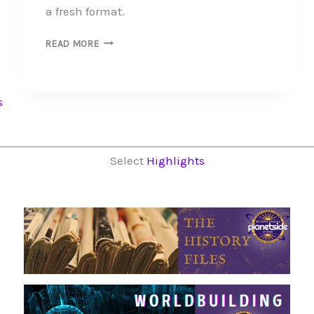
a fresh format.
PHOTOSTORIES
READ MORE
PAST
AND
PRESENT
s
Select
Highlights