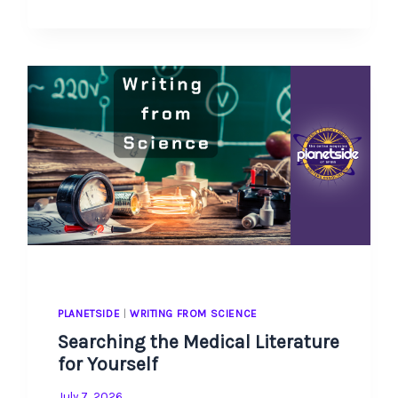
FOR
TIME-
POOR
PARENTS
PLANETSIDE
|
WRITING FROM SCIENCE
Searching the Medical Literature
for Yourself
July 7, 2026