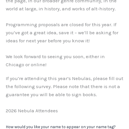
the page, in our broader genre community, in the
world at large, in history, and works of alt-history.
Programming proposals are closed for this year. If
you’ve got a great idea, save it – we’ll be asking for
ideas for next year before you know it!
We look forward to seeing you soon, either in
Chicago or online!
If you’re attending this year’s Nebulas, please fill out
the following survey. Please note that there is not a
guarantee you will be able to sign books.
2026 Nebula Attendees
How would you like your name to appear on your name tag?