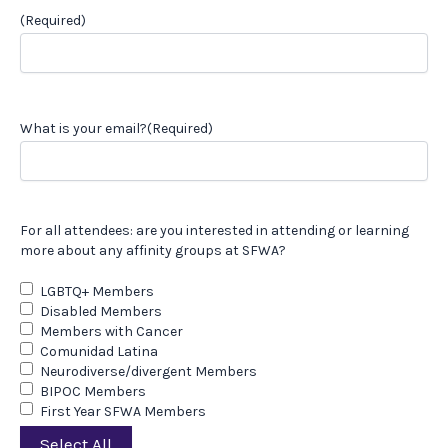
(Required)
What is your email?
(Required)
For all attendees: are you interested in attending or learning
more about any affinity groups at SFWA?
LGBTQ+ Members
Disabled Members
Members with Cancer
Comunidad Latina
Neurodiverse/divergent Members
BIPOC Members
First Year SFWA Members
Select All