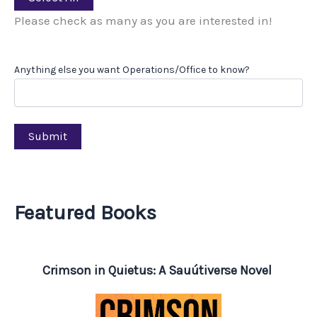
Please check as many as you are interested in!
Anything else you want Operations/Office to know?
Submit
Featured Books
Crimson in Quietus: A Sauútiverse Novel