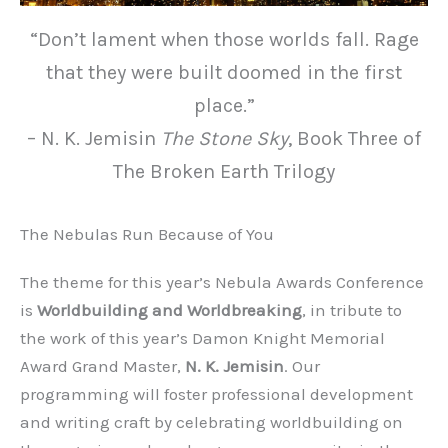
“Don’t lament when those worlds fall. Rage
that they were built doomed in the first
place.”
– N. K. Jemisin
The Stone Sky
, Book Three of
The Broken Earth Trilogy
The Nebulas Run Because of You
The theme for this year’s Nebula Awards Conference
is
Worldbuilding and Worldbreaking
, in tribute to
the work of this year’s Damon Knight Memorial
Award Grand Master,
N. K. Jemisin
. Our
programming will foster professional development
and writing craft by celebrating worldbuilding on