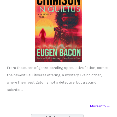
From the queen of genre-bending speculative fiction, comes
the newest Sauútiverse offering, a mystery like no other,
where the investigator is not a detective, but a sound
scientist.
More info →