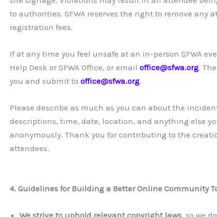
to authorities. SFWA reserves the right to remove any a
registration fees.
If at any time you feel unsafe at an in-person SFWA eve
Help Desk or SFWA Office, or email
office@sfwa.org
. The
you and submit to
office@sfwa.org
.
Please describe as much as you can about the incident
descriptions, time, date, location, and anything else y
anonymously. Thank you for contributing to the creatio
attendees.
4. Guidelines for Building a Better Online Community T
We strive to uphold relevant copyright laws
, so we d