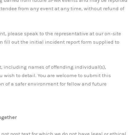
ttendee from any event at any time, without refund of
nt, please speak to the representative at our on-site
n fill out the initial incident report form supplied to
, including names of offending individual(s),
ou wish to detail. You are welcome to submit this
n of a safer environment for fellow and future
ogether
o not post text for which we do not have legal or ethical