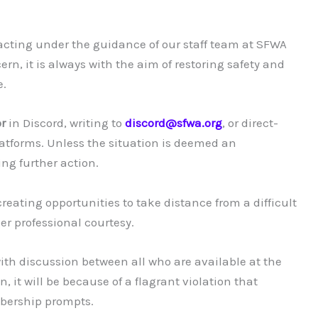
 acting under the guidance of our staff team at SFWA
n, it is always with the aim of restoring safety and
e.
r
in Discord, writing to
discord@sfwa.org
, or direct-
latforms. Unless the situation is deemed an
ng further action.
reating opportunities to take distance from a difficult
ger professional courtesy.
ith discussion between all who are available at the
, it will be because of a flagrant violation that
bership prompts.