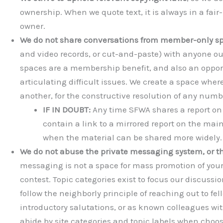
ownership. When we quote text, it is always in a fair
owner.
We do not share conversations from member-only s
and video records, or cut-and-paste) with anyone 
spaces are a membership benefit, and also an opport
articulating difficult issues. We create a space where
another, for the constructive resolution of any numb
IF IN DOUBT:
Any time SFWA shares a report on D
contain a link to a mirrored report on the main 
when the material can be shared more widely.
We do not abuse the private messaging system, or th
messaging is not a space for mass promotion of you
contest. Topic categories exist to focus our discus
follow the neighborly principle of reaching out to f
introductory salutations, or as known colleagues wi
abide by site categories and topic labels when choo