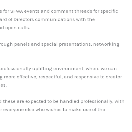
gs for SFWA events and comment threads for specific
ard of Directors communications with the
d open calls.
 through panels and special presentations, networking
professionally uplifting environment, where we can
g more effective, respectful, and responsive to creator
ges.
nd these are expected to be handled professionally, with
for everyone else who wishes to make use of the