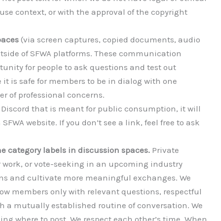
-use context, or with the approval of the copyright
paces
(via screen captures, copied documents, audio
outside of SFWA platforms. These communication
unity for people to ask questions and test out
 it is safe for members to be in dialog with one
er of professional concerns.
iscord that is meant for public consumption, it will
SFWA website. If you don’t see a link, feel free to ask
e category labels in discussion spaces.
Private
r work, or vote-seeking in an upcoming industry
sions and cultivate more meaningful exchanges. We
ellow members only with relevant questions, respectful
th a mutually established routine of conversation. We
sing where to post. We respect each other’s time. When