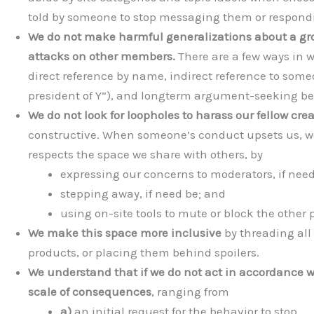
told by someone to stop messaging them or respondin
We do not make harmful generalizations about a gro
attacks on other members.
There are a few ways in 
direct reference by name, indirect reference to someon
president of Y”), and longterm argument-seeking beh
We do not look for loopholes to harass our fellow crea
constructive. When someone’s conduct upsets us, we
respects the space we share with others, by
expressing our concerns to moderators, if need
stepping away, if need be; and
using on-site tools to mute or block the other p
We make this space more inclusive
by threading all
products, or placing them behind spoilers.
We understand that if we do not act in accordance wi
scale of consequences
, ranging from
a)
an initial request for the behavior to stop,