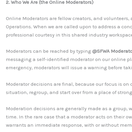
2. Who We Are (the Online Moderators)
Online Moderators are fellow creators, and volunteers,
Operations. When we are called upon to address a concer
professional courtesy in this shared industry workspac
Moderators can be reached by typing
@SFWA Moderato
messaging a self-identified moderator on our online p
emergency, moderators will issue a warning before taki
Moderator decisions are final, because our focus is on c
situation, regroup, and start over from a place of stron
Moderation decisions are generally made as a group, w
time. In the rare case that a moderator acts on their own
warrants an immediate response, with or without mem