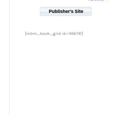
Publisher's Site
[mbm_book_grid id='49676']