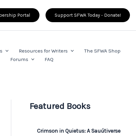
ership Portal
Support SFWA Today - Donate!
s
Resources for Writers
The SFWA Shop
e
Forums
FAQ
Featured Books
Crimson in Quietus: A Sauútiverse