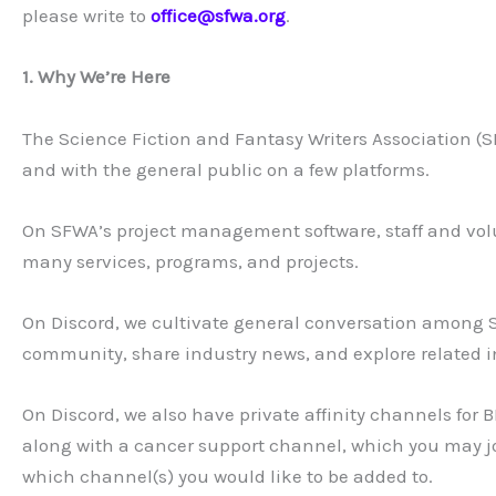
please write to
office@sfwa.org
.
1. Why We’re Here
The Science Fiction and Fantasy Writers Association
and with the general public on a few platforms.
On SFWA’s project management software, staff and volu
many services, programs, and projects.
On Discord, we cultivate general conversation among
community, share industry news, and explore related int
On Discord, we also have private affinity channels fo
along with a cancer support channel, which you may j
which channel(s) you would like to be added to.