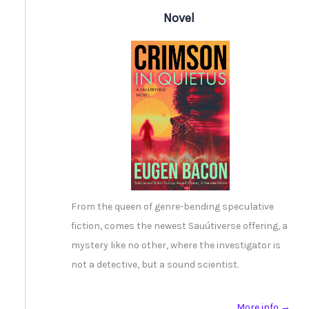
Novel
From the queen of genre-bending speculative
fiction, comes the newest Sauútiverse offering, a
mystery like no other, where the investigator is
not a detective, but a sound scientist.
More info →