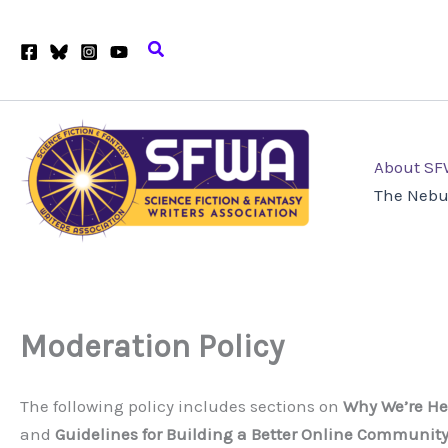
Skip
to
Search
content
About S
The Nebu
Moderation Policy
The following policy includes sections on
Why We’re He
and
Guidelines for Building a Better Online Communit