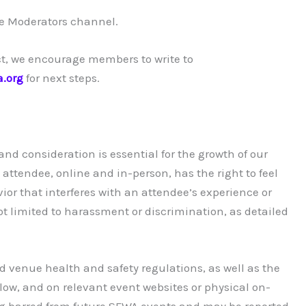
te Moderators channel.
ct, we encourage members to write to
a.org
for next steps.
d consideration is essential for the growth of our
ttendee, online and in-person, has the right to feel
ior that interferes with an attendee’s experience or
not limited to harassment or discrimination, as detailed
nd venue health and safety regulations, as well as the
ow, and on relevant event websites or physical on-
ing barred from future SFWA events and may be reported