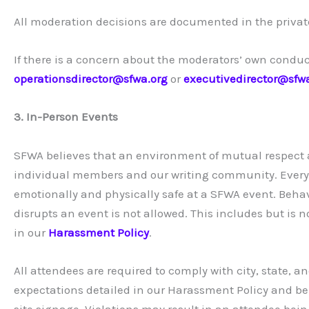
All moderation decisions are documented in the priva
If there is a concern about the moderators’ own condu
operationsdirector@sfwa.org
or
executivedirector@sfw
3. In-Person Events
SFWA believes that an environment of mutual respect an
individual members and our writing community. Every a
emotionally and physically safe at a SFWA event. Behav
disrupts an event is not allowed. This includes but is 
in our
Harassment Policy
.
All attendees are required to comply with city, state, a
expectations detailed in our Harassment Policy and bel
site signage. Violations may result in an attendee be