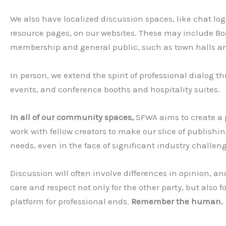
We also have localized discussion spaces, like chat lo
resource pages, on our websites. These may include Bo
membership and general public, such as town halls an
In person, we extend the spirit of professional dialog
events, and conference booths and hospitality suites.
In all of our community spaces,
SFWA aims to create a 
work with fellow creators to make our slice of publishin
needs, even in the face of significant industry challen
Discussion will often involve differences in opinion, a
care and respect not only for the other party, but also 
platform for professional ends.
Remember the human.