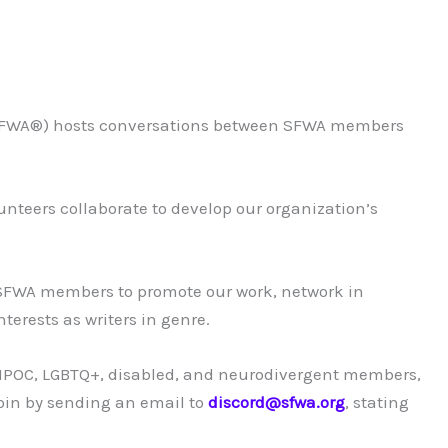
 (SFWA®) hosts conversations between SFWA members
nteers collaborate to develop our organization’s
 SFWA members to promote our work, network in
erests as writers in genre.
r BIPOC, LGBTQ+, disabled, and neurodivergent members,
oin by sending an email to
discord@sfwa.org
, stating