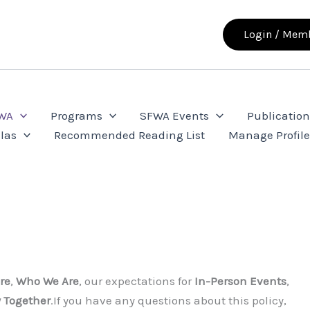
Login / Memb
FWA
Programs
SFWA Events
Publication
las
Recommended Reading List
Manage Profil
re
,
Who We Are
, our expectations for
In-Person Events
,
y Together
.If you have any questions about this policy,