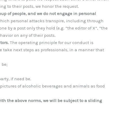
g to their posts, we honor the request.
up of people, and we do not engage in personal
which personal attacks transpire, including through
e by a post only they hold (e.g. “the editor of X”, “the
avior on any of their posts.
tors.
The operating principle for our conduct is
 take next steps as professionals, in a manner that
 be;
arty, if need be.
 pictures of alcoholic beverages and animals as food
th the above norms, we will be subject to a sliding