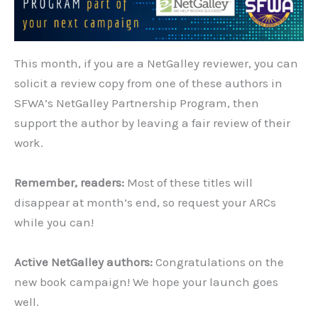
This month, if you are a NetGalley reviewer, you can
solicit a review copy from one of these authors in
SFWA’s NetGalley Partnership Program, then
support the author by leaving a fair review of their
work.
Remember, readers:
Most of these titles will
disappear at month’s end, so request your ARCs
while you can!
Active NetGalley authors:
Congratulations on the
new book campaign! We hope your launch goes
well.