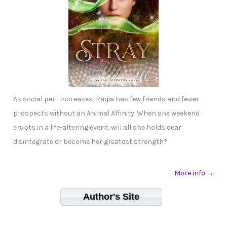
As social peril increases, Raqia has few friends and fewer
prospects without an Animal Affinity. When one weekend
erupts in a life-altering event, will all she holds dear
disintegrate or become her greatest strength?
More info →
Author's Site