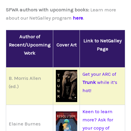
SFWA authors with upcoming books:
Learn more
about our NetGalley program
here
.
Author of
Link to NetGalley
Recent/Upcoming
Cover Art
Page
Work
Get your ARC of
B. Morris Allen
Trunk
while it’s
(ed.)
hot!
Keen to learn
more? Ask for
Elaine Burnes
your copy of