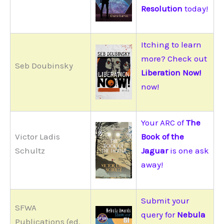
Resolution
today!
Itching to learn
more? Check out
Seb Doubinsky
Liberation Now!
now!
Your ARC of
The
Victor Ladis
Book of the
Schultz
Jaguar
is one ask
away!
Submit your
SFWA
query for
Nebula
Publications (ed.