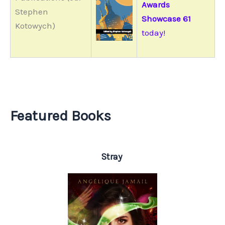
Awards
Stephen
Showcase 61
Kotowych)
today!
Featured Books
Stray