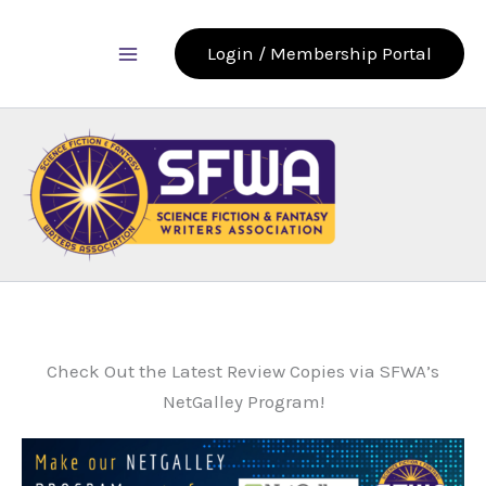
Skip
to
Login / Membership Portal
content
Check Out the Latest Review Copies via SFWA’s
NetGalley Program!