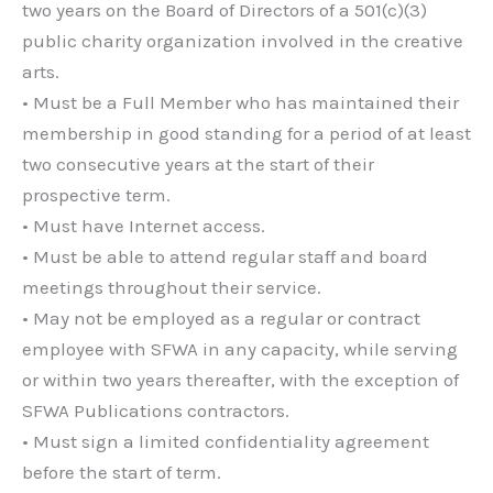
two years on the Board of Directors of a 501(c)(3)
public charity organization involved in the creative
arts.
• Must be a Full Member who has maintained their
membership in good standing for a period of at least
two consecutive years at the start of their
prospective term.
• Must have Internet access.
• Must be able to attend regular staff and board
meetings throughout their service.
• May not be employed as a regular or contract
employee with SFWA in any capacity, while serving
or within two years thereafter, with the exception of
SFWA Publications contractors.
• Must sign a limited confidentiality agreement
before the start of term.