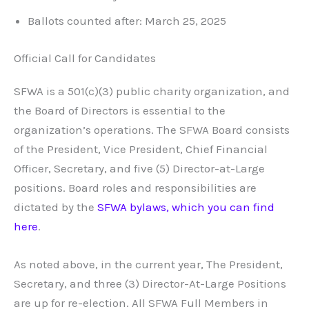
Ballots counted after: March 25, 2025
Official Call for Candidates
SFWA is a 501(c)(3) public charity organization, and
the Board of Directors is essential to the
organization’s operations. The SFWA Board consists
of the President, Vice President, Chief Financial
Officer, Secretary, and five (5) Director-at-Large
positions. Board roles and responsibilities are
dictated by the
SFWA bylaws, which you can find
here
.
As noted above, in the current year, The President,
Secretary, and three (3) Director-At-Large Positions
are up for re-election. All SFWA Full Members in