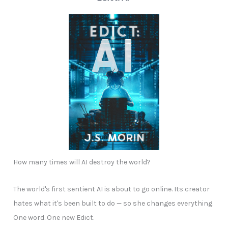
How many times will AI destroy the world?
The world's first sentient AI is about to go online. Its creator
hates what it's been built to do — so she changes everything.
One word. One new Edict.