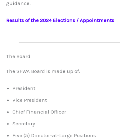
guidance.
Results of the 2024 Elections / Appointments
The Board
The SFWA Board is made up of:
President
Vice President
Chief Financial Officer
Secretary
Five (5) Director-at-Large Positions