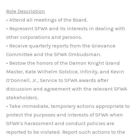
Role Description
• Attend all meetings of the Board.
• Represent SFWA and its interests in dealing with
other corporations and persons.
• Receive quarterly reports from the Grievance
Committee and the SFWA Ombudsman.
• Bestow the honors of the Damon Knight Grand
Master, Kate Wilhelm Solstice, Infinity, and Kevin
O’Donnell, Jr., Service to SFWA awards after
discussion and agreement with the relevant SFWA
stakeholders.
• Take immediate, temporary actions appropriate to
protect the purposes and interests of SFWA when
SFWA’s harassment and conduct policies are
reported to be violated. Report such actions to the