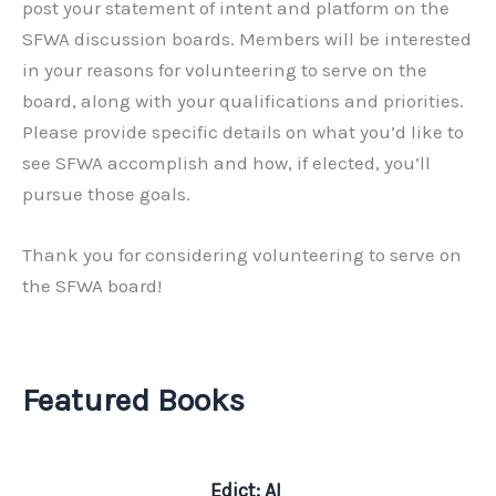
post your statement of intent and platform on the
SFWA discussion boards. Members will be interested
in your reasons for volunteering to serve on the
board, along with your qualifications and priorities.
Please provide specific details on what you’d like to
see SFWA accomplish and how, if elected, you’ll
pursue those goals.
Thank you for considering volunteering to serve on
the SFWA board!
Featured Books
Edict: AI