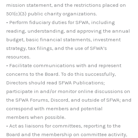
mission statement, and the restrictions placed on
501(c)(3) public charity organizations.
• Perform fiduciary duties for SFWA, including
reading, understanding, and approving the annual
budget, basic financial statements, investment
strategy, tax filings, and the use of SFWA’s
resources.
• Facilitate communications with and represent
concerns to the Board. To do this successfully,
Directors should read SFWA Publications;
participate in and/or monitor online discussions on
the SFWA Forums, Discord, and outside of SFWA; and
correspond with members and potential
members when possible.
• Act as liaisons for committees, reporting to the
Board and the membership on committee activity,