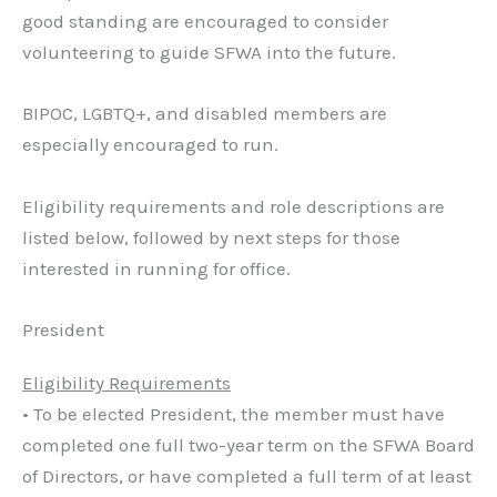
good standing are encouraged to consider
volunteering to guide SFWA into the future.
BIPOC, LGBTQ+, and disabled members are
especially encouraged to run.
Eligibility requirements and role descriptions are
listed below, followed by next steps for those
interested in running for office.
President
Eligibility Requirements
• To be elected President, the member must have
completed one full two-year term on the SFWA Board
of Directors, or have completed a full term of at least