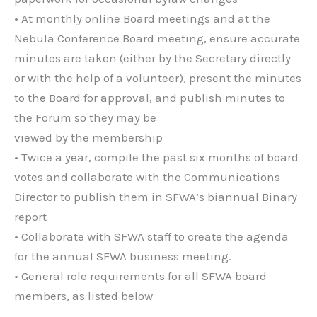
• At monthly online Board meetings and at the
Nebula Conference Board meeting, ensure accurate
minutes are taken (either by the Secretary directly
or with the help of a volunteer), present the minutes
to the Board for approval, and publish minutes to
the Forum so they may be
viewed by the membership
• Twice a year, compile the past six months of board
votes and collaborate with the Communications
Director to publish them in SFWA’s biannual Binary
report
• Collaborate with SFWA staff to create the agenda
for the annual SFWA business meeting.
• General role requirements for all SFWA board
members, as listed below