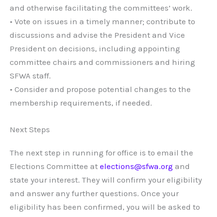
and otherwise facilitating the committees’ work.
• Vote on issues in a timely manner; contribute to
discussions and advise the President and Vice
President on decisions, including appointing
committee chairs and commissioners and hiring
SFWA staff.
• Consider and propose potential changes to the
membership requirements, if needed.
Next Steps
The next step in running for office is to email the
Elections Committee at
elections@sfwa.org
and
state your interest. They will confirm your eligibility
and answer any further questions. Once your
eligibility has been confirmed, you will be asked to