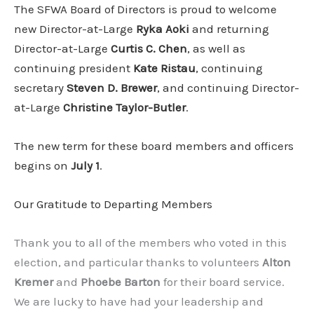
The SFWA Board of Directors is proud to welcome
new Director-at-Large
Ryka Aoki
and returning
Director-at-Large
Curtis C. Chen
, as well as
continuing president
Kate Ristau
, continuing
secretary
Steven D. Brewer
, and continuing Director-
at-Large
Christine Taylor-Butler
.
The new term for these board members and officers
begins on
July 1
.
Our Gratitude to Departing Members
Thank you to all of the members who voted in this
election, and particular thanks to volunteers
Alton
Kremer
and
Phoebe Barton
for their board service.
We are lucky to have had your leadership and