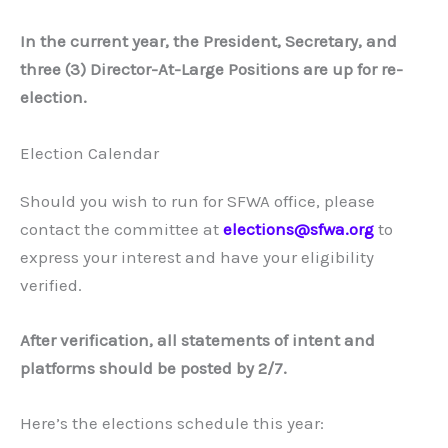
In the current year, the President, Secretary, and
three (3) Director-At-Large Positions are up for re-
election.
Election Calendar
Should you wish to run for SFWA office, please
contact the committee at
elections@sfwa.org
to
express your interest and have your eligibility
verified.
After verification, all statements of intent and
platforms should be posted by 2/7.
Here’s the elections schedule this year: