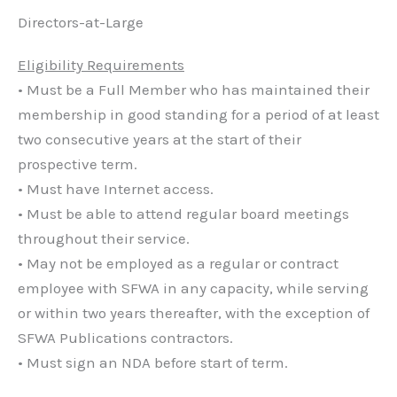
Directors-at-Large
Eligibility Requirements
• Must be a Full Member who has maintained their
membership in good standing for a period of at least
two consecutive years at the start of their
prospective term.
• Must have Internet access.
• Must be able to attend regular board meetings
throughout their service.
• May not be employed as a regular or contract
employee with SFWA in any capacity, while serving
or within two years thereafter, with the exception of
SFWA Publications contractors.
• Must sign an NDA before start of term.