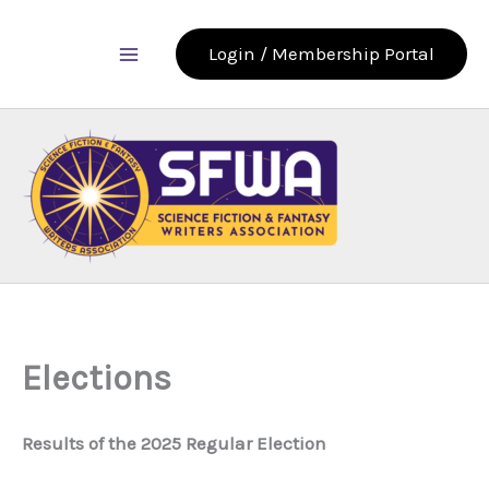
Skip
to
Login / Membership Portal
content
Elections
Results of the 2025 Regular Election