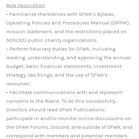
Role Description
• Familiarize themselves with SFWA’s Bylaws,
Operating Policies and Procedures Manual (OPPM),
mission statement, and the restrictions placed on
501(c)(3) public charity organizations.
• Perform fiduciary duties for SFWA, including
reading, understanding, and approving the annual
budget, basic financial statements, investment
strategy, tax filings, and the use of SFWA’s
resources.
• Facilitate communications with and represent
concerns to the Board. To do this successfully,
Directors should read SFWA Publications;
participate in and/or monitor online discussions on
the SFWA Forums, Discord, and outside of SFWA; and
correspond with members and potential members