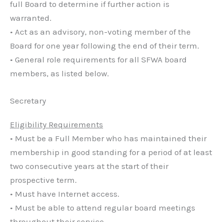
full Board to determine if further action is
warranted.
• Act as an advisory, non-voting member of the
Board for one year following the end of their term.
• General role requirements for all SFWA board
members, as listed below.
Secretary
Eligibility Requirements
• Must be a Full Member who has maintained their
membership in good standing for a period of at least
two consecutive years at the start of their
prospective term.
• Must have Internet access.
• Must be able to attend regular board meetings
throughout their service.