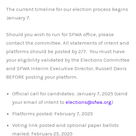
The current timeline for our election process begins
January 7.
Should you wish to run for SFWA office, please
contact the committee. All statements of intent and
platforms should be posted by 2/7. You must have
your eligibility validated by the Elections Committee
and SFWA Interim Executive Director, Russell Davis
BEFORE posting your platform.
Official call for candidates: January 7, 2025 (send
your email of intent to
elections@sfwa.org
)
Platforms posted: February 7, 2025
Voting link posted and optional paper ballots
mailed: February 25, 2025