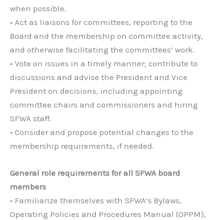
when possible.
• Act as liaisons for committees, reporting to the
Board and the membership on committee activity,
and otherwise facilitating the committees’ work.
• Vote on issues in a timely manner; contribute to
discussions and advise the President and Vice
President on decisions, including appointing
committee chairs and commissioners and hiring
SFWA staff.
• Consider and propose potential changes to the
membership requirements, if needed.
General role requirements for all SFWA board
members
• Familiarize themselves with SFWA’s Bylaws,
Operating Policies and Procedures Manual (OPPM),