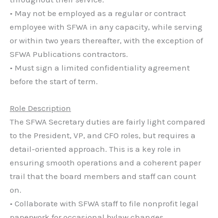
• May not be employed as a regular or contract
employee with SFWA in any capacity, while serving
or within two years thereafter, with the exception of
SFWA Publications contractors.
• Must sign a limited confidentiality agreement
before the start of term.
Role Description
The SFWA Secretary duties are fairly light compared
to the President, VP, and CFO roles, but requires a
detail-oriented approach. This is a key role in
ensuring smooth operations and a coherent paper
trail that the board members and staff can count
on.
• Collaborate with SFWA staff to file nonprofit legal
paperwork for occasional bylaw changes