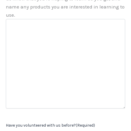
name any products you are interested in learning to
use.
Have you volunteered with us before?
(Required)