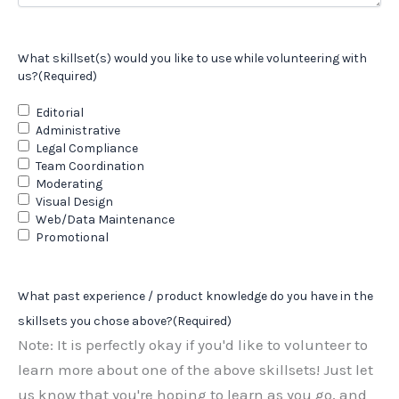
What skillset(s) would you like to use while volunteering with
us?
(Required)
Editorial
Administrative
Legal Compliance
Team Coordination
Moderating
Visual Design
Web/Data Maintenance
Promotional
What past experience / product knowledge do you have in the
skillsets you chose above?
(Required)
Note: It is perfectly okay if you'd like to volunteer to
learn more about one of the above skillsets! Just let
us know that you're hoping to learn as you go, and