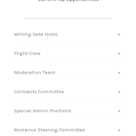
Writing Date Hosts
+
Flight Crew
+
Moderation Team
+
Contracts Committee
+
Special Admin Positions
+
Romance Steering Committee
+