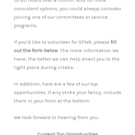
consistent options, you could always consider
joining one of our committees or service
programs.
If you’d like to volunteer for SFWA, please
fill
out the form below
. The more information we
have, the better we can help direct you to the
right place during intake.
In addition, here are a few of our top
opportunities. If any strike your fancy, include
them in your form at the bottom
.
We look forward to hearing from you.
Current Top Opportunities