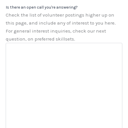
Is there an open call you're answering?
Check the list of volunteer postings higher up on
this page, and include any of interest to you here.
For general interest inquiries, check our next
question, on preferred skillsets.