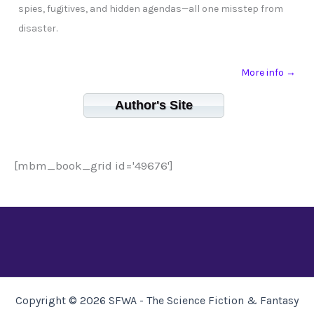
spies, fugitives, and hidden agendas—all one misstep from
disaster.
More info →
Author's Site
[mbm_book_grid id='49676']
Copyright © 2026 SFWA - The Science Fiction & Fantasy