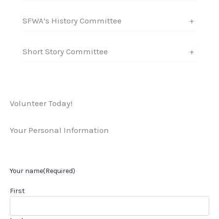
SFWA’s History Committee
+
Short Story Committee
+
Volunteer Today!
Your Personal Information
Your name
(Required)
First