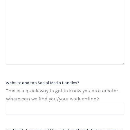
Website and top Social Media Handles?
This is a quick way to get to know you as a creator.
Where can we find you/your work online?