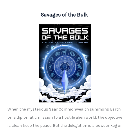
Savages of the Bulk
When the mysterious Saar Commonwealth summons Earth
on a diplomatic mission to a hostile alien world, the objective
is clear: keep the peace. But the delegation is a powder keg of