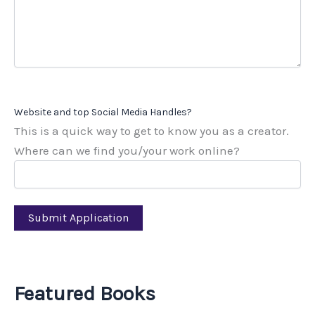
Website and top Social Media Handles?
This is a quick way to get to know you as a creator.
Where can we find you/your work online?
Featured Books