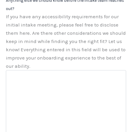
Anything else we should know before the intake team reaches
out?
If you have any accessibility requirements for our
initial intake meeting, please feel free to disclose
them here. Are there other considerations we should
keep in mind while finding you the right fit? Let us
know! Everything entered in this field will be used to
improve your onboarding experience to the best of
our ability.