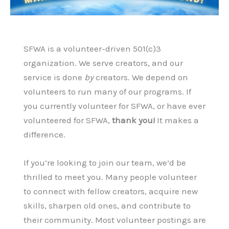
SFWA is a volunteer-driven 501(c)3
organization. We serve creators, and our
service is done
by
creators. We depend on
volunteers to run many of our programs. If
you currently volunteer for SFWA, or have ever
volunteered for SFWA,
thank you!
It makes a
difference.
If you’re looking to join our team, we’d be
thrilled to meet you. Many people volunteer
to connect with fellow creators, acquire new
skills, sharpen old ones, and contribute to
their community. Most volunteer postings are