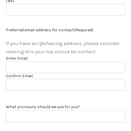
Last
Preferred email address for contact
(Required)
If you have an @sfwa.org address, please consider
making this your top choice for contact.
Enter Email
Confirm Email
What pronouns should we use for you?