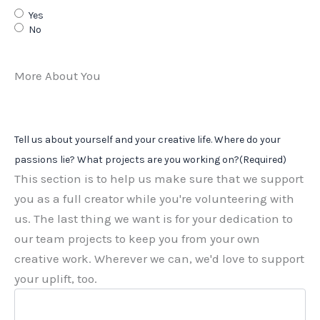
Yes
No
More About You
Tell us about yourself and your creative life. Where do your
passions lie? What projects are you working on?
(Required)
This section is to help us make sure that we support
you as a full creator while you're volunteering with
us. The last thing we want is for your dedication to
our team projects to keep you from your own
creative work. Wherever we can, we'd love to support
your uplift, too.