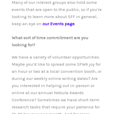
Many of our interest groups also hold some
events that are open to the public, so if you’re
looking to learn more about SFF in general,
keep an eye on
our Events page
.
What sort of time commitment are you
looking for?
We have a variety of volunteer opportunities.
Maybe you’d like to spread some SFWA joy for
an hour or two at a local convention booth, or
during our weekly online writing dates? Are
you interested in helping out in-person or
online at our annual Nebula Awards
Conference? Sometimes we have short-term
research tasks that require your patience for
10-20 hours over a month. And for more