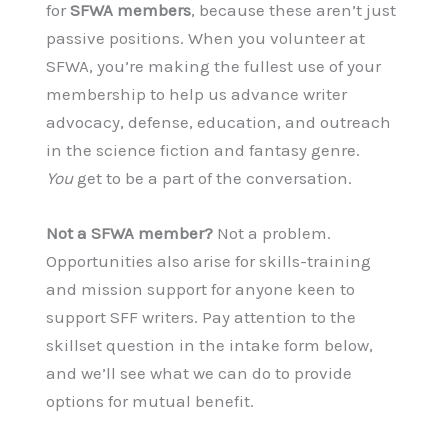
for
SFWA members
, because these aren’t just
passive positions. When you volunteer at
SFWA, you’re making the fullest use of your
membership to help us advance writer
advocacy, defense, education, and outreach
in the science fiction and fantasy genre.
You
get to be a part of the conversation.
Not a SFWA member?
Not a problem.
Opportunities also arise for skills-training
and mission support for anyone keen to
support SFF writers. Pay attention to the
skillset question in the intake form below,
and we’ll see what we can do to provide
options for mutual benefit.