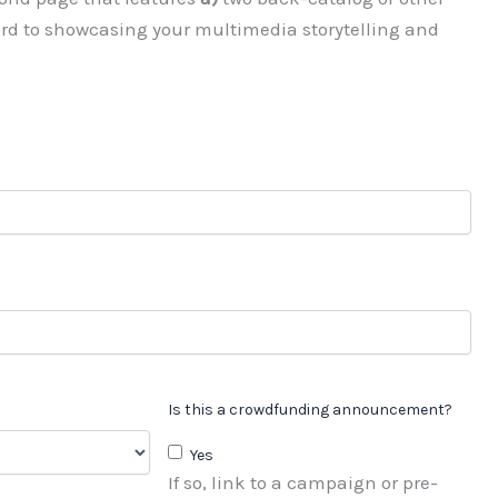
ard to showcasing your multimedia storytelling and
Is this a crowdfunding announcement?
Yes
If so, link to a campaign or pre-