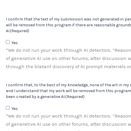
I confirm that the text of my submission was not generated in par
will be removed from this program if there are reasonable grounds
AI.
(Required)
Yes
*We do not run your work through AI detectors. “Reaso
of generative AI use on other forums, after discussion w
through the blatant discovery of AI prompt materials or
I confirm that, to the best of my knowledge, none of the art in my
and I understand that my work will be removed from this program 
been created by a generative AI.
(Required)
Yes
*We do not run your work through AI detectors. “Reaso
of generative AI use on other forums, after discussion w