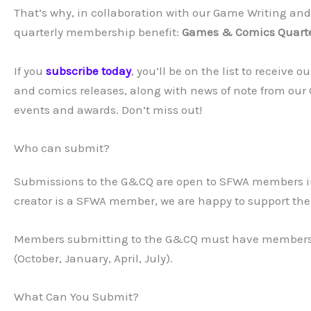
That’s why, in collaboration with our Game Writing a
quarterly membership benefit:
Games & Comics Quarte
If you
subscribe today
, you’ll be on the list to receive
and comics releases, along with news of note from ou
events and awards. Don’t miss out!
Who can submit?
Submissions to the G&CQ are open to SFWA members in 
creator is a SFWA member, we are happy to support the
Members submitting to the G&CQ must have membershi
(October, January, April, July).
What Can You Submit?