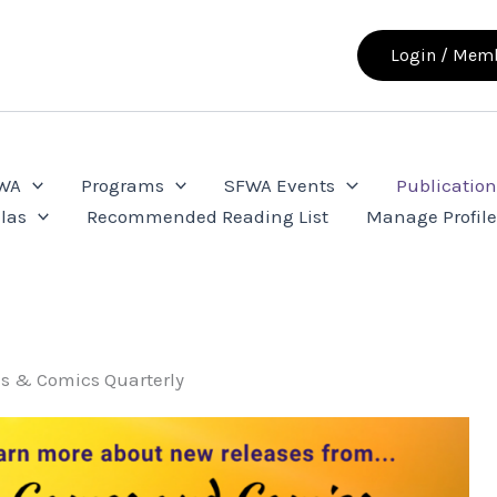
Login / Memb
FWA
Programs
SFWA Events
Publication
las
Recommended Reading List
Manage Profil
s & Comics Quarterly