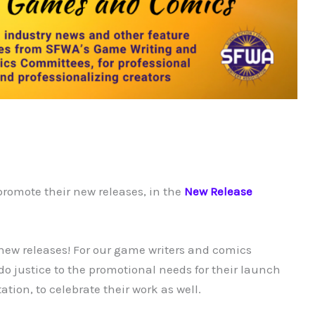
promote their new releases, in the
New Release
 new releases! For our game writers and comics
 do justice to the promotional needs for their launch
ion, to celebrate their work as well.