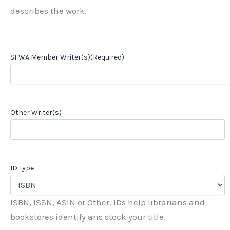
describes the work.
SFWA Member Writer(s)
(Required)
Other Writer(s)
ID Type
ISBN, ISSN, ASIN or Other. IDs help librarians and
bookstores identify ans stock your title.