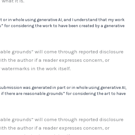
what it is.
t or in whole using generative AI, and I understand that my work
* for considering the work to have been created by a generative
nable grounds” will come through reported disclosure
ith the author if a reader expresses concern, or
 watermarks in the work itself.
 submission was generated in part or in whole using generative AI,
if there are reasonable grounds* for considering the art to have
nable grounds” will come through reported disclosure
ith the author if a reader expresses concern, or