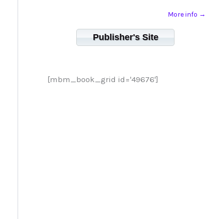
More info →
Publisher's Site
[mbm_book_grid id='49676']