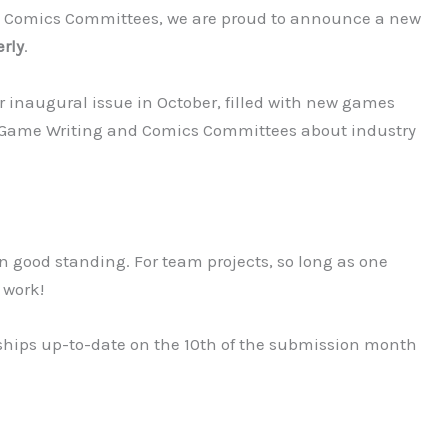
nd Comics Committees, we are proud to announce a new
rly
.
 our inaugural issue in October, filled with new games
r Game Writing and Comics Committees about industry
good standing. For team projects, so long as one
 work!
ps up-to-date on the 10th of the submission month