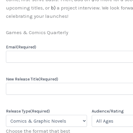
upcoming titles, or
b)
a project interview. We look forw
celebrating your launches!
Games & Comics Quarterly
Email
(Required)
New Release Title
(Required)
Release Type
(Required)
Audience/Rating
Choose the format that best