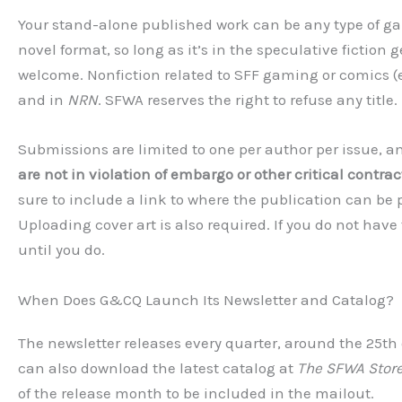
Your stand-alone published work can be any type of ga
novel format, so long as it’s in the speculative fiction 
welcome. Nonfiction related to SFF gaming or comics (e.g.,
and in
NRN
. SFWA reserves the right to refuse any title.
Submissions are limited to one per author per issue, 
are not in violation of embargo or other critical contract
sure to include a link to where the publication can be
Uploading cover art is also required. If you do not have
until you do.
When Does G&CQ Launch Its Newsletter and Catalog?
The newsletter releases every quarter, around the 25th o
can also download the latest catalog at
The SFWA Stor
of the release month to be included in the mailout.