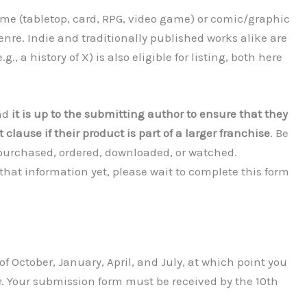
me (tabletop, card, RPG, video game) or comic/graphic
genre. Indie and traditionally published works alike are
 a history of X) is also eligible for listing, both here
and
it is up to the submitting author to ensure that they
 clause if their product is part of a larger franchise
. Be
 purchased, ordered, downloaded, or watched.
 that information yet, please wait to complete this form
f October, January, April, and July, at which point you
e
. Your submission form must be received by the 10th