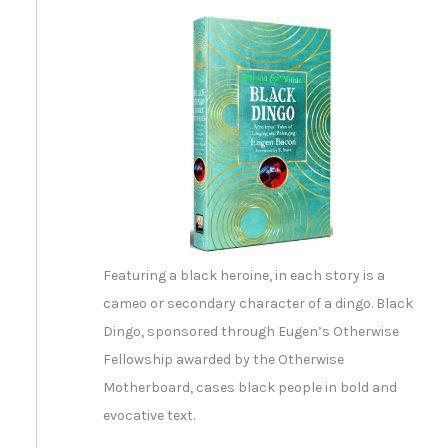
Featuring a black heroine, in each story is a
cameo or secondary character of a dingo. Black
Dingo, sponsored through Eugen’s Otherwise
Fellowship awarded by the Otherwise
Motherboard, cases black people in bold and
evocative text.