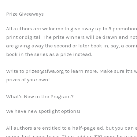
Prize Giveaways
All authors are welcome to give away up to 5 promotiona
print or digital. The prize winners will be drawn and not
are giving away the second or later book in, say, a com
book in the series as a prize instead.
Write to prizes@sfwa.org to learn more. Make sure it’s w
prizes of your own!
What’s New in the Program?
We have new spotlight options!
All authors are entitled to a half-page ad, but you can a
come, first-serve basis. Then, add on $10 more for a s