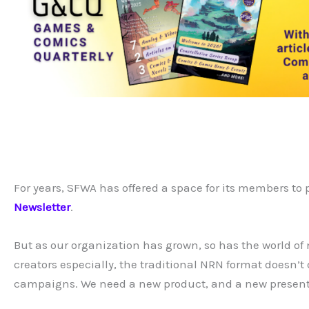
For years, SFWA has offered a space for its members to 
Newsletter
.
But as our organization has grown, so has the world of
creators especially, the traditional NRN format doesn’t
campaigns. We need a new product, and a new presentat