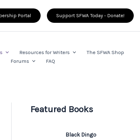
ership Portal
Support SFWA Today - Donate!
s
Resources for Writers
The SFWA Shop
e
Forums
FAQ
Featured Books
Black Dingo