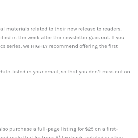
l materials related to their new release to readers,
ified in the week after the newsletter goes out. If you
ics series, we HIGHLY recommend offering the first
hite-listed in your email, so that you don’t miss out on
lso purchase a full-page listing for $25 on a first-
econd page that features
a)
two back-catalog or other