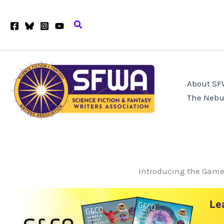
Skip
to
Search
content
About S
The Nebu
Introducing the Game