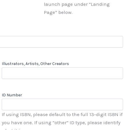
launch page under “Landing
Page” below.
Illustrators, Artists, Other Creators
ID Number
If using ISBN, please default to the full 13-digit ISBN if
you have one. If using “other” ID type, please identify