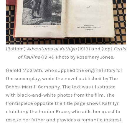
(Bottom)
Adventures of Kathlyn
(1913) and (top)
Perils
of Pauline
(1914). Photo by Rosemary Jones.
Harold McGrath, who supplied the original story for
the screenplay, wrote the novel published by The
Bobbs-Merrill Company. The text was illustrated
with black-and-white photos from the film. The
frontispiece opposite the title page shows Kathlyn
clutching the hunter Bruce, who aids her quest to
rescue her father and provides a romantic interest.