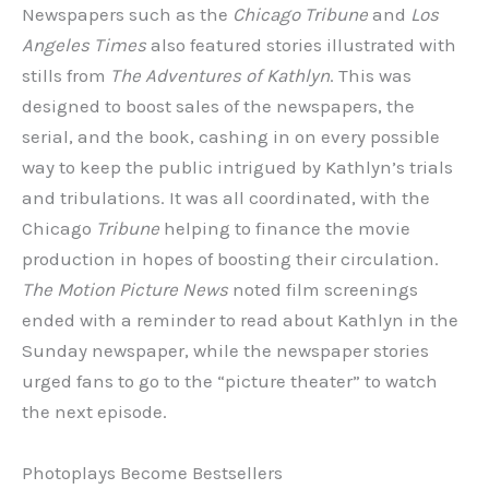
Newspapers such as the
Chicago Tribune
and
Los
Angeles Times
also featured stories illustrated with
stills from
The
Adventures of Kathlyn
. This was
designed to boost sales of the newspapers, the
serial, and the book, cashing in on every possible
way to keep the public intrigued by Kathlyn’s trials
and tribulations. It was all coordinated, with the
Chicago
Tribune
helping to finance the movie
production in hopes of boosting their circulation.
The Motion Picture News
noted film screenings
ended with a reminder to read about Kathlyn in the
Sunday newspaper, while the newspaper stories
urged fans to go to the “picture theater” to watch
the next episode.
Photoplays Become Bestsellers