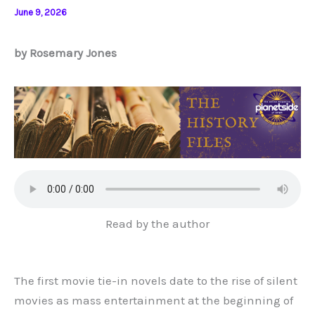
June 9, 2026
by Rosemary Jones
Read by the author
The first movie tie-in novels date to the rise of silent
movies as mass entertainment at the beginning of