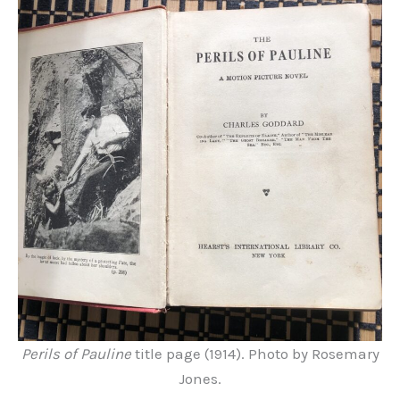
Perils of Pauline
title page (1914). Photo by Rosemary
Jones.