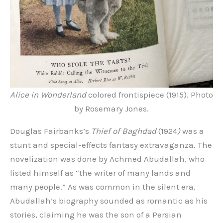
Alice in Wonderland
colored frontispiece (1915). Photo
by Rosemary Jones.
Douglas Fairbanks’s
Thief of Baghdad
(1924
)
was a
stunt and special-effects fantasy extravaganza. The
novelization was done by Achmed Abudallah, who
listed himself as “the writer of many lands and
many people.” As was common in the silent era,
Abudallah’s biography sounded as romantic as his
stories, claiming he was the son of a Persian