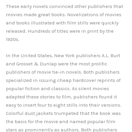
These early novels convinced other publishers that
movies made great books. Novelizations of movies
and books illustrated with film stills were quickly
released. Hundreds of titles were in print by the
1920s.
In the United States, New York publishers A.L. Burt
and Grosset & Dunlap were the most prolific
publishers of movie tie-in novels. Both publishers
specialized in issuing cheap hardcover reprints of
popular fiction and classics. As silent movies
adapted these stories to film, publishers found it
easy to insert four to eight stills into their versions.
Colorful dust jackets trumpeted that the book was
the basis for the movie and named popular film
stars as prominently as authors. Both publishers