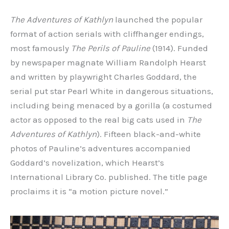
The Adventures of Kathlyn
launched the popular
format of action serials with cliffhanger endings,
most famously
The Perils of Pauline
(1914). Funded
by newspaper magnate William Randolph Hearst
and written by playwright Charles Goddard, the
serial put star Pearl White in dangerous situations,
including being menaced by a gorilla (a costumed
actor as opposed to the real big cats used in
The
Adventures of Kathlyn
). Fifteen black-and-white
photos of Pauline’s adventures accompanied
Goddard’s novelization, which Hearst’s
International Library Co. published. The title page
proclaims it is “a motion picture novel.”