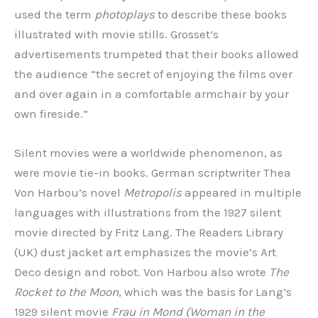
used the term
photoplays
to describe these books
illustrated with movie stills. Grosset’s
advertisements trumpeted that their books allowed
the audience “the secret of enjoying the films over
and over again in a comfortable armchair by your
own fireside.”
Silent movies were a worldwide phenomenon, as
were movie tie-in books. German scriptwriter Thea
Von Harbou’s novel
Metropolis
appeared in multiple
languages with illustrations from the 1927 silent
movie directed by Fritz Lang. The Readers Library
(UK) dust jacket art emphasizes the movie’s Art
Deco design and robot. Von Harbou also wrote
The
Rocket to the Moon
, which was the basis for Lang’s
1929 silent movie
Frau in Mond (Woman in the