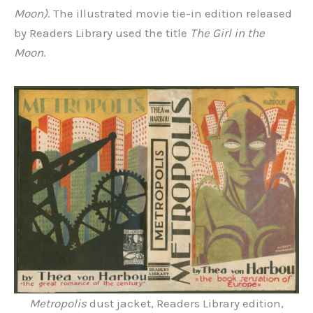
Moon)
. The illustrated movie tie-in edition released
by Readers Library used the title
The Girl in the
Moon
.
Metropolis
dust jacket, Readers Library edition,