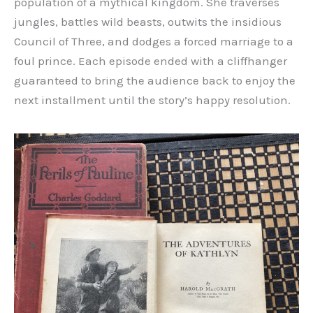
population of a mythical kingdom. She traverses
jungles, battles wild beasts, outwits the insidious
Council of Three, and dodges a forced marriage to a
foul prince. Each episode ended with a cliffhanger
guaranteed to bring the audience back to enjoy the
next installment until the story’s happy resolution.