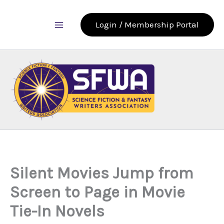
Skip
to
Login / Membership Portal
content
Silent Movies Jump from
Screen to Page in Movie
Tie-In Novels