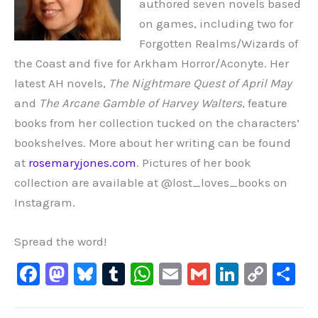
authored seven novels based
on games, including two for
Forgotten Realms/Wizards of
the Coast and five for Arkham Horror/Aconyte. Her
latest AH novels,
The Nightmare Quest of April May
and
The Arcane Gamble of Harvey Walters
, feature
books from her collection tucked on the characters’
bookshelves. More about her writing can be found
at
rosemaryjones.com
. Pictures of her book
collection are available at @lost_loves_books on
Instagram.
Spread the word!
F
M
Bl
T
W
E
G
Li
C
S
a
a
u
u
h
m
m
n
o
h