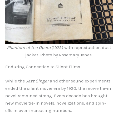
Phantom of the Opera
(1925) with reproduction dust
jacket. Photo by Rosemary Jones.
Enduring Connection to Silent Films
While the
Jazz Singer
and other sound experiments
ended the silent movie era by 1930, the movie tie-in
novel remained strong. Every decade has brought
new movie tie-in novels, novelizations, and spin-
offs in ever-increasing numbers.