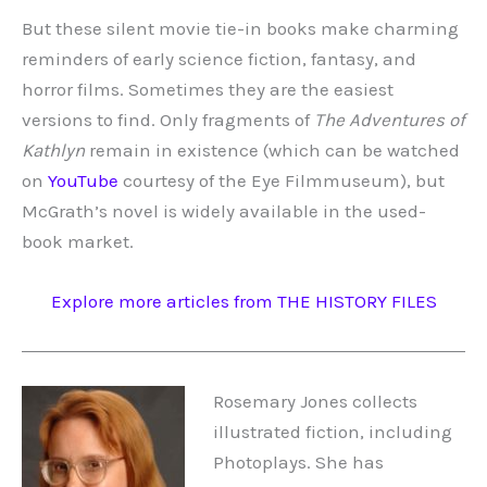
But these silent movie tie-in books make charming
reminders of early science fiction, fantasy, and
horror films. Sometimes they are the easiest
versions to find. Only fragments of
The Adventures of
Kathlyn
remain in existence (which can be watched
on
YouTube
courtesy of the Eye Filmmuseum), but
McGrath’s novel is widely available in the used-
book market.
Explore more articles from THE HISTORY FILES
Rosemary Jones collects
illustrated fiction, including
Photoplays. She has