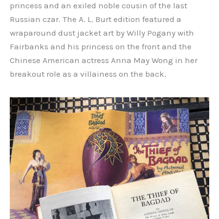
princess and an exiled noble cousin of the last
Russian czar. The A. L. Burt edition featured a
wraparound dust jacket art by Willy Pogany with
Fairbanks and his princess on the front and the
Chinese American actress Anna May Wong in her
breakout role as a villainess on the back.