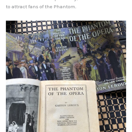
to attract fans of the Phantom.