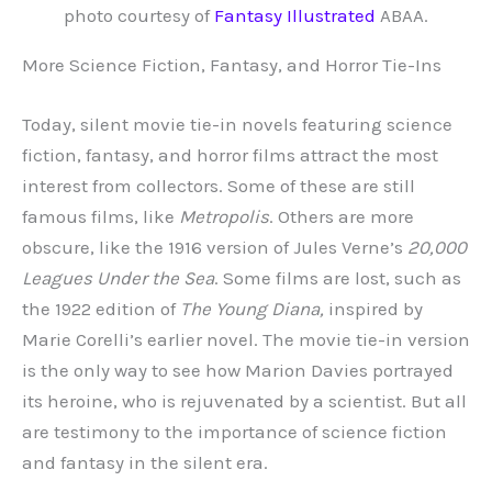
photo courtesy of
Fantasy Illustrated
ABAA.
More Science Fiction, Fantasy, and Horror Tie-Ins
Today, silent movie tie-in novels featuring science
fiction, fantasy, and horror films attract the most
interest from collectors. Some of these are still
famous films, like
Metropolis
. Others are more
obscure, like the 1916 version of Jules Verne’s
20,000
Leagues Under the Sea
. Some films are lost, such as
the 1922 edition of
The Young Diana,
inspired by
Marie Corelli’s earlier novel. The movie tie-in version
is the only way to see how Marion Davies portrayed
its heroine, who is rejuvenated by a scientist. But all
are testimony to the importance of science fiction
and fantasy in the silent era.