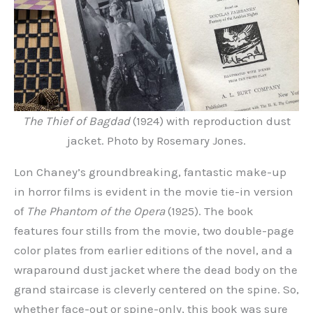
The Thief of Bagdad
(1924) with reproduction dust
jacket. Photo by Rosemary Jones.
Lon Chaney’s groundbreaking, fantastic make-up
in horror films is evident in the movie tie-in version
of
The Phantom of the Opera
(1925). The book
features four stills from the movie, two double-page
color plates from earlier editions of the novel, and a
wraparound dust jacket where the dead body on the
grand staircase is cleverly centered on the spine. So,
whether face-out or spine-only, this book was sure