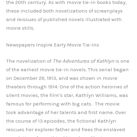
the 20th century. As with movie tie-in books today,
these included both novelizations of screenplays
and reissues of published novels illustrated with
movie stills.
Newspapers Inspire Early Movie Tie-Ins
The novelization of
The Adventures of Kathlyn
is one
of the earliest movie tie-in novels
.
This serial began
on December 29, 1913, and was shown in movie
theaters through 1914. One of the action heroines of
silent movies, the film’s star, Kathlyn Williams, was
famous for performing with big cats. The movie
took advantage of her talents and first name. Over
the course of 13 episodes, the fictional Kathlyn
rescues her explorer father and frees the enslaved