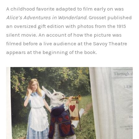
A childhood favorite adapted to film early on was
Alice’s Adventures in Wonderland
. Grosset published
an oversized gift edition with photos from the 1915
silent movie. An account of how the picture was
filmed before a live audience at the Savoy Theatre
appears at the beginning of the book.