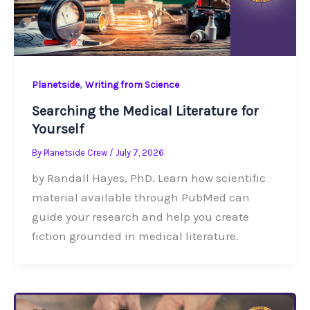
,
Planetside
Writing from Science
Searching the Medical Literature for
Yourself
By
Planetside Crew
/
July 7, 2026
by Randall Hayes, PhD. Learn how scientific
material available through PubMed can
guide your research and help you create
fiction grounded in medical literature.