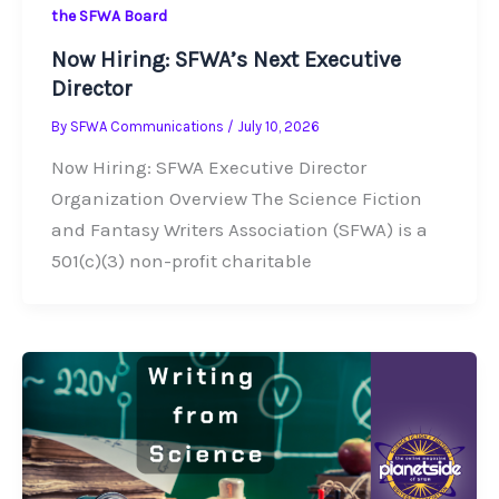
the SFWA Board
Now Hiring: SFWA’s Next Executive
Director
By
SFWA Communications
/
July 10, 2026
Now Hiring: SFWA Executive Director
Organization Overview The Science Fiction
and Fantasy Writers Association (SFWA) is a
501(c)(3) non-profit charitable