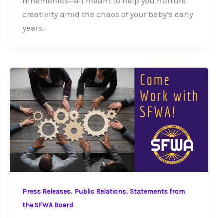
mnemonics—all meant to help you nurture
creativity amid the chaos of your baby’s early
years.
,
,
Press Releases
Public Relations
Statements from
the SFWA Board