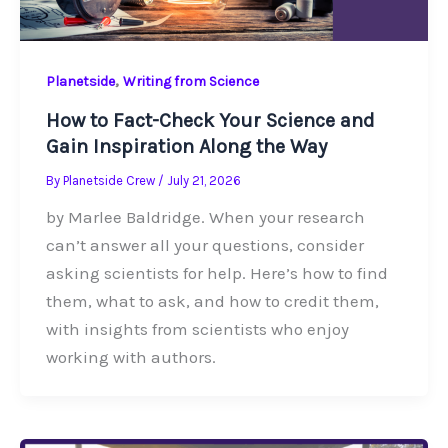
,
Planetside
Writing from Science
How to Fact-Check Your Science and
Gain Inspiration Along the Way
By
Planetside Crew
/
July 21, 2026
by Marlee Baldridge. When your research
can’t answer all your questions, consider
asking scientists for help. Here’s how to find
them, what to ask, and how to credit them,
with insights from scientists who enjoy
working with authors.