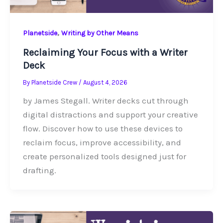
,
Planetside
Writing by Other Means
Reclaiming Your Focus with a Writer
Deck
By
Planetside Crew
/
August 4, 2026
by James Stegall. Writer decks cut through
digital distractions and support your creative
flow. Discover how to use these devices to
reclaim focus, improve accessibility, and
create personalized tools designed just for
drafting.