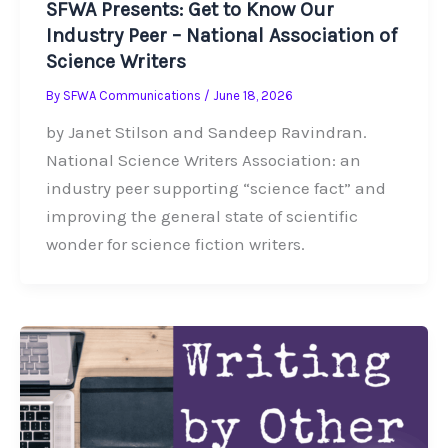
SFWA Presents: Get to Know Our
Industry Peer – National Association of
Science Writers
By
SFWA Communications
/
June 18, 2026
by Janet Stilson and Sandeep Ravindran.
National Science Writers Association: an
industry peer supporting “science fact” and
improving the general state of scientific
wonder for science fiction writers.