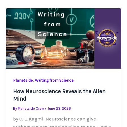
,
Planetside
Writing from Science
How Neuroscience Reveals the Alien
Mind
By
Planetside Crew
/
June 23, 2026
by C. L. Kagmi. Neuroscience can give
authors tools to imagine alien minds. Here’s