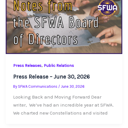
,
Press Releases
Public Relations
Press Release – June 30, 2026
By
SFWA Communications
/
June 30, 2026
Looking Back and Moving Forward Dear
writer, We’ve had an incredible year at SFWA.
We charted new Constellations and visited