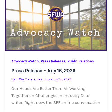
,
,
Advocacy Watch
Press Releases
Public Relations
Press Release – July 16, 2026
By
SFWA Communications
/
July 16, 2026
Our Heads Are Better Than AI: Working
Together on Challenges in Industry Dear
writer, Right now, the SFF online conversation