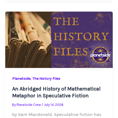
,
Planetside
The History Files
An Abridged History of Mathematical
Metaphor in Speculative Fiction
By
Planetside Crew
/
July 14, 2026
by Sam Macdonald. Speculative fiction has