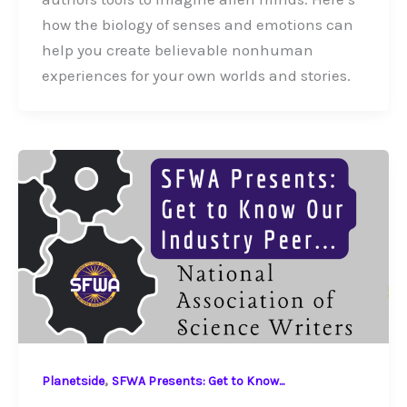
how the biology of senses and emotions can
help you create believable nonhuman
experiences for your own worlds and stories.
,
Planetside
SFWA Presents: Get to Know...