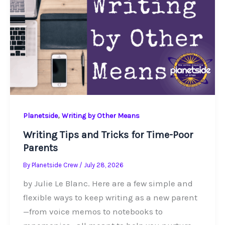
,
Planetside
Writing by Other Means
Writing Tips and Tricks for Time-Poor
Parents
By
Planetside Crew
/
July 28, 2026
by Julie Le Blanc. Here are a few simple and
flexible ways to keep writing as a new parent
—from voice memos to notebooks to