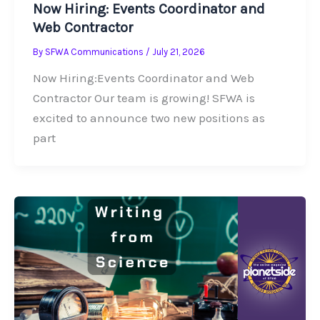
Now Hiring: Events Coordinator and
Web Contractor
By
SFWA Communications
/
July 21, 2026
Now Hiring:Events Coordinator and Web
Contractor Our team is growing! SFWA is
excited to announce two new positions as
part