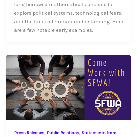
long borrowed mathematical concepts to
explore political systems, technological fears,
and the limits of human understanding. Here
are a few notable early examples.
,
,
Press Releases
Public Relations
Statements from