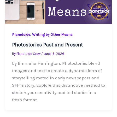
,
Planetside
Writing by Other Means
Photostories Past and Present
By
Planetside Crew
/
June 16, 2026
by Emmalia Harrington. Photostories blend
images and text to create a dynamic form of
storytelling rooted in early newspapers and
SFF history. Explore this distinctive method to
stretch your creativity and tell stories in a
fresh format.