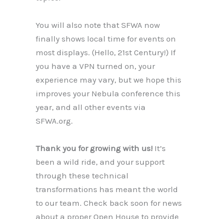
You will also note that SFWA now
finally shows local time for events on
most displays. (Hello, 21st Century!) If
you have a VPN turned on, your
experience may vary, but we hope this
improves your Nebula conference this
year, and all other events via
SFWA.org.
Thank you for growing with us!
It’s
been a wild ride, and your support
through these technical
transformations has meant the world
to our team. Check back soon for news
about a proper Open House to provide