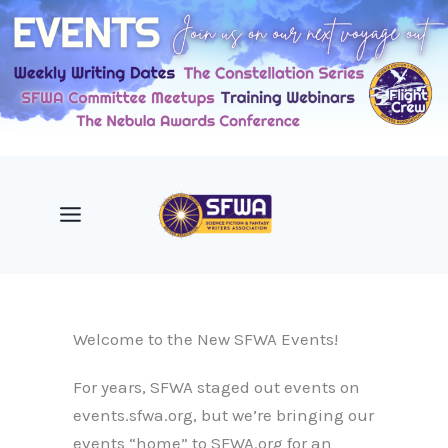
Skip
to
content
Welcome to the New SFWA Events!
For years, SFWA staged out events on
events.sfwa.org, but we’re bringing our
events “home” to SFWA.org for an