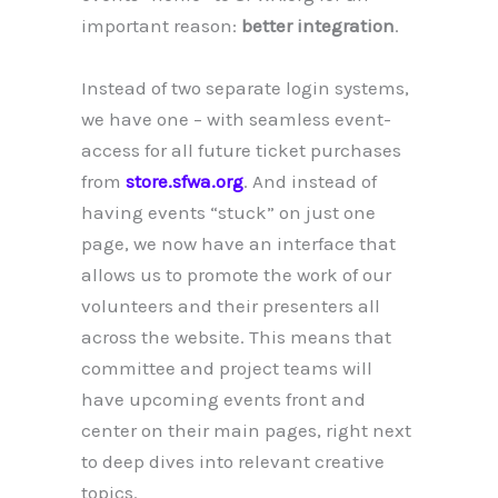
important reason:
better integration
.
Instead of two separate login systems,
we have one – with seamless event-
access for all future ticket purchases
from
store.sfwa.org
. And instead of
having events “stuck” on just one
page, we now have an interface that
allows us to promote the work of our
volunteers and their presenters all
across the website. This means that
committee and project teams will
have upcoming events front and
center on their main pages, right next
to deep dives into relevant creative
topics.