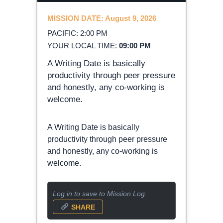
MISSION DATE: August 9, 2026
PACIFIC: 2:00 PM
YOUR LOCAL TIME:
09:00 PM
A Writing Date is basically
productivity through peer pressure
and honestly, any co-working is
welcome.
A Writing Date is basically
productivity through peer pressure
and honestly, any co-working is
welcome.
Log in to save to Mission Log.
SHARE