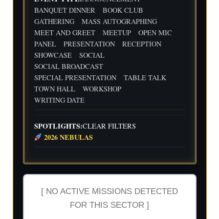
Flig
Wri
BANQUET DINNER
BOOK CLUB
ht
ting
30
31
1
2
3
4
5
GATHERING
MASS AUTOGRAPHING
Cre
Dat
MEET AND GREET
MEETUP
OPEN MIC
w
e
We
Indi
wit
ekl
e
PANEL
PRESENTATION
RECEPTION
h
y
Aut
SHOWCASE
SOCIAL
Flig
Wri
hor
SOCIAL BROADCAST
ht
ting
Me
SPECIAL PRESENTATION
TABLE TALK
Cre
Dat
etu
w
e
p-
TOWN HALL
WORKSHOP
wit
-2n
WRITING DATE
h
d
Flig
and
ht
3rd
SPOTLIGHTS:
CLEAR FILTERS
Cre
Qua
2026 NEBULAS
w
rter
Ind
ust
ry
Rev
iew
[ NO ACTIVE MISSIONS DETECTED
FOR THIS SECTOR ]