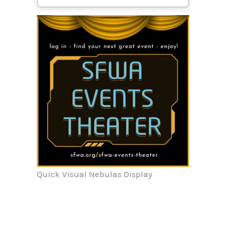
Quick Visual Nebulas Display