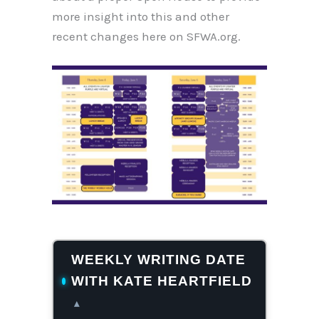
more insight into this and other
recent changes here on SFWA.org.
WEEKLY WRITING DATE
WITH KATE HEARTFIELD
▴