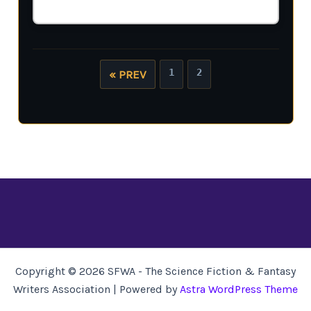
1
2
« PREV
Copyright © 2026 SFWA - The Science Fiction & Fantasy
Writers Association | Powered by
Astra WordPress Theme