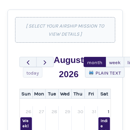
[ SELECT YOUR AIRSHIP MISSION TO
VIEW DETAILS ]
August
month
week
l
2026
today
PLAIN TEXT
Sun
Mon
Tue
Wed
Thu
Fri
Sat
26
27
28
29
30
31
1
We
Indi
ekl
e