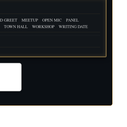
D GREET
MEETUP
OPEN MIC
PANEL
TOWN HALL
WORKSHOP
WRITING DATE