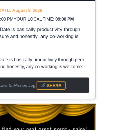
ATE: August 9, 2026
2:00 PM
YOUR LOCAL TIME:
09:00 PM
Date is basically productivity through
sure and honestly, any co-working is
Date is basically productivity through peer
nd honestly, any co-working is welcome.
save to Mission Log.
SHARE