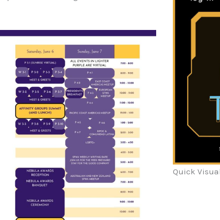
Quick Visua