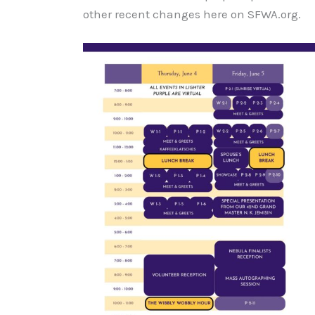
other recent changes here on SFWA.org.