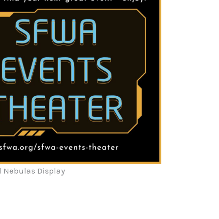
l Nebulas Display