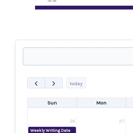
today
Sun
Mon
26
27
Weekly Writing Date