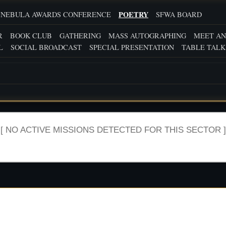
POETRY
NEBULA AWARDS CONFERENCE
SFWA BOARD
R
BOOK CLUB
GATHERING
MASS AUTOGRAPHING
MEET AN
L
SOCIAL BROADCAST
SPECIAL PRESENTATION
TABLE TALK
[ NO ACTIVE MISSIONS DETECTED FOR THIS SECTOR ]