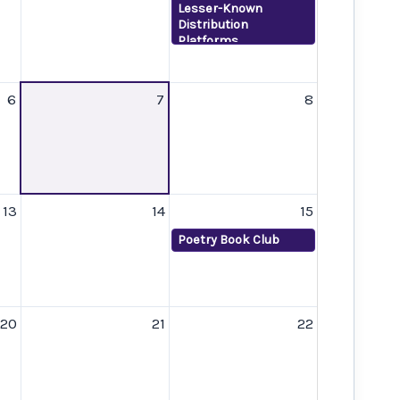
Lesser-Known
Distribution
Platforms
6
7
8
13
14
15
Poetry Book Club
20
21
22