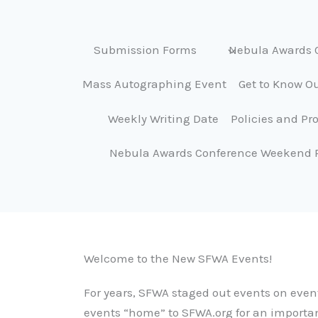
Submission Forms
Nebula Awards 
Mass Autographing Event
Get to Know Ou
Weekly Writing Date
Policies and Pr
Nebula Awards Conference Weekend 
Welcome to the New SFWA Events!
For years, SFWA staged out events on event
events “home” to SFWA.org for an importa