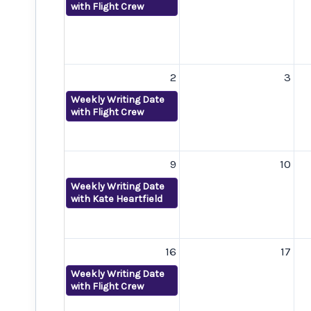
with Flight Crew
2
3
Weekly Writing Date
with Flight Crew
9
10
Weekly Writing Date
with Kate Heartfield
16
17
Weekly Writing Date
with Flight Crew