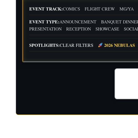
EVENT TRACK:
COMICS
FLIGHT CREW
MG/YA
EVENT TYPE:
ANNOUNCEMENT
BANQUET DINNE
PRESENTATION
RECEPTION
SHOWCASE
SOCIA
SPOTLIGHTS:
2026 NEBULAS
CLEAR FILTERS