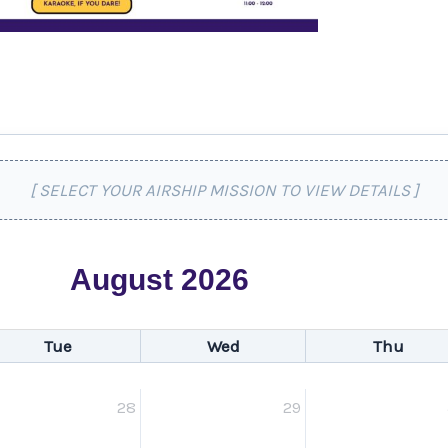
[ SELECT YOUR AIRSHIP MISSION TO VIEW DETAILS ]
August 2026
Tue
Wed
Thu
28
29