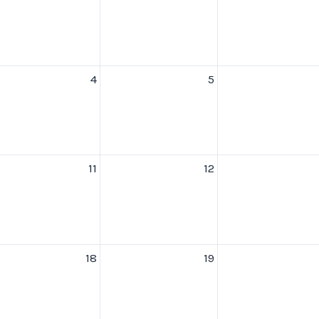
4
5
11
12
18
19