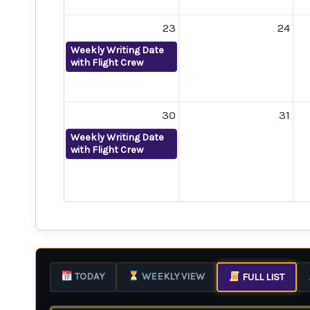
23
24
Weekly Writing Date
with Flight Crew
30
31
Weekly Writing Date
with Flight Crew
TODAY
WEEKLY VIEW
FULL LIST