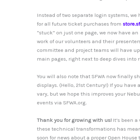
Instead of two separate login systems, we
for all future ticket purchases from
store.s
“stuck” on just one page, we now have an 
work of our volunteers and their presenter
committee and project teams will have up
main pages, right next to deep dives into r
You will also note that SFWA now finally s
displays. (Hello, 21st Century!) If you hav
vary, but we hope this improves your Nebul
events via SFWA.org.
Thank you for growing with us!
It’s been a
these technical transformations has mean
soon for news about a proper Open House t