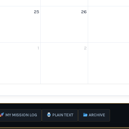
25
26
1
2
MY MISSION LOG
PLAIN TEXT
ARCHIVE