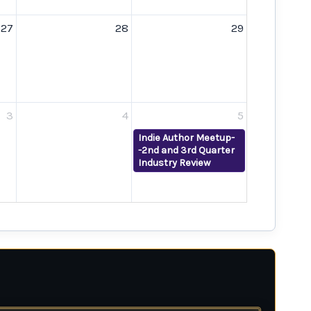
27
28
29
3
4
5
Indie Author Meetup-
-2nd and 3rd Quarter
Industry Review