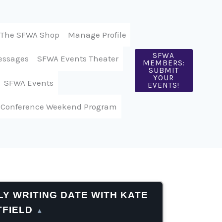
The SFWA Shop
Manage Profile
SFWA
essages
SFWA Events Theater
MEMBERS:
SUBMIT
YOUR
SFWA Events
EVENTS!
 Conference Weekend Program
Y WRITING DATE WITH KATE
TFIELD
▴