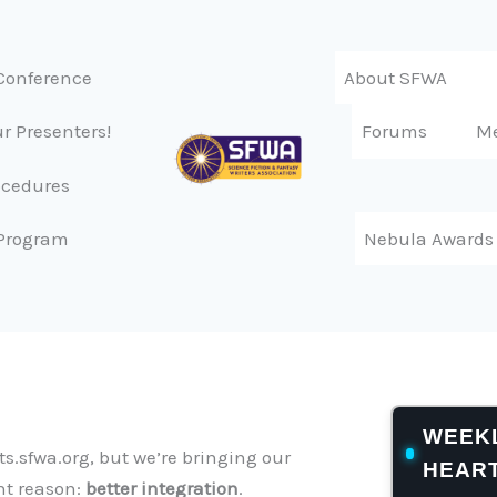
Conference
About SFWA
r Presenters!
Forums
M
ocedures
Program
Nebula Awards
WEEKL
s.sfwa.org, but we’re bringing our
HEAR
nt reason:
better integration
.