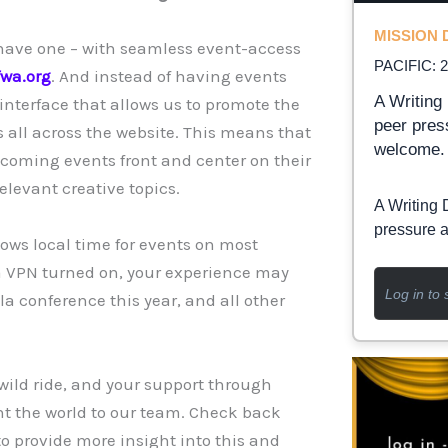
MISSION D
 have one – with seamless event-access
PACIFIC: 
fwa.org
. And instead of having events
A Writing 
interface that allows us to promote the
peer pres
s all across the website. This means that
welcome.
coming events front and center on their
elevant creative topics.
A Writing 
pressure a
hows local time for events on most
e a VPN turned on, your experience may
Log in to 
a conference this year, and all other
 wild ride, and your support through
t the world to our team. Check back
o provide more insight into this and