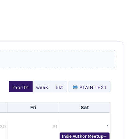
month
week
list
PLAIN TEXT
Fri
Sat
30
31
1
Indie Author Meetup--