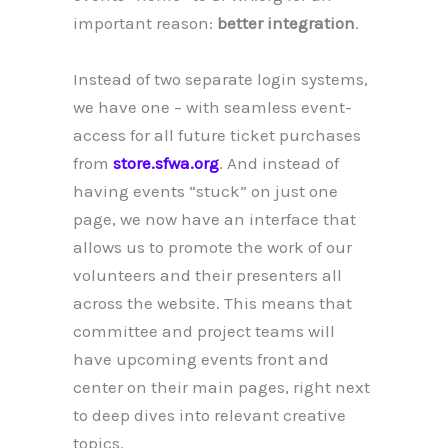
important reason:
better integration
.
Instead of two separate login systems,
we have one – with seamless event-
access for all future ticket purchases
from
store.sfwa.org
. And instead of
having events “stuck” on just one
page, we now have an interface that
allows us to promote the work of our
volunteers and their presenters all
across the website. This means that
committee and project teams will
have upcoming events front and
center on their main pages, right next
to deep dives into relevant creative
topics.