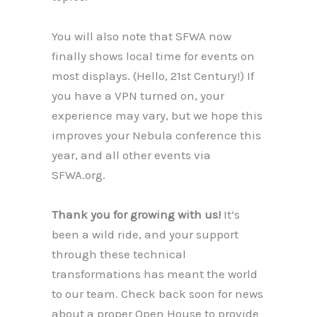
You will also note that SFWA now
finally shows local time for events on
most displays. (Hello, 21st Century!) If
you have a VPN turned on, your
experience may vary, but we hope this
improves your Nebula conference this
year, and all other events via
SFWA.org.
Thank you for growing with us!
It’s
been a wild ride, and your support
through these technical
transformations has meant the world
to our team. Check back soon for news
about a proper Open House to provide