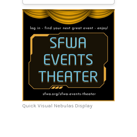
Quick Visual Nebulas Display