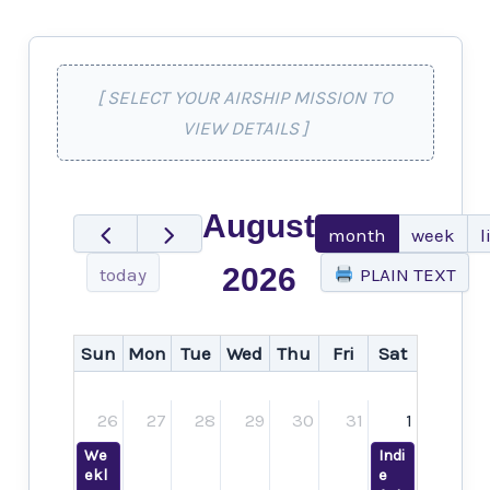
[ SELECT YOUR AIRSHIP MISSION TO
VIEW DETAILS ]
August
month
week
l
2026
today
PLAIN TEXT
Sun
Mon
Tue
Wed
Thu
Fri
Sat
26
27
28
29
30
31
1
We
Indi
ekl
e