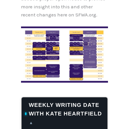
more insight into this and other
recent changes here on SFWA.org.
WEEKLY WRITING DATE
WITH KATE HEARTFIELD
▴