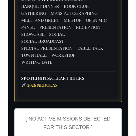
d
Flig
Wri
BANQUET DINNER
BOOK CLUB
ht
ting
30
31
1
2
3
4
5
GATHERING
MASS AUTOGRAPHING
Cre
Dat
MEET AND GREET
MEETUP
OPEN MIC
w
e
We
Indi
wit
PANEL
PRESENTATION
RECEPTION
ekl
e
h
y
Aut
SHOWCASE
SOCIAL
Flig
Wri
hor
SOCIAL BROADCAST
ht
ting
Me
SPECIAL PRESENTATION
TABLE TALK
Cre
Dat
etu
w
e
p-
TOWN HALL
WORKSHOP
wit
-2n
WRITING DATE
h
d
Flig
and
ht
3rd
SPOTLIGHTS:
CLEAR FILTERS
Cre
Qua
2026 NEBULAS
w
rter
Ind
ust
ry
Rev
iew
[ NO ACTIVE MISSIONS DETECTED
FOR THIS SECTOR ]