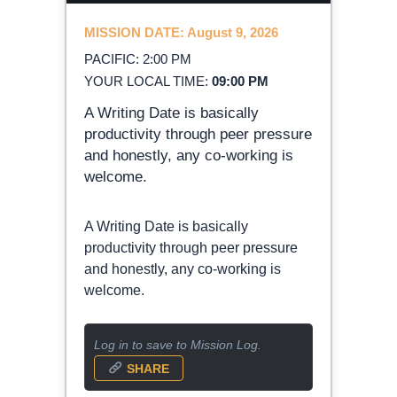
MISSION DATE: August 9, 2026
PACIFIC: 2:00 PM
YOUR LOCAL TIME:
09:00 PM
A Writing Date is basically
productivity through peer pressure
and honestly, any co-working is
welcome.
A Writing Date is basically
productivity through peer pressure
and honestly, any co-working is
welcome.
Log in to save to Mission Log.
SHARE