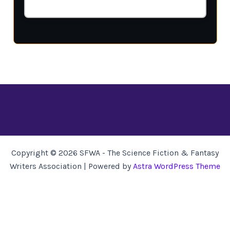
Copyright © 2026 SFWA - The Science Fiction & Fantasy
Writers Association | Powered by
Astra WordPress Theme