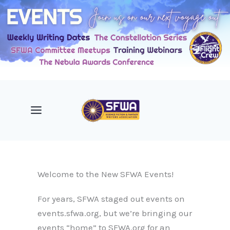
Skip
to
content
Welcome to the New SFWA Events!
For years, SFWA staged out events on
events.sfwa.org, but we’re bringing our
events “home” to SFWA.org for an