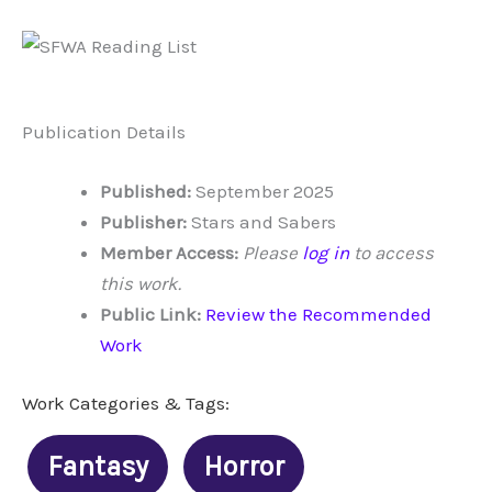
Publication Details
Published:
September 2025
Publisher:
Stars and Sabers
Member Access:
Please
log in
to access
this work.
Public Link:
Review the Recommended
Work
Work Categories & Tags:
Fantasy
Horror