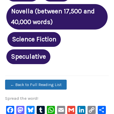
Novella (between 17,500 and
40,000 words)
Science Fiction
Speculative
← Back to Full Reading List
Spread the word!
F
M
Bl
T
W
E
G
Li
C
S