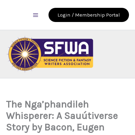
Skip
to
Login / Membership Portal
content
The Nga’phandileh
Whisperer: A Sauútiverse
Story by Bacon, Eugen