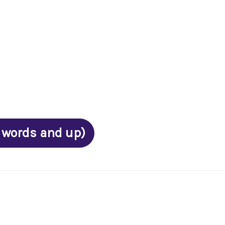
 words and up)