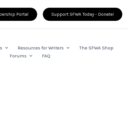
ership Portal
Support SFWA Today - Donate!
s
Resources for Writers
The SFWA Shop
e
Forums
FAQ