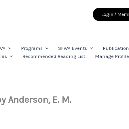
Login / Memb
FWA
Programs
SFWA Events
Publication
las
Recommended Reading List
Manage Profil
by Anderson, E. M.