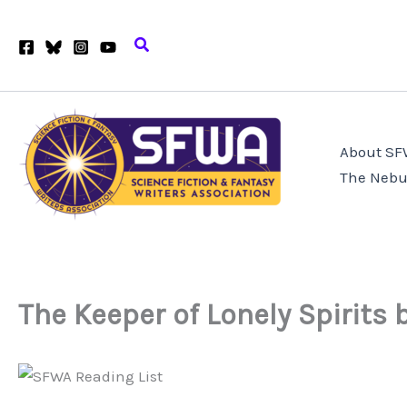
Skip
to
Search
content
About S
The Nebu
The Keeper of Lonely Spirits 