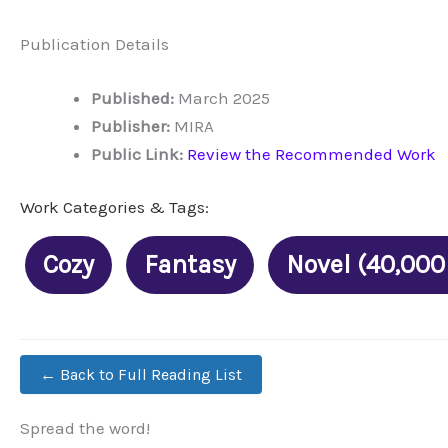
Publication Details
Published:
March 2025
Publisher:
MIRA
Public Link:
Review the Recommended Work
Work Categories & Tags:
Cozy
Fantasy
Novel (40,000
← Back to Full Reading List
Spread the word!