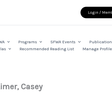
Login / Memb
FWA
Programs
SFWA Events
Publication
las
Recommended Reading List
Manage Profil
Aimer, Casey