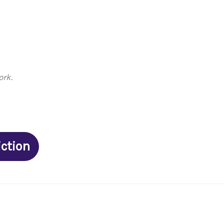
ork.
iction