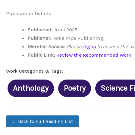
Publication Details
Published:
June 2025
Publisher:
Not a Pipe Publishing
Member Access:
Please
log in
to access this w
Public Link:
Review the Recommended Work
Work Categories & Tags:
Anthology
Poetry
Science F
← Back to Full Reading List