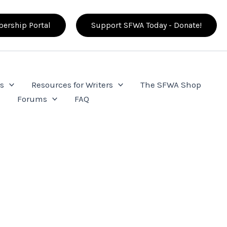
ership Portal
Support SFWA Today - Donate!
s
Resources for Writers
The SFWA Shop
e
Forums
FAQ