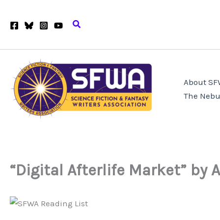
Skip
to
Search
content
About S
The Nebu
“Digital Afterlife Market” by 