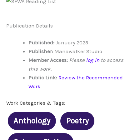
Publication Details
Published:
January 2025
Publisher:
Manawalker Studio
Member Access:
Please
log in
to access
this work.
Public Link:
Review the Recommended
Work
Work Categories & Tags:
Anthology
Poetry