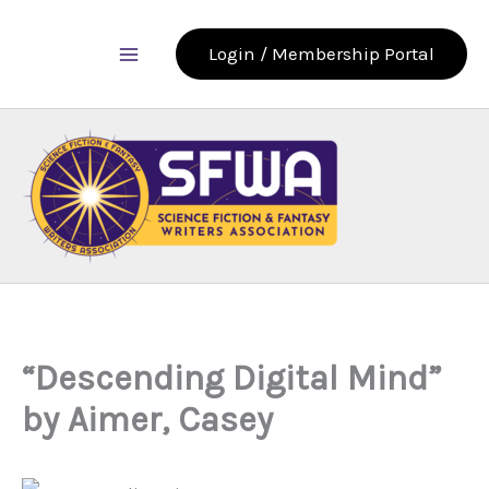
Skip
to
Login / Membership Portal
content
“Descending Digital Mind”
by Aimer, Casey