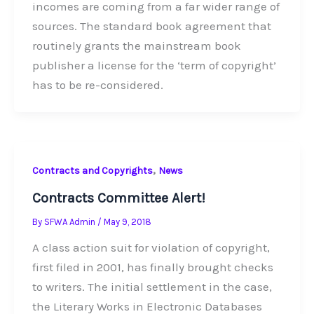
incomes are coming from a far wider range of
sources. The standard book agreement that
routinely grants the mainstream book
publisher a license for the ‘term of copyright’
has to be re-considered.
,
Contracts and Copyrights
News
Contracts Committee Alert!
By
SFWA Admin
/
May 9, 2018
A class action suit for violation of copyright,
first filed in 2001, has finally brought checks
to writers. The initial settlement in the case,
the Literary Works in Electronic Databases