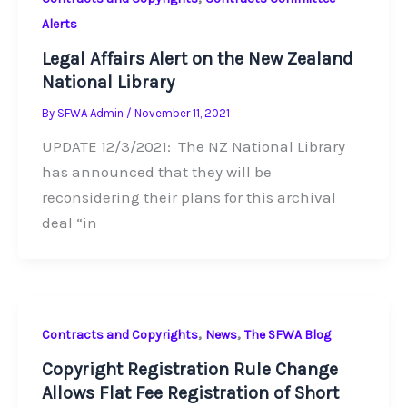
Alerts
Legal Affairs Alert on the New Zealand
National Library
By
SFWA Admin
/
November 11, 2021
UPDATE 12/3/2021: The NZ National Library
has announced that they will be
reconsidering their plans for this archival
deal “in
,
,
Contracts and Copyrights
News
The SFWA Blog
Copyright Registration Rule Change
Allows Flat Fee Registration of Short