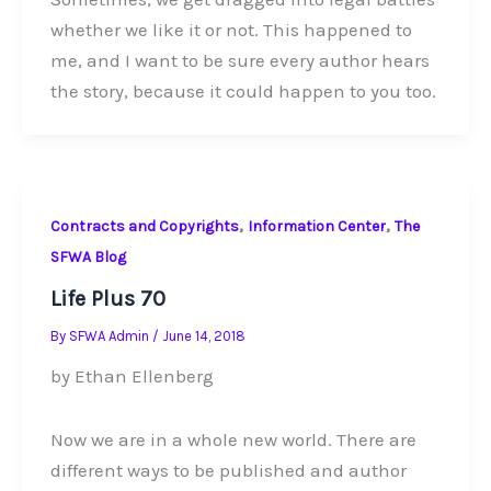
whether we like it or not. This happened to
me, and I want to be sure every author hears
the story, because it could happen to you too.
,
,
Contracts and Copyrights
Information Center
The
SFWA Blog
Life Plus 70
By
SFWA Admin
/
June 14, 2018
by Ethan Ellenberg
Now we are in a whole new world. There are
different ways to be published and author