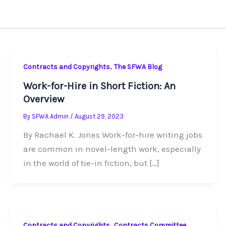
,
Contracts and Copyrights
The SFWA Blog
Work-for-Hire in Short Fiction: An
Overview
By
SFWA Admin
/
August 29, 2023
By Rachael K. Jones Work-for-hire writing jobs
are common in novel-length work, especially
in the world of tie-in fiction, but […]
,
Contracts and Copyrights
Contracts Committee