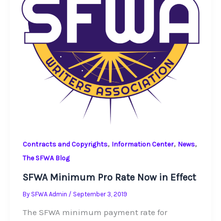
,
,
,
Contracts and Copyrights
Information Center
News
The SFWA Blog
SFWA Minimum Pro Rate Now in Effect
By
SFWA Admin
/
September 3, 2019
The SFWA minimum payment rate for