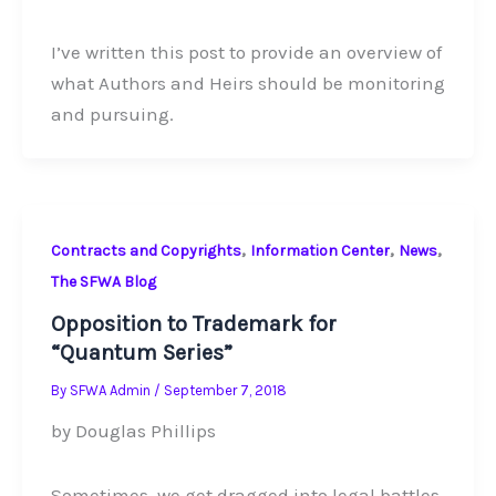
I’ve written this post to provide an overview of
what Authors and Heirs should be monitoring
and pursuing.
,
,
,
Contracts and Copyrights
Information Center
News
The SFWA Blog
Opposition to Trademark for
“Quantum Series”
By
SFWA Admin
/
September 7, 2018
by Douglas Phillips
Sometimes, we get dragged into legal battles