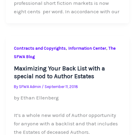
professional short fiction markets is now
eight cents per word. In accordance with our
,
,
Contracts and Copyrights
Information Center
The
SFWA Blog
Maximizing Your Back List with a
special nod to Author Estates
By
SFWA Admin
/
September 11, 2018
by Ethan Ellenberg
It’s a whole new world of Author opportunity
for anyone with a backlist and that includes
the Estates of deceased Authors.