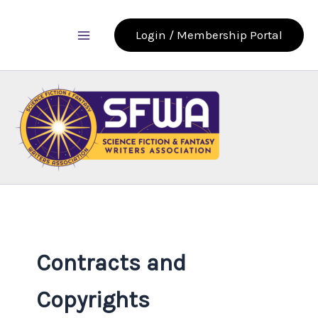
Skip
to
Login / Membership Portal
content
Contracts and
Copyrights