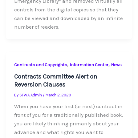
Emergency Library” and removed virtually all
controls from the digital copies so that they
can be viewed and downloaded by an infinite
number of readers.
,
,
Contracts and Copyrights
Information Center
News
Contracts Committee Alert on
Reversion Clauses
By
SFWA Admin
/
March 2, 2020
When you have your first (or next) contract in
front of you for a traditionally published book,
you are likely thinking primarily about your
advance and what rights you want to