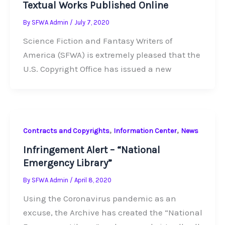
Textual Works Published Online
By
SFWA Admin
/
July 7, 2020
Science Fiction and Fantasy Writers of
America (SFWA) is extremely pleased that the
U.S. Copyright Office has issued a new
,
,
Contracts and Copyrights
Information Center
News
Infringement Alert – “National
Emergency Library”
By
SFWA Admin
/
April 8, 2020
Using the Coronavirus pandemic as an
excuse, the Archive has created the “National