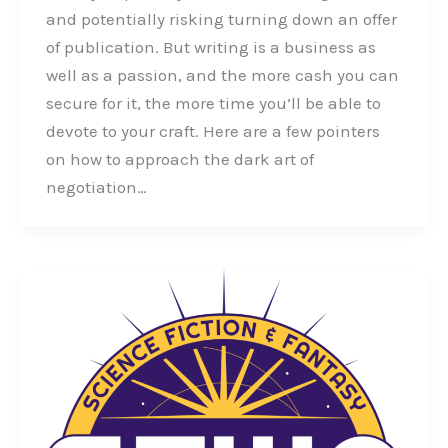
and potentially risking turning down an offer
of publication. But writing is a business as
well as a passion, and the more cash you can
secure for it, the more time you’ll be able to
devote to your craft. Here are a few pointers
on how to approach the dark art of
negotiation…