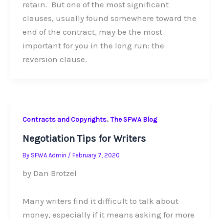
retain. But one of the most significant
clauses, usually found somewhere toward the
end of the contract, may be the most
important for you in the long run: the
reversion clause.
,
Contracts and Copyrights
The SFWA Blog
Negotiation Tips for Writers
By
SFWA Admin
/
February 7, 2020
by Dan Brotzel
Many writers find it difficult to talk about
money, especially if it means asking for more