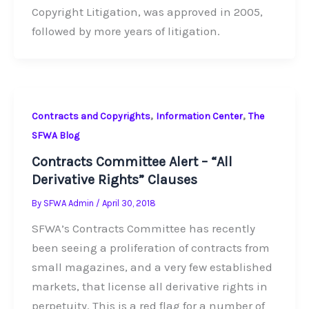
Copyright Litigation, was approved in 2005,
followed by more years of litigation.
,
,
Contracts and Copyrights
Information Center
The
SFWA Blog
Contracts Committee Alert – “All
Derivative Rights” Clauses
By
SFWA Admin
/
April 30, 2018
SFWA’s Contracts Committee has recently
been seeing a proliferation of contracts from
small magazines, and a very few established
markets, that license all derivative rights in
perpetuity. This is a red flag for a number of