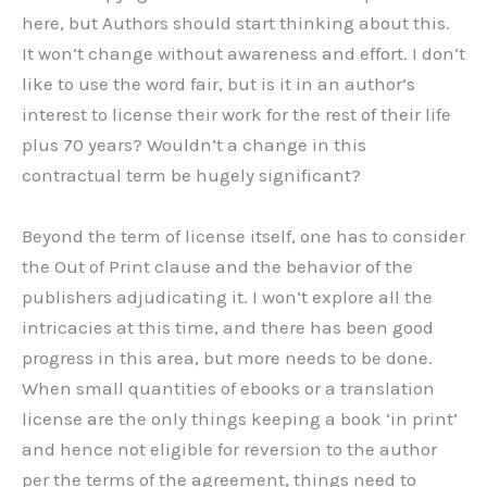
here, but Authors should start thinking about this.
It won’t change without awareness and effort. I don’t
like to use the word fair, but is it in an author’s
interest to license their work for the rest of their life
plus 70 years? Wouldn’t a change in this
contractual term be hugely significant?
Beyond the term of license itself, one has to consider
the Out of Print clause and the behavior of the
publishers adjudicating it. I won’t explore all the
intricacies at this time, and there has been good
progress in this area, but more needs to be done.
When small quantities of ebooks or a translation
license are the only things keeping a book ‘in print’
and hence not eligible for reversion to the author
per the terms of the agreement, things need to