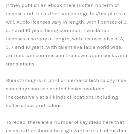
If they publish an ebook there is often no term of
license and the author can change his/her plans at
will. Audio licenses vary in length, with licenses of 3,
5, 7 and 10 years being common. Translation
licenses also vary in length, with licenses also of 3,
5, 7 and 10 years. With talent available world wide,
authors can commission their own audio books and
translations.
Breakthroughs in print on demand technology may
someday soon see printed books available
inexpensively at all kinds of locations including
coffee shops and salons.
To recap, there are a number of key ideas here that
every author should be cognizant of in all of his/her