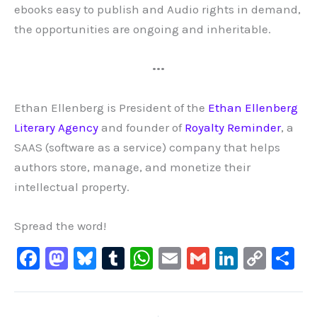
ebooks easy to publish and Audio rights in demand,
the opportunities are ongoing and inheritable.
•••
Ethan Ellenberg is President of the
Ethan Ellenberg
Literary Agency
and founder of
Royalty Reminder
, a
SAAS (software as a service) company that helps
authors store, manage, and monetize their
intellectual property.
Spread the word!
F
M
Bl
T
W
E
G
Li
C
S
a
a
u
u
h
m
m
n
o
h
c
st
e
m
at
ai
ai
k
p
ar