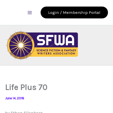
Skip
to
Login / Membership Portal
content
Life Plus 70
June 14, 2018
by Ethan Ellenberg