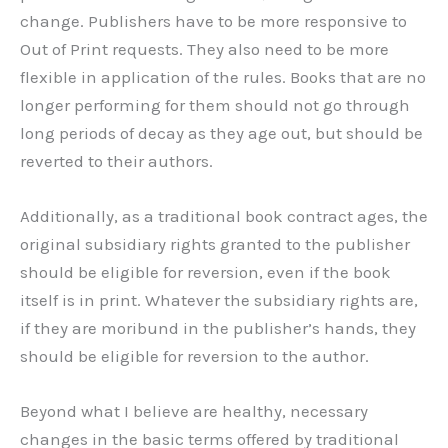
change. Publishers have to be more responsive to
Out of Print requests. They also need to be more
flexible in application of the rules. Books that are no
longer performing for them should not go through
long periods of decay as they age out, but should be
reverted to their authors.
Additionally, as a traditional book contract ages, the
original subsidiary rights granted to the publisher
should be eligible for reversion, even if the book
itself is in print. Whatever the subsidiary rights are,
if they are moribund in the publisher’s hands, they
should be eligible for reversion to the author.
Beyond what I believe are healthy, necessary
changes in the basic terms offered by traditional