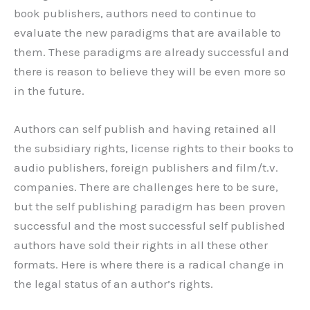
book publishers, authors need to continue to
evaluate the new paradigms that are available to
them. These paradigms are already successful and
there is reason to believe they will be even more so
in the future.
Authors can self publish and having retained all
the subsidiary rights, license rights to their books to
audio publishers, foreign publishers and film/t.v.
companies. There are challenges here to be sure,
but the self publishing paradigm has been proven
successful and the most successful self published
authors have sold their rights in all these other
formats. Here is where there is a radical change in
the legal status of an author’s rights.