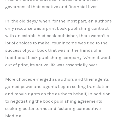
governors of their creative and financial lives.
In ‘the old days,’ when, for the most part, an author’s
only recourse was a print book publishing contract
with an established book publisher, there weren’t a
lot of choices to make. Your income was tied to the
success of your book that was in the hands of a
traditional book publishing company. When it went
out of print, its active life was essentially over.
More choices emerged as authors and their agents
gained power and agents began selling translation
and movie rights on the author’s behalf, in addition
to negotiating the book publishing agreements
seeking better terms and fostering competitive
bidding.