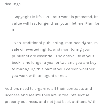
dealings:
–Copyright is life + 70. Your work is protected, its
value will last longer than your lifetime. Plan for
it.
–Non-traditional publishing, retained rights, re-
sale of reverted rights, and monitoring your
publisher are essential. The active life of your
book is no longer a year or two and you are key
to managing this part of your career, whether
you work with an agent or not.
Authors need to organize all their contracts and
licenses and realize they are in the intellectual
property business, and not just book authors. With