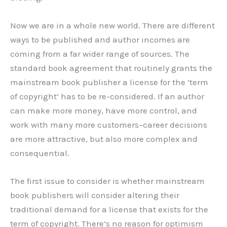
Now we are in a whole new world. There are different
ways to be published and author incomes are
coming from a far wider range of sources. The
standard book agreement that routinely grants the
mainstream book publisher a license for the ‘term
of copyright’ has to be re-considered. If an author
can make more money, have more control, and
work with many more customers–career decisions
are more attractive, but also more complex and
consequential.
The first issue to consider is whether mainstream
book publishers will consider altering their
traditional demand for a license that exists for the
term of copyright. There’s no reason for optimism