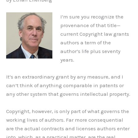
I’m sure you recognize the
provenance of that title—
current Copyright law grants
authors a term of the
author’s life plus seventy
years.
It’s an extraordinary grant by any measure, and I
can’t think of anything comparable in patents or
any other system that governs intellectual property.
Copyright, however, is only part of what governs the
working lives of authors. Far more consequential
are the actual contracts and licenses authors enter
into, which, as a practical matter, are the real