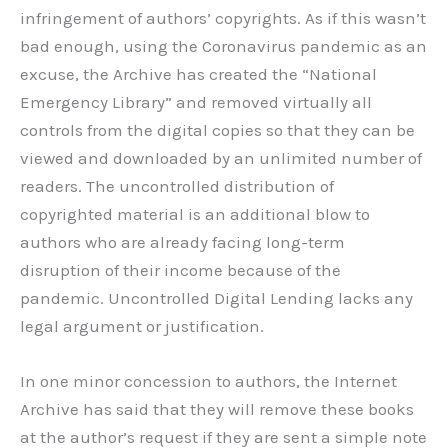
infringement of authors’ copyrights. As if this wasn’t
bad enough, using the Coronavirus pandemic as an
excuse, the Archive has created the “National
Emergency Library” and removed virtually all
controls from the digital copies so that they can be
viewed and downloaded by an unlimited number of
readers. The uncontrolled distribution of
copyrighted material is an additional blow to
authors who are already facing long-term
disruption of their income because of the
pandemic. Uncontrolled Digital Lending lacks any
legal argument or justification.
In one minor concession to authors, the Internet
Archive has said that they will remove these books
at the author’s request if they are sent a simple note