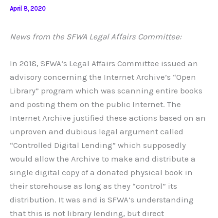
April 8, 2020
News from the SFWA Legal Affairs Committee:
In 2018, SFWA’s Legal Affairs Committee issued an
advisory concerning the Internet Archive’s “Open
Library” program which was scanning entire books
and posting them on the public Internet. The
Internet Archive justified these actions based on an
unproven and dubious legal argument called
“Controlled Digital Lending” which supposedly
would allow the Archive to make and distribute a
single digital copy of a donated physical book in
their storehouse as long as they “control” its
distribution. It was and is SFWA’s understanding
that this is not library lending, but direct