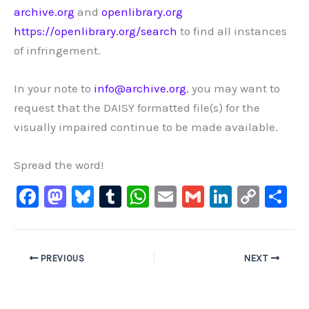
archive.org
and
openlibrary.org
https://openlibrary.org/search
to find all instances
of infringement.
In your note to
info@archive.org
, you may want to
request that
the DAISY formatted file(s) for the
visually impaired continue to be made available.
Spread the word!
F
M
Bl
T
W
E
G
Li
C
S
a
a
u
u
h
m
m
n
o
h
c
st
e
m
at
ai
ai
k
p
ar
e
o
s
bl
s
l
l
e
y
e
PREVIOUS
NEXT
b
d
ky
r
A
dI
Li
o
o
p
n
n