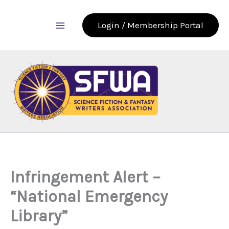
Skip
to
Login / Membership Portal
content
Infringement Alert –
“National Emergency
Library”