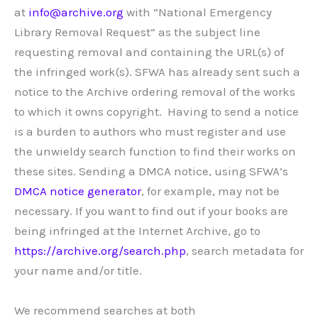
at
info@archive.org
with “National Emergency
Library Removal Request” as the subject line
requesting removal and containing the URL(s) of
the infringed work(s). SFWA has already sent such a
notice to the Archive ordering removal of the works
to which it owns copyright. Having to send a notice
is a burden to authors who must register and use
the unwieldy search function to find their works on
these sites. Sending a DMCA notice, using SFWA’s
DMCA notice generator
, for example, may not be
necessary. If you want to find out if your books are
being infringed at the Internet Archive, go to
https://archive.org/search.php
, search metadata for
your name and/or title.
We recommend searches at both