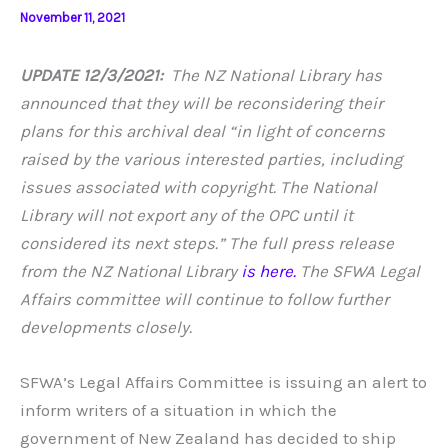
November 11, 2021
UPDATE 12/3/2021:
The NZ National Library has
announced that they will be reconsidering their
plans for this archival deal “in light of concerns
raised by the various interested parties, including
issues associated with copyright. The National
Library will not export any of the OPC until it
considered its next steps.”
The full press release
from the NZ National Library
is here.
The SFWA Legal
Affairs committee will continue to follow further
developments closely.
SFWA’s Legal Affairs Committee is issuing an alert to
inform writers of a situation in which the
government of New Zealand has decided to ship