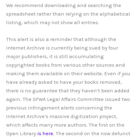
We recommend downloading and searching the
spreadsheet rather than relying on the alphabetical
listing, which may not show all entries.
This alert is also a reminder that although the
Internet Archive is currently being sued by four
major publishers, it is still accumulating
copyrighted books from various other sources and
making them available on their website. Even if you
have already asked to have your books removed,
there is no guarantee that they haven’t been added
again. The SFWA Legal Affairs Committee issued two
previous infringement alerts concerning the
Internet Archive’s massive digitization project,
which affects many more authors. The first on the
Open Library
is here
. The second on the now defunct