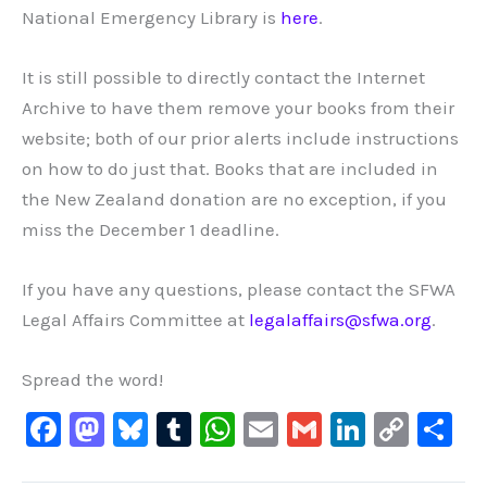
National Emergency Library is
here
.
It is still possible to directly contact the Internet
Archive to have them remove your books from their
website; both of our prior alerts include instructions
on how to do just that. Books that are included in
the New Zealand donation are no exception, if you
miss the December 1 deadline.
If you have any questions, please contact the SFWA
Legal Affairs Committee at
legalaffairs@sfwa.org
.
Spread the word!
F
M
Bl
T
W
E
G
Li
C
S
a
a
u
u
h
m
m
n
o
h