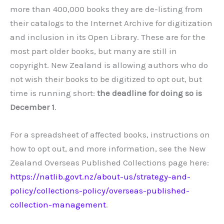
more than 400,000 books they are de-listing from
their catalogs to the Internet Archive for digitization
and inclusion in its Open Library. These are for the
most part older books, but many are still in
copyright. New Zealand is allowing authors who do
not wish their books to be digitized to opt out, but
time is running short:
the deadline for doing so is
December 1
.
For a spreadsheet of affected books, instructions on
how to opt out, and more information, see the New
Zealand Overseas Published Collections page here:
https://natlib.govt.nz/about-us/strategy-and-
policy/collections-policy/overseas-published-
collection-management
.