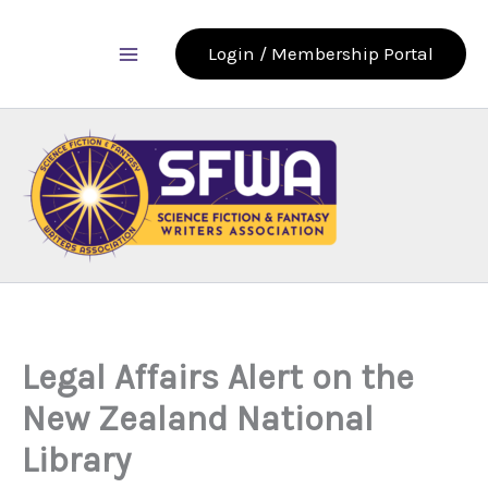
Skip
to
Login / Membership Portal
content
Legal Affairs Alert on the
New Zealand National
Library