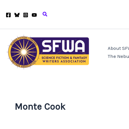
Skip
to
Search
content
About S
The Nebu
Monte Cook