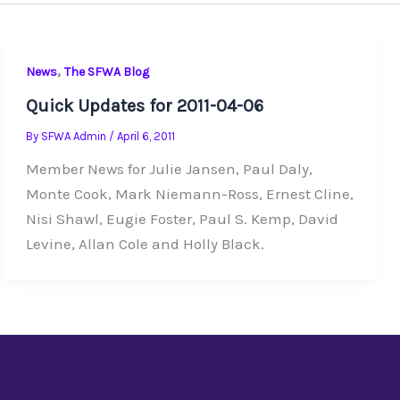
,
News
The SFWA Blog
Quick Updates for 2011-04-06
By
SFWA Admin
/
April 6, 2011
Member News for Julie Jansen, Paul Daly,
Monte Cook, Mark Niemann-Ross, Ernest Cline,
Nisi Shawl, Eugie Foster, Paul S. Kemp, David
Levine, Allan Cole and Holly Black.