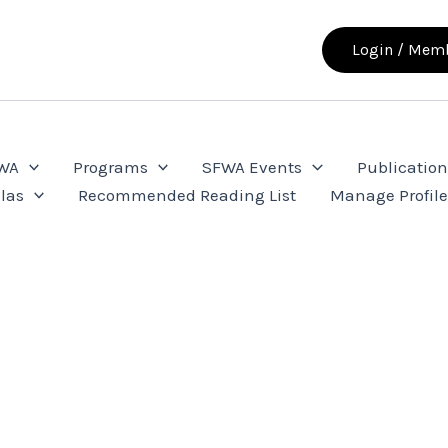
Login / Memb
FWA
Programs
SFWA Events
Publication
las
Recommended Reading List
Manage Profil