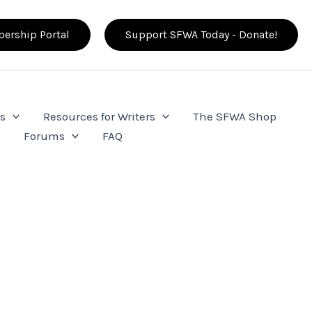
ership Portal
Support SFWA Today - Donate!
s
Resources for Writers
The SFWA Shop
e
Forums
FAQ