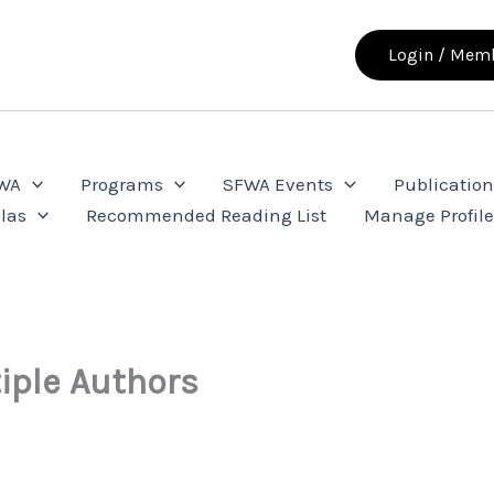
Login / Memb
FWA
Programs
SFWA Events
Publication
las
Recommended Reading List
Manage Profil
iple Authors