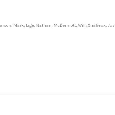
Larson, Mark; Lige, Nathan; McDermott, Will; Chalieux, Jus