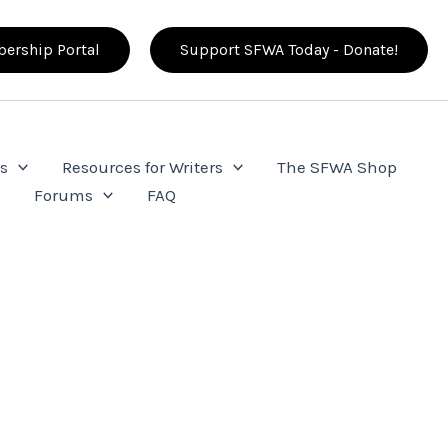
ership Portal
Support SFWA Today - Donate!
s
Resources for Writers
The SFWA Shop
e
Forums
FAQ