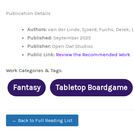
Publication Details
Authors:
van der Linde, Sjoerd; Fuchs, Derek; 
Published:
September 2025
Publisher:
Open Owl Studios
Public Link:
Review the Recommended Work
Work Categories & Tags:
Fantasy
Tabletop Boardgame
← Back to Full Reading List