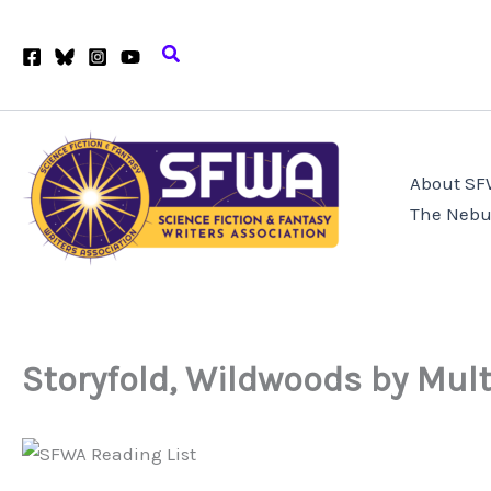
Skip
to
Search
content
About S
The Nebu
Storyfold, Wildwoods by Mult