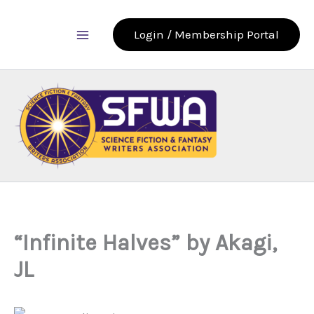
Skip
to
Login / Membership Portal
content
“Infinite Halves” by Akagi,
JL