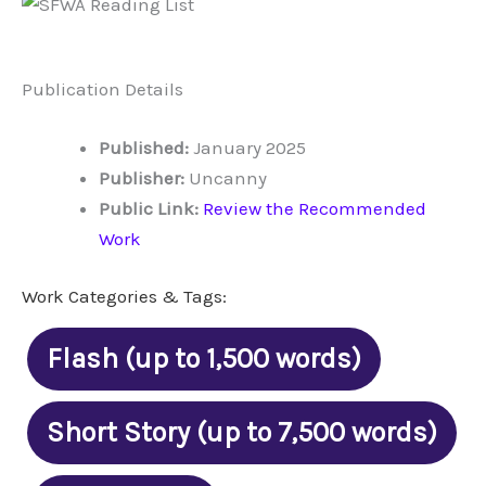
Publication Details
Published:
January 2025
Publisher:
Uncanny
Public Link:
Review the Recommended
Work
Work Categories & Tags:
Flash (up to 1,500 words)
Short Story (up to 7,500 words)