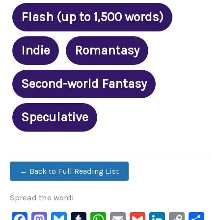
Flash (up to 1,500 words)
Indie
Romantasy
Second-world Fantasy
Speculative
← Back to Full Reading List
Spread the word!
F
M
Bl
T
W
E
G
Li
C
S