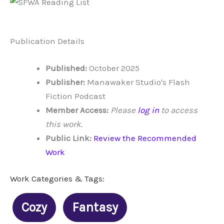
Publication Details
Published:
October 2025
Publisher:
Manawaker Studio's Flash
Fiction Podcast
Member Access:
Please
log in
to access
this work.
Public Link:
Review the Recommended
Work
Work Categories & Tags:
Cozy
Fantasy