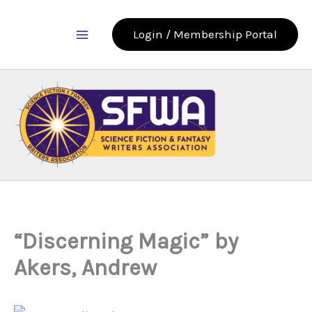
Skip
to
Login / Membership Portal
content
“Discerning Magic” by
Akers, Andrew