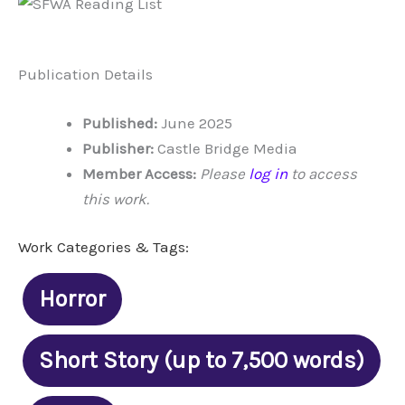
Publication Details
Published:
June 2025
Publisher:
Castle Bridge Media
Member Access:
Please
log in
to access
this work.
Work Categories & Tags:
Horror
Short Story (up to 7,500 words)