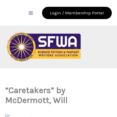
Skip
to
Login / Membership Portal
content
“Caretakers” by
McDermott, Will