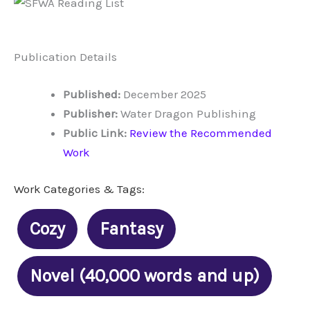
Publication Details
Published:
December 2025
Publisher:
Water Dragon Publishing
Public Link:
Review the Recommended
Work
Work Categories & Tags:
Cozy
Fantasy
Novel (40,000 words and up)