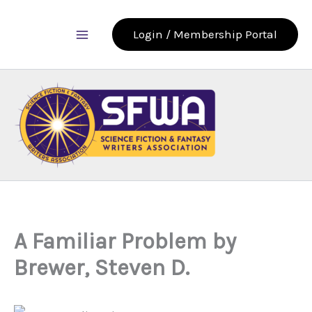
Skip
to
Login / Membership Portal
content
A Familiar Problem by
Brewer, Steven D.