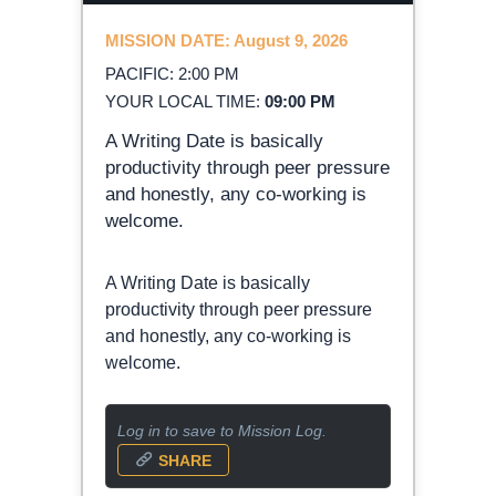
MISSION DATE: August 9, 2026
PACIFIC: 2:00 PM
YOUR LOCAL TIME:
09:00 PM
A Writing Date is basically
productivity through peer pressure
and honestly, any co-working is
welcome.
A Writing Date is basically
productivity through peer pressure
and honestly, any co-working is
welcome.
Log in to save to Mission Log.
SHARE