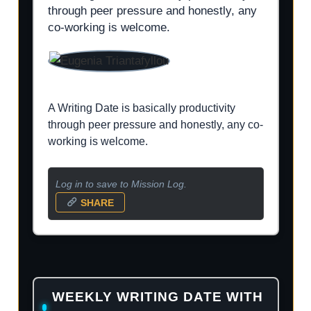
through peer pressure and honestly, any
co-working is welcome.
A Writing Date is basically productivity
through peer pressure and honestly, any co-
working is welcome.
Log in to save to Mission Log.
SHARE
WEEKLY WRITING DATE WITH