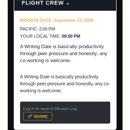
FLIGHT CREW
▴
MISSION DATE: September 13, 2026
PACIFIC: 2:00 PM
YOUR LOCAL TIME:
09:00 PM
A Writing Date is basically productivity
through peer pressure and honestly, any
co-working is welcome.
A Writing Date is basically productivity
through peer pressure and honestly, any co-
working is welcome.
Log in to save to Mission Log.
SHARE