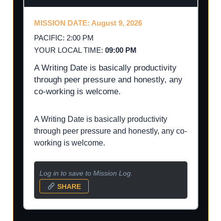
MISSION DATE: August 9, 2026
PACIFIC: 2:00 PM
YOUR LOCAL TIME:
09:00 PM
A Writing Date is basically productivity
through peer pressure and honestly, any
co-working is welcome.
A Writing Date is basically productivity
through peer pressure and honestly, any co-
working is welcome.
Log in to save to Mission Log.
SHARE