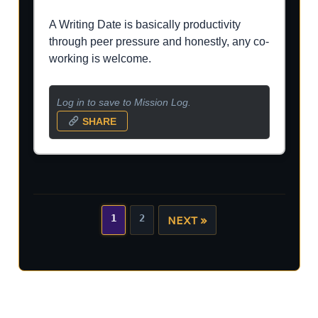
A Writing Date is basically productivity
through peer pressure and honestly, any co-
working is welcome.
Log in to save to Mission Log.
SHARE
1
2
NEXT »