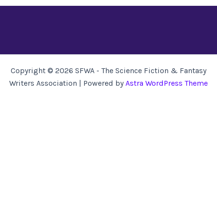
Copyright © 2026 SFWA - The Science Fiction & Fantasy
Writers Association | Powered by
Astra WordPress Theme