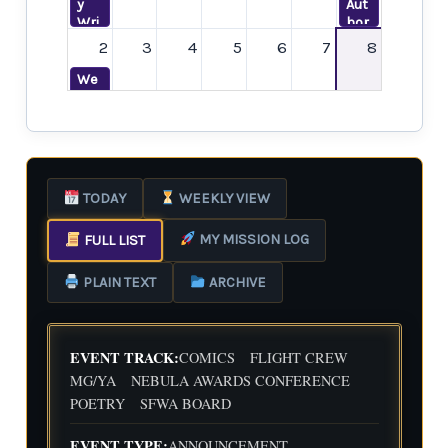
y
Aut
Wri
hor
ting
Me
2
3
4
5
6
7
8
Dat
etu
e
p--
We
wit
Les
ekl
h
ser
y
Flig
-
Wri
ht
Kno
ting
9
10
11
12
13
14
15
Cre
wn
Dat
w
Dis
e
We
Poe
TODAY
WEEKLY VIEW
trib
wit
ekl
try
utio
h
y
Boo
n
MY MISSION LOG
FULL LIST
Flig
Wri
k
Pla
ht
ting
Clu
16
17
18
19
20
21
22
tfor
Cre
Dat
b
PLAIN TEXT
ARCHIVE
ms
w
e
We
wit
ekl
h
y
Kat
Wri
EVENT TRACK:
COMICS
FLIGHT CREW
e
ting
23
24
25
26
27
28
29
MG/YA
NEBULA AWARDS CONFERENCE
Hea
Dat
POETRY
SFWA BOARD
rtfi
e
We
eld
wit
ekl
h
EVENT TYPE:
ANNOUNCEMENT
y