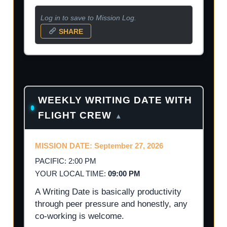
Log in to save to Mission Log.
SHARE
WEEKLY WRITING DATE WITH
FLIGHT CREW
▴
MISSION DATE: September 27, 2026
PACIFIC: 2:00 PM
YOUR LOCAL TIME:
09:00 PM
A Writing Date is basically productivity
through peer pressure and honestly, any
co-working is welcome.