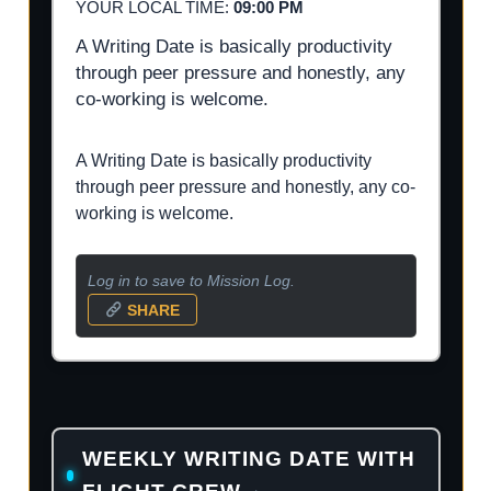
YOUR LOCAL TIME:
09:00 PM
A Writing Date is basically productivity
through peer pressure and honestly, any
co-working is welcome.
A Writing Date is basically productivity
through peer pressure and honestly, any co-
working is welcome.
Log in to save to Mission Log.
SHARE
WEEKLY WRITING DATE WITH