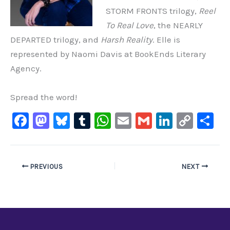
STORM FRONTS trilogy,
Reel
To Real Love
, the NEARLY
DEPARTED trilogy, and
Harsh Reality
. Elle is
represented by Naomi Davis at BookEnds Literary
Agency.
Spread the word!
F
M
Bl
T
W
E
G
Li
C
S
a
a
u
u
h
m
m
n
o
h
c
st
e
m
at
ai
ai
k
p
ar
e
o
s
bl
s
l
l
e
y
e
PREVIOUS
NEXT
b
d
ky
r
A
dI
Li
o
o
p
n
n
o
n
p
k