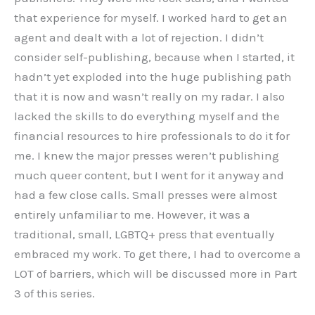
that experience for myself. I worked hard to get an
agent and dealt with a lot of rejection. I didn’t
consider self-publishing, because when I started, it
hadn’t yet exploded into the huge publishing path
that it is now and wasn’t really on my radar. I also
lacked the skills to do everything myself and the
financial resources to hire professionals to do it for
me. I knew the major presses weren’t publishing
much queer content, but I went for it anyway and
had a few close calls. Small presses were almost
entirely unfamiliar to me. However, it was a
traditional, small, LGBTQ+ press that eventually
embraced my work. To get there, I had to overcome a
LOT of barriers, which will be discussed more in Part
3 of this series.