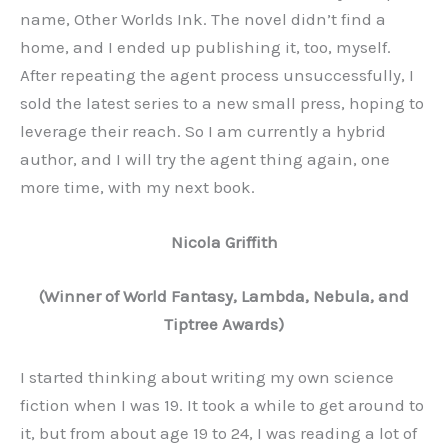
name, Other Worlds Ink. The novel didn’t find a
home, and I ended up publishing it, too, myself.
After repeating the agent process unsuccessfully, I
sold the latest series to a new small press, hoping to
leverage their reach. So I am currently a hybrid
author, and I will try the agent thing again, one
more time, with my next book.
Nicola Griffith
(Winner of World Fantasy, Lambda, Nebula, and
Tiptree Awards)
I started thinking about writing my own science
fiction when I was 19. It took a while to get around to
it, but from about age 19 to 24, I was reading a lot of