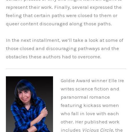
represent their work. Finally, several expressed the
feeling that certain paths were closed to them or
queer content discouraged along those paths.
In the next installment, we’ll take a look at some of
those closed and discouraging pathways and the
obstacles these authors had to overcome.
Goldie Award winner Elle Ire
writes science fiction and
paranormal romance
featuring kickass women
who fall in love with each
other. Her published work
includes
Vicious Circle
, the