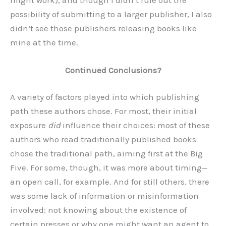
possibility of submitting to a larger publisher, I also
didn’t see those publishers releasing books like
mine at the time.
Continued Conclusions?
A variety of factors played into which publishing
path these authors chose. For most, their initial
exposure
did
influence their choices: most of these
authors who read traditionally published books
chose the traditional path, aiming first at the Big
Five. For some, though, it was more about timing—
an open call, for example. And for still others, there
was some lack of information or misinformation
involved: not knowing about the existence of
certain presses or why one might want an agent to