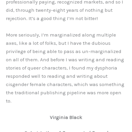
professionally paying, recognized markets, and so I
did, through twenty-eight years of nothing but
rejection. It’s a good thing I’m not bitter!
More seriously, I’m marginalized along multiple
axes, like a lot of folks, but I have the dubious
privilege of being able to pass as un-marginalized
on all of them. And before I was writing and reading
stories of queer characters, I found my dysphoria
responded well to reading and writing about
cisgender female characters, which was something
the traditional publishing pipeline was more open
to.
Virginia Black