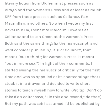
literary fiction from UK feminist presses such as
Virago and the Women’s Press and at least as much
SFF from trade presses such as Gollancz, Pan
Macmillan, and others. So when I wrote my first
novel in 1984, I sent it to Malcolm Edwards at
Gollancz and to Jen Green at the Women’s Press.
Both said the same thing: fix the manuscript, and
we’ll consider publishing it. (For Gollancz, that
meant “cut a third”; for Women’s Press, it meant
“put in more sex.”) In light of their comments, I
started eyeing the manuscript critically for the first
time and was so appalled at its shortcomings that I
stuck it in a drawer and decided to write short
stories to teach myself how to write. (Pro tip: Don’t do
this! If an editor says, “Fix this and resend,” do that!)
But my path was set: I assumed I’d be published by