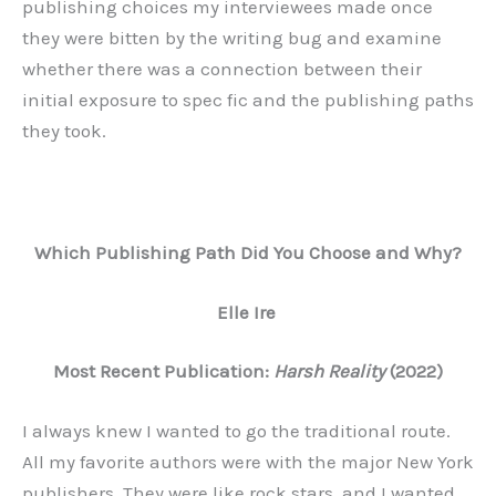
publishing choices my interviewees made once
they were bitten by the writing bug and examine
whether there was a connection between their
initial exposure to spec fic and the publishing paths
they took.
Which Publishing Path Did You Choose and Why?
Elle Ire
Most Recent Publication:
Harsh Reality
(2022)
I always knew I wanted to go the traditional route.
All my favorite authors were with the major New York
publishers. They were like rock stars, and I wanted