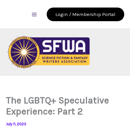
Skip
to
Login / Membership Portal
content
The LGBTQ+ Speculative
Experience: Part 2
July 11, 2023