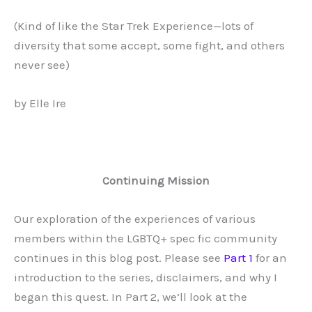
(Kind of like the Star Trek Experience—lots of
diversity that some accept, some fight, and others
never see)
by
Elle Ire
Continuing Mission
Our exploration of the experiences of various
members within the LGBTQ+ spec fic community
continues in this blog post. Please see
Part 1
for an
introduction to the series, disclaimers, and why I
began this quest. In Part 2, we’ll look at the