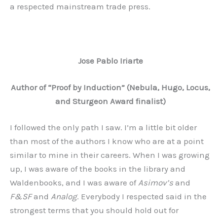
a respected mainstream trade press.
Jose Pablo Iriarte
Author of “Proof by Induction” (Nebula, Hugo, Locus,
and Sturgeon Award finalist)
I followed the only path I saw. I’m a little bit older
than most of the authors I know who are at a point
similar to mine in their careers. When I was growing
up, I was aware of the books in the library and
Waldenbooks, and I was aware of
Asimov’s
and
F&SF
and
Analog
. Everybody I respected said in the
strongest terms that you should hold out for