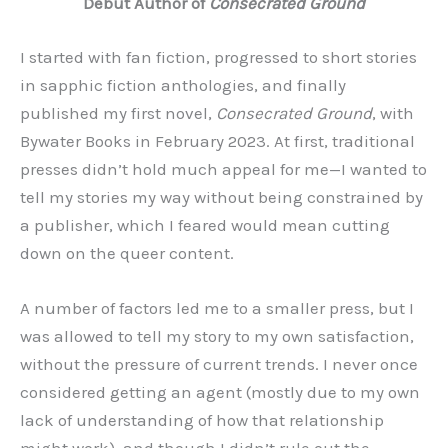
Debut Author of
Consecrated Ground
I started with fan fiction, progressed to short stories
in sapphic fiction anthologies, and finally
published my first novel,
Consecrated Ground
, with
Bywater Books in February 2023. At first, traditional
presses didn’t hold much appeal for me—I wanted to
tell my stories my way without being constrained by
a publisher, which I feared would mean cutting
down on the queer content.
A number of factors led me to a smaller press, but I
was allowed to tell my story to my own satisfaction,
without the pressure of current trends. I never once
considered getting an agent (mostly due to my own
lack of understanding of how that relationship
might work), and though I didn’t rule out the