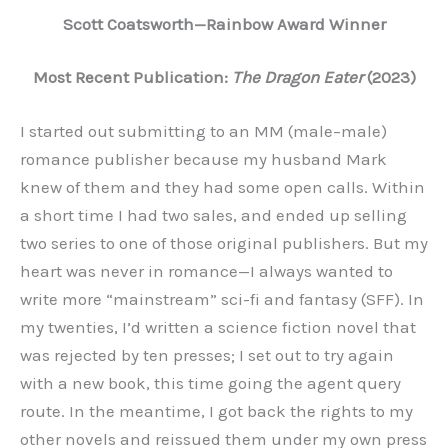
Scott Coatsworth—Rainbow Award Winner
Most Recent Publication:
The Dragon Eater
(2023)
I started out submitting to an MM (male–male)
romance publisher because my husband Mark
knew of them and they had some open calls. Within
a short time I had two sales, and ended up selling
two series to one of those original publishers. But my
heart was never in romance—I always wanted to
write more “mainstream” sci-fi and fantasy (SFF). In
my twenties, I’d written a science fiction novel that
was rejected by ten presses; I set out to try again
with a new book, this time going the agent query
route. In the meantime, I got back the rights to my
other novels and reissued them under my own press