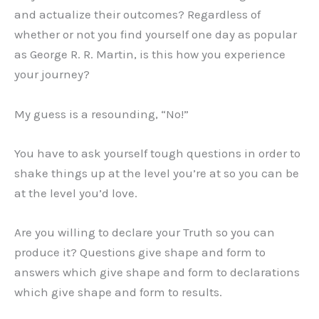
and actualize their outcomes? Regardless of
whether or not you find yourself one day as popular
as George R. R. Martin, is this how you experience
your journey?
My guess is a resounding, “No!”
You have to ask yourself tough questions in order to
shake things up at the level you’re at so you can be
at the level you’d love.
Are you willing to declare your Truth so you can
produce it? Questions give shape and form to
answers which give shape and form to declarations
which give shape and form to results.