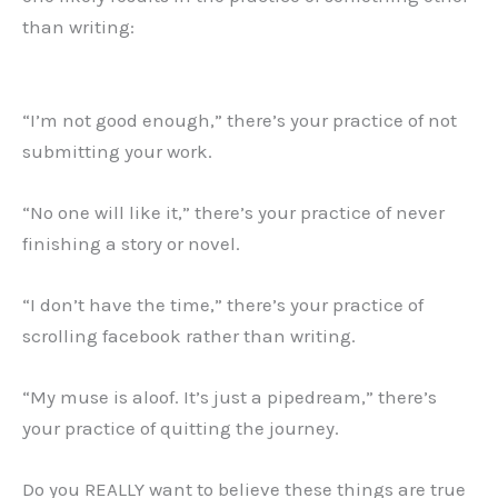
than writing:
“I’m not good enough,” there’s your practice of not
submitting your work.
“No one will like it,” there’s your practice of never
finishing a story or novel.
“I don’t have the time,” there’s your practice of
scrolling facebook rather than writing.
“My muse is aloof. It’s just a pipedream,” there’s
your practice of quitting the journey.
Do you REALLY want to believe these things are true