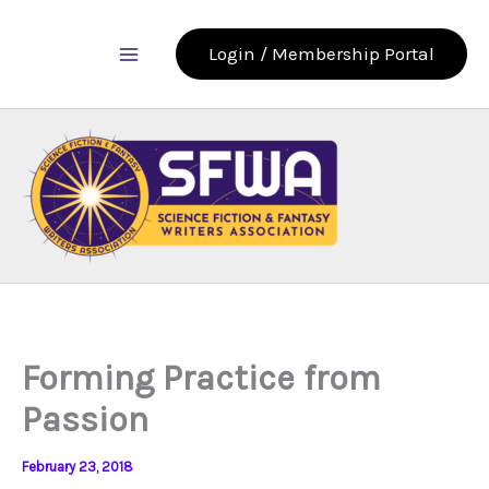
Skip
to
Login / Membership Portal
content
Forming Practice from
Passion
February 23, 2018