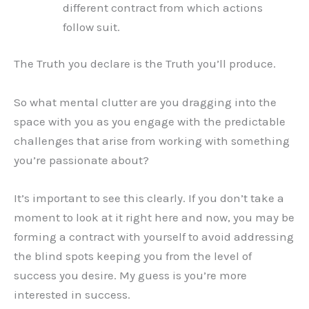
different contract from which actions
follow suit.
The Truth you declare is the Truth you’ll produce.
So what mental clutter are you dragging into the
space with you as you engage with the predictable
challenges that arise from working with something
you’re passionate about?
It’s important to see this clearly. If you don’t take a
moment to look at it right here and now, you may be
forming a contract with yourself to avoid addressing
the blind spots keeping you from the level of
success you desire. My guess is you’re more
interested in success.