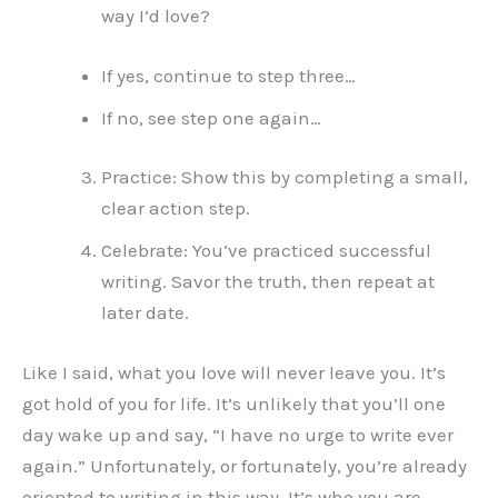
way I’d love?
If yes, continue to step three…
If no, see step one again…
Practice: Show this by completing a small,
clear action step.
Celebrate: You’ve practiced successful
writing. Savor the truth, then repeat at
later date.
Like I said, what you love will never leave you. It’s
got hold of you for life. It’s unlikely that you’ll one
day wake up and say, “I have no urge to write ever
again.” Unfortunately, or fortunately, you’re already
oriented to writing in this way. It’s who you are.