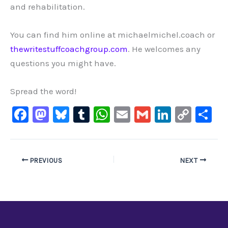
and rehabilitation.
You can find him online at michaelmichel.coach or
thewritestuffcoachgroup.com
. He welcomes any
questions you might have.
Spread the word!
F
M
Bl
T
W
E
G
Li
C
S
a
a
u
u
h
m
m
n
o
h
c
st
e
m
at
ai
ai
k
p
ar
e
o
s
bl
s
l
l
e
y
e
PREVIOUS
NEXT
b
d
ky
r
A
dI
Li
o
o
p
n
n
o
n
p
k