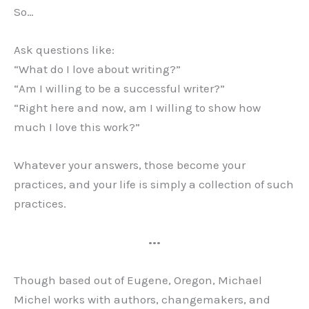
So…
Ask questions like:
“What do I love about writing?”
“Am I willing to be a successful writer?”
“Right here and now, am I willing to show how
much I love this work?”
Whatever your answers, those become your
practices, and your life is simply a collection of such
practices.
•••
Though based out of Eugene, Oregon, Michael
Michel works with authors, changemakers, and