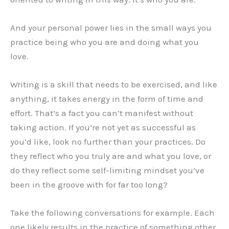
And your personal power lies in the small ways you
practice being who you are and doing what you
love.
Writing is a skill that needs to be exercised, and like
anything, it takes energy in the form of time and
effort. That’s a fact you can’t manifest without
taking action. If you’re not yet as successful as
you’d like, look no further than your practices. Do
they reflect who you truly are and what you love, or
do they reflect some self-limiting mindset you’ve
been in the groove with for far too long?
Take the following conversations for example. Each
one likely results in the practice of something other