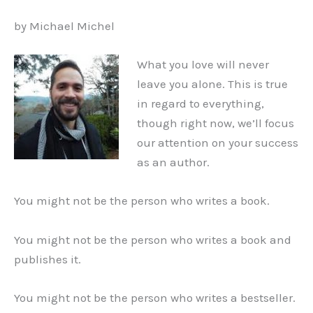
by Michael Michel
What you love will never
leave you alone. This is true
in regard to everything,
though right now, we’ll focus
our attention on your success
as an author.
You might not be the person who writes a book.
You might not be the person who writes a book and
publishes it.
You might not be the person who writes a bestseller.