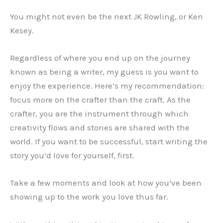
You might not even be the next JK Rowling, or Ken
Kesey.
Regardless of where you end up on the journey
known as being a writer, my guess is you want to
enjoy the experience. Here’s my recommendation:
focus more on the crafter than the craft. As the
crafter, you are the instrument through which
creativity flows and stories are shared with the
world. If you want to be successful, start writing the
story you’d love for yourself, first.
Take a few moments and look at how you‘ve been
showing up to the work you love thus far.