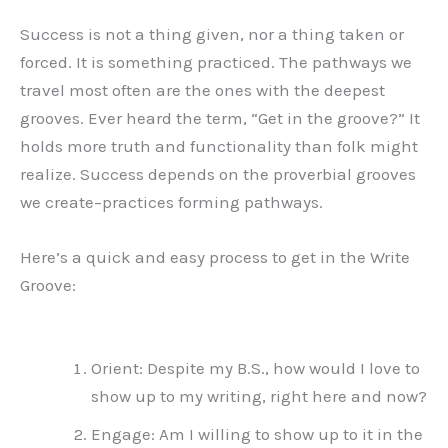
Success is not a thing given, nor a thing taken or
forced. It is something practiced. The pathways we
travel most often are the ones with the deepest
grooves. Ever heard the term, “Get in the groove?” It
holds more truth and functionality than folk might
realize. Success depends on the proverbial grooves
we create–practices forming pathways.
Here’s a quick and easy process to get in the Write
Groove:
Orient: Despite my B.S., how would I love to
show up to my writing, right here and now?
Engage: Am I willing to show up to it in the