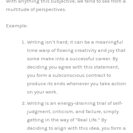
With anything this subjective, we tend to see from a
multitude of perspectives.
Example:
Writing isn’t hard; it can be a meaningful
time warp of flowing creativity and joy that
some make into a successful career. By
deciding you agree with this statement,
you form a subconscious contract to
produce its ends whenever you take action
on your work.
Writing is an energy-draining trial of self-
judgment, criticism, and failure, simply
getting in the way of “Real Life.” By
deciding to align with this idea, you form a