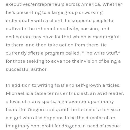
executives/entrepreneurs across America. Whether
he’s presenting to a large group or working
individually with a client, he supports people to
cultivate the inherent creativity, passion, and
dedication they have for that which is meaningful
to them–and then take action from there. He
currently offers a program called, “The Write Stuff,”
for those seeking to advance their vision of being a
successful author.
In addition to writing f&sf and self-growth articles,
Michael is a table tennis enthusiast, an avid reader,
a lover of many sports, a galavanter upon many
beautiful Oregon trails, and the father of a ten year
old girl who also happens to be the director of an
imaginary non-profit for dragons in need of rescue