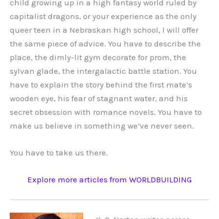
child growing up in a high fantasy world ruled by
capitalist dragons, or your experience as the only
queer teen in a Nebraskan high school, I will offer
the same piece of advice. You have to describe the
place, the dimly-lit gym decorate for prom, the
sylvan glade, the intergalactic battle station. You
have to explain the story behind the first mate’s
wooden eye, his fear of stagnant water, and his
secret obsession with romance novels. You have to
make us believe in something we’ve never seen.
You have to take us there.
Explore more articles from WORLDBUILDING