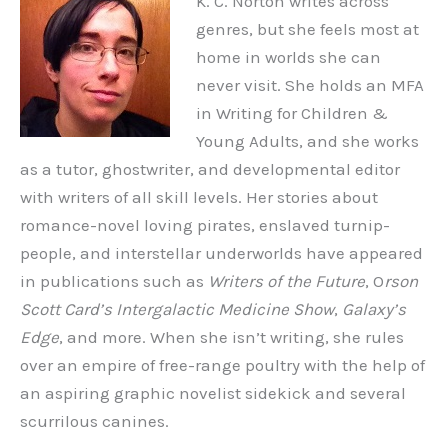
K. C. Norton writes across
genres, but she feels most at
home in worlds she can
never visit. She holds an MFA
in Writing for Children &
Young Adults, and she works
as a tutor, ghostwriter, and developmental editor
with writers of all skill levels. Her stories about
romance-novel loving pirates, enslaved turnip-
people, and interstellar underworlds have appeared
in publications such as
Writers of the Future
, O
rson
Scott Card’s Intergalactic Medicine Show
,
Galaxy’s
Edge
, and more. When she isn’t writing, she rules
over an empire of free-range poultry with the help of
an aspiring graphic novelist sidekick and several
scurrilous canines.