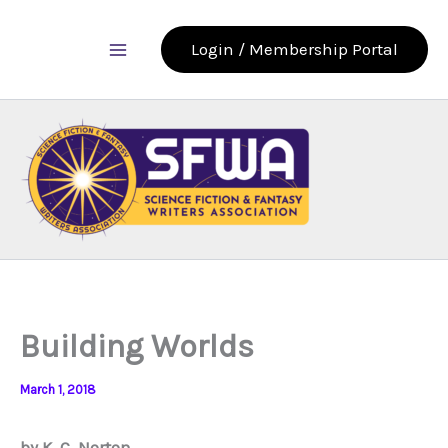
Skip
to
Login / Membership Portal
content
Building Worlds
March 1, 2018
by K. C. Norton