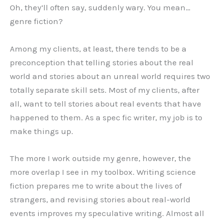
Oh, they’ll often say, suddenly wary. You mean…
genre fiction?
Among my clients, at least, there tends to be a
preconception that telling stories about the real
world and stories about an unreal world requires two
totally separate skill sets. Most of my clients, after
all, want to tell stories about real events that have
happened to them. As a spec fic writer, my job is to
make things up.
The more I work outside my genre, however, the
more overlap I see in my toolbox. Writing science
fiction prepares me to write about the lives of
strangers, and revising stories about real-world
events improves my speculative writing. Almost all