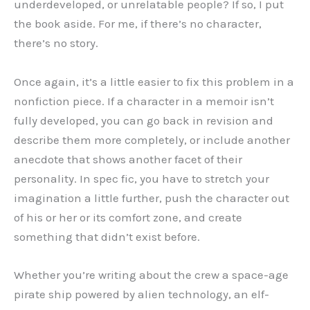
underdeveloped, or unrelatable people? If so, I put
the book aside. For me, if there’s no character,
there’s no story.
Once again, it’s a little easier to fix this problem in a
nonfiction piece. If a character in a memoir isn’t
fully developed, you can go back in revision and
describe them more completely, or include another
anecdote that shows another facet of their
personality. In spec fic, you have to stretch your
imagination a little further, push the character out
of his or her or its comfort zone, and create
something that didn’t exist before.
Whether you’re writing about the crew a space-age
pirate ship powered by alien technology, an elf-