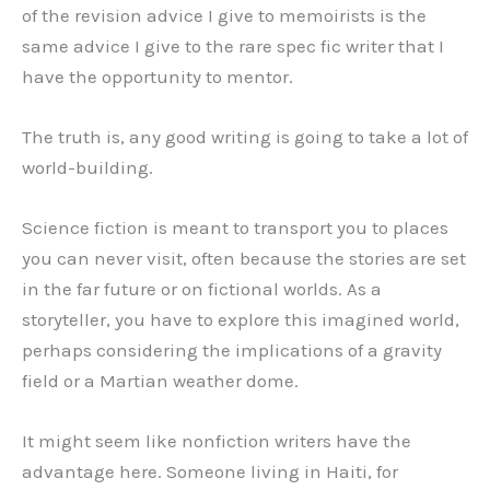
of the revision advice I give to memoirists is the
same advice I give to the rare spec fic writer that I
have the opportunity to mentor.
The truth is, any good writing is going to take a lot of
world-building.
Science fiction is meant to transport you to places
you can never visit, often because the stories are set
in the far future or on fictional worlds. As a
storyteller, you have to explore this imagined world,
perhaps considering the implications of a gravity
field or a Martian weather dome.
It might seem like nonfiction writers have the
advantage here. Someone living in Haiti, for