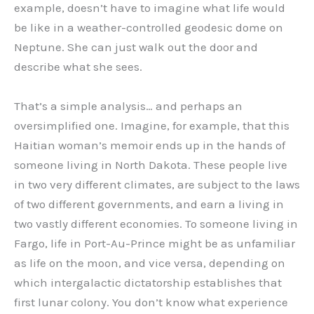
example, doesn’t have to imagine what life would
be like in a weather-controlled geodesic dome on
Neptune. She can just walk out the door and
describe what she sees.
That’s a simple analysis… and perhaps an
oversimplified one. Imagine, for example, that this
Haitian woman’s memoir ends up in the hands of
someone living in North Dakota. These people live
in two very different climates, are subject to the laws
of two different governments, and earn a living in
two vastly different economies. To someone living in
Fargo, life in Port-Au-Prince might be as unfamiliar
as life on the moon, and vice versa, depending on
which intergalactic dictatorship establishes that
first lunar colony. You don’t know what experience