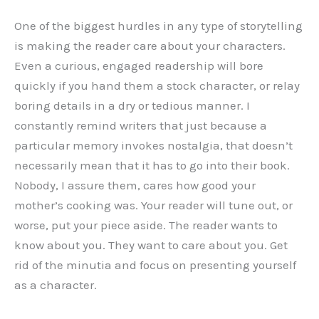
One of the biggest hurdles in any type of storytelling
is making the reader care about your characters.
Even a curious, engaged readership will bore
quickly if you hand them a stock character, or relay
boring details in a dry or tedious manner. I
constantly remind writers that just because a
particular memory invokes nostalgia, that doesn’t
necessarily mean that it has to go into their book.
Nobody, I assure them, cares how good your
mother’s cooking was. Your reader will tune out, or
worse, put your piece aside. The reader wants to
know about you. They want to care about you. Get
rid of the minutia and focus on presenting yourself
as a character.