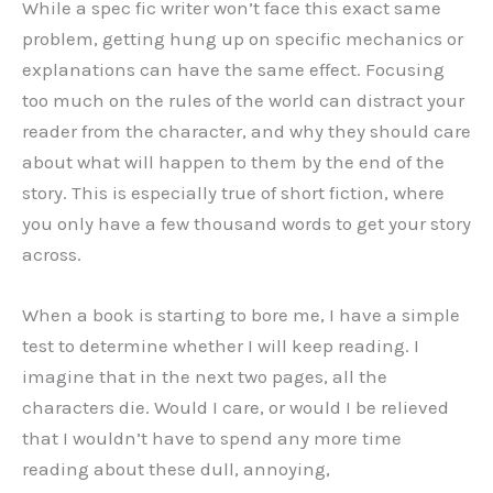
While a spec fic writer won’t face this exact same
problem, getting hung up on specific mechanics or
explanations can have the same effect. Focusing
too much on the rules of the world can distract your
reader from the character, and why they should care
about what will happen to them by the end of the
story. This is especially true of short fiction, where
you only have a few thousand words to get your story
across.
When a book is starting to bore me, I have a simple
test to determine whether I will keep reading. I
imagine that in the next two pages, all the
characters die. Would I care, or would I be relieved
that I wouldn’t have to spend any more time
reading about these dull, annoying,