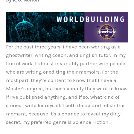
For the past three years, I have been working as a
ghostwriter, writing coach, and English tutor. In my
line of work, I almost invariably partner with people
who are writing or editing their memoirs. For the
most part, they’re content to know that I have a
Master’s degree, but occasionally they want to know
if I’ve published anything, and if so, what kind of
stories I write for myself. I both dread and relish this
moment, because it’s a chance to reveal my dirty
secret: my preferred genre is Science Fiction.