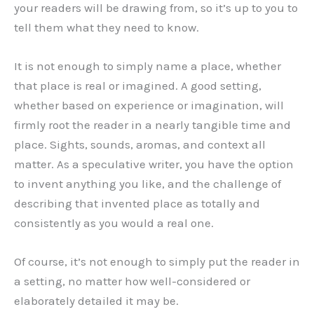
your readers will be drawing from, so it’s up to you to
tell them what they need to know.
It is not enough to simply name a place, whether
that place is real or imagined. A good setting,
whether based on experience or imagination, will
firmly root the reader in a nearly tangible time and
place. Sights, sounds, aromas, and context all
matter. As a speculative writer, you have the option
to invent anything you like, and the challenge of
describing that invented place as totally and
consistently as you would a real one.
Of course, it’s not enough to simply put the reader in
a setting, no matter how well-considered or
elaborately detailed it may be.