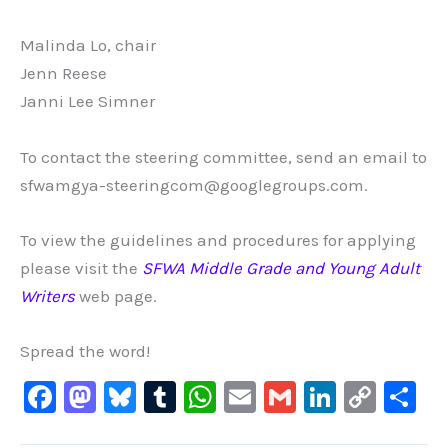
Malinda Lo, chair
Jenn Reese
Janni Lee Simner
To contact the steering committee, send an email to
sfwamgya-steeringcom@googlegroups.com.
To view the guidelines and procedures for applying
please visit the
SFWA Middle Grade and Young Adult
Writers
web page.
Spread the word!
F
M
Bl
T
W
E
G
Li
C
S
a
a
u
u
h
m
m
n
o
h