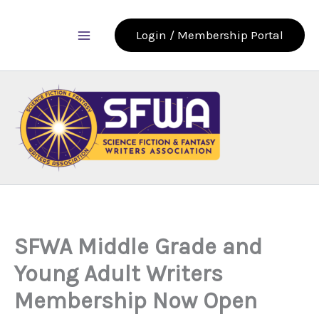
Skip
to
Login / Membership Portal
content
SFWA Middle Grade and
Young Adult Writers
Membership Now Open