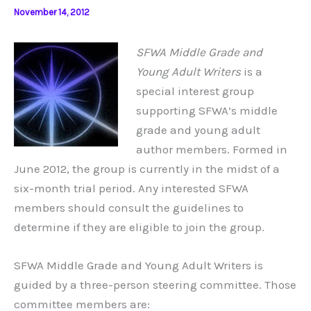
November 14, 2012
SFWA Middle Grade and
Young Adult Writers
is a
special interest group
supporting SFWA’s middle
grade and young adult
author members. Formed in
June 2012, the group is currently in the midst of a
six-month trial period. Any interested SFWA
members should consult the guidelines to
determine if they are eligible to join the group.
SFWA Middle Grade and Young Adult Writers is
guided by a three-person steering committee. Those
committee members are: