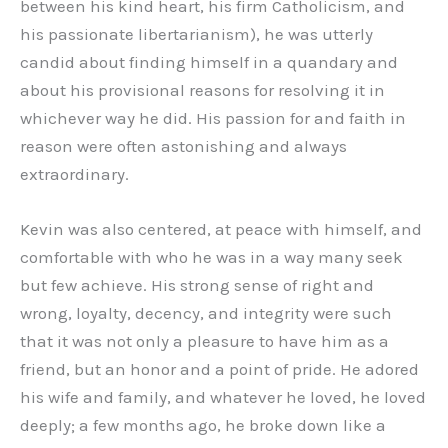
between his kind heart, his firm Catholicism, and
his passionate libertarianism), he was utterly
candid about finding himself in a quandary and
about his provisional reasons for resolving it in
whichever way he did. His passion for and faith in
reason were often astonishing and always
extraordinary.
Kevin was also centered, at peace with himself, and
comfortable with who he was in a way many seek
but few achieve. His strong sense of right and
wrong, loyalty, decency, and integrity were such
that it was not only a pleasure to have him as a
friend, but an honor and a point of pride. He adored
his wife and family, and whatever he loved, he loved
deeply; a few months ago, he broke down like a