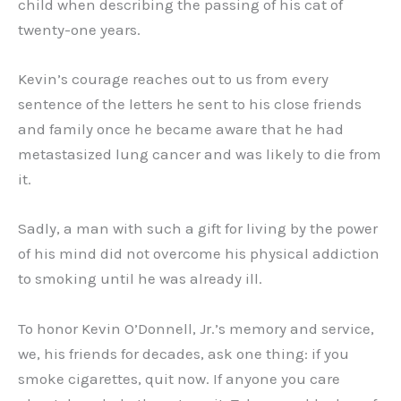
child when describing the passing of his cat of
twenty-one years.
Kevin’s courage reaches out to us from every
sentence of the letters he sent to his close friends
and family once he became aware that he had
metastasized lung cancer and was likely to die from
it.
Sadly, a man with such a gift for living by the power
of his mind did not overcome his physical addiction
to smoking until he was already ill.
To honor Kevin O’Donnell, Jr.’s memory and service,
we, his friends for decades, ask one thing: if you
smoke cigarettes, quit now. If anyone you care