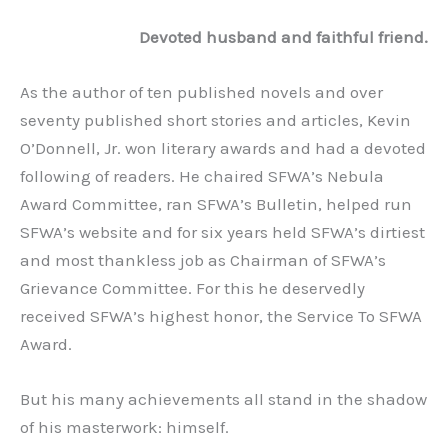
Devoted husband and faithful friend.
As the author of ten published novels and over
seventy published short stories and articles, Kevin
O’Donnell, Jr. won literary awards and had a devoted
following of readers. He chaired SFWA’s Nebula
Award Committee, ran SFWA’s Bulletin, helped run
SFWA’s website and for six years held SFWA’s dirtiest
and most thankless job as Chairman of SFWA’s
Grievance Committee. For this he deservedly
received SFWA’s highest honor, the Service To SFWA
Award.
But his many achievements all stand in the shadow
of his masterwork: himself.