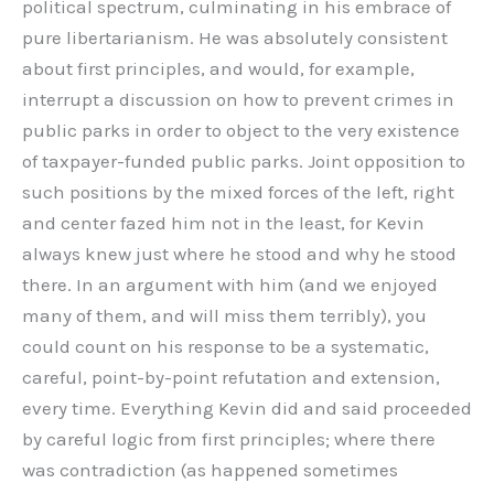
political spectrum, culminating in his embrace of
pure libertarianism. He was absolutely consistent
about first principles, and would, for example,
interrupt a discussion on how to prevent crimes in
public parks in order to object to the very existence
of taxpayer-funded public parks. Joint opposition to
such positions by the mixed forces of the left, right
and center fazed him not in the least, for Kevin
always knew just where he stood and why he stood
there. In an argument with him (and we enjoyed
many of them, and will miss them terribly), you
could count on his response to be a systematic,
careful, point-by-point refutation and extension,
every time. Everything Kevin did and said proceeded
by careful logic from first principles; where there
was contradiction (as happened sometimes