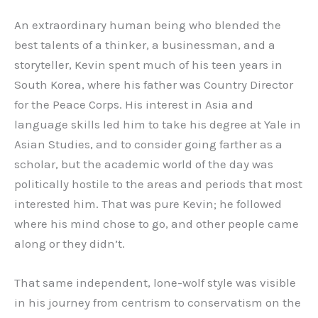
An extraordinary human being who blended the
best talents of a thinker, a businessman, and a
storyteller, Kevin spent much of his teen years in
South Korea, where his father was Country Director
for the Peace Corps. His interest in Asia and
language skills led him to take his degree at Yale in
Asian Studies, and to consider going farther as a
scholar, but the academic world of the day was
politically hostile to the areas and periods that most
interested him. That was pure Kevin; he followed
where his mind chose to go, and other people came
along or they didn’t.
That same independent, lone-wolf style was visible
in his journey from centrism to conservatism on the