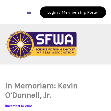
Skip
to
Login / Membership Portal
content
In Memoriam: Kevin
O’Donnell, Jr.
November 14, 2012