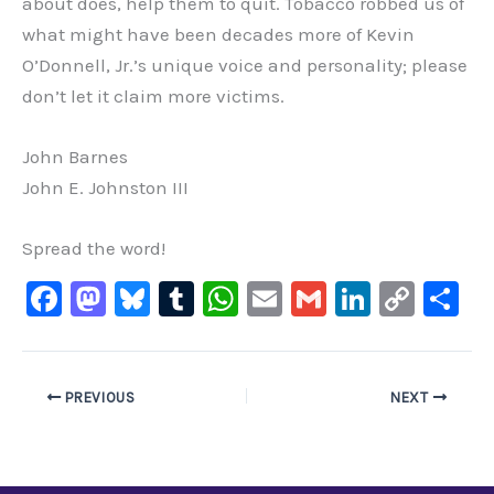
about does, help them to quit. Tobacco robbed us of
what might have been decades more of Kevin
O’Donnell, Jr.’s unique voice and personality; please
don’t let it claim more victims.
John Barnes
John E. Johnston III
Spread the word!
F
M
Bl
T
W
E
G
Li
C
S
a
a
u
u
h
m
m
n
o
h
c
st
e
m
at
ai
ai
k
p
ar
e
o
s
bl
s
l
l
e
y
e
PREVIOUS
NEXT
b
d
ky
r
A
dI
Li
o
o
p
n
n