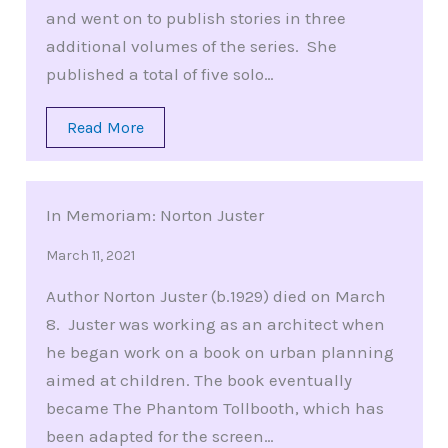
and went on to publish stories in three
additional volumes of the series. She
published a total of five solo…
Read More
In Memoriam: Norton Juster
March 11, 2021
Author Norton Juster (b.1929) died on March
8. Juster was working as an architect when
he began work on a book on urban planning
aimed at children. The book eventually
became The Phantom Tollbooth, which has
been adapted for the screen…