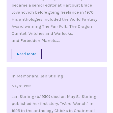
became a senior editor at Harcourt Brace
Jovanovich before going freelance in 1970.
His anthologies included the World Fantasy
Award winning The Fair Folk, The Dragon
Quintet, Witches and Warlocks,
and Forbidden Planets….
Read More
In Memoriam: Jan Stirling
May 10, 2021
Jan Stirling (b.1950) died on May 8. Stirling
published her first story, “Were-Wench” in
1995 in the anthology Chicks in Chainmail