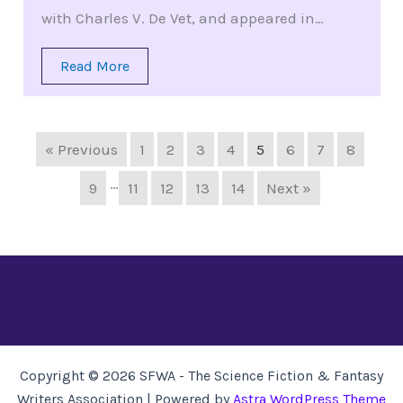
with Charles V. De Vet, and appeared in…
Read More
« Previous
1
2
3
4
5
6
7
8
…
9
11
12
13
14
Next »
Copyright © 2026 SFWA - The Science Fiction & Fantasy
Writers Association | Powered by
Astra WordPress Theme