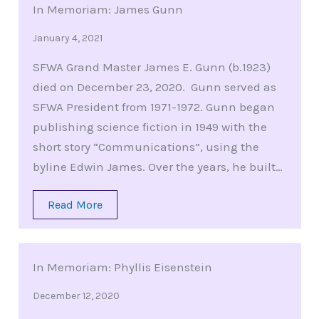
In Memoriam: James Gunn
January 4, 2021
SFWA Grand Master James E. Gunn (b.1923)
died on December 23, 2020. Gunn served as
SFWA President from 1971-1972. Gunn began
publishing science fiction in 1949 with the
short story “Communications”, using the
byline Edwin James. Over the years, he built…
Read More
In Memoriam: Phyllis Eisenstein
December 12, 2020