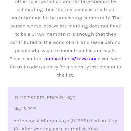
other science fiction and fantasy creators by
celebrating their literary legacies and their
contributions to the publishing community. The
person whose loss we are marking does not have
to be a SFWA member. It is enough that they
contributed to the world of SFF and leave behind
people who wish to honor their life and work.
Please contact
publications@sfwa.org
if you wish
for us to add an entry for a recently lost creator to
the list.
In Memoriam: Marvin Kaye
May 18, 2021
Anthologist Marvin Kaye (b.1938) died on May
13. After working as a journalist, Kaye