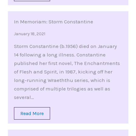
In Memoriam: Storm Constantine
January 18, 2021
Storm Constantine (b.1956) died on January
14 following a long illness. Constantine
published her first novel, The Enchantments
of Flesh and Spirit, in 1987, kicking off her
long-running Wraeththu series, which is
comprised of multiple trilogies as well as
several…
Read More