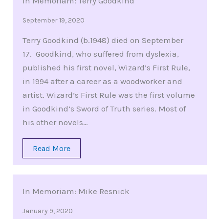
In Memoriam: Terry Goodkind
September 19, 2020
Terry Goodkind (b.1948) died on September
17. Goodkind, who suffered from dyslexia,
published his first novel, Wizard’s First Rule,
in 1994 after a career as a woodworker and
artist. Wizard’s First Rule was the first volume
in Goodkind’s Sword of Truth series. Most of
his other novels…
Read More
In Memoriam: Mike Resnick
January 9, 2020