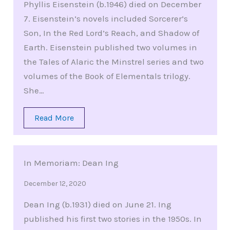
Phyllis Eisenstein (b.1946) died on December
7. Eisenstein’s novels included Sorcerer’s
Son, In the Red Lord’s Reach, and Shadow of
Earth. Eisenstein published two volumes in
the Tales of Alaric the Minstrel series and two
volumes of the Book of Elementals trilogy.
She…
Read More
In Memoriam: Dean Ing
December 12, 2020
Dean Ing (b.1931) died on June 21. Ing
published his first two stories in the 1950s. In