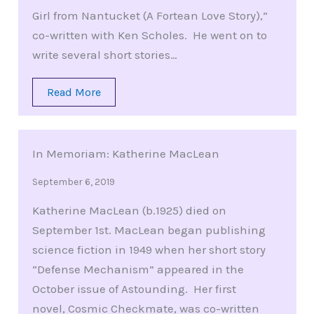
Girl from Nantucket (A Fortean Love Story),”
co-written with Ken Scholes. He went on to
write several short stories…
Read More
In Memoriam: Katherine MacLean
September 6, 2019
Katherine MacLean (b.1925) died on
September 1st. MacLean began publishing
science fiction in 1949 when her short story
“Defense Mechanism” appeared in the
October issue of Astounding. Her first
novel, Cosmic Checkmate, was co-written