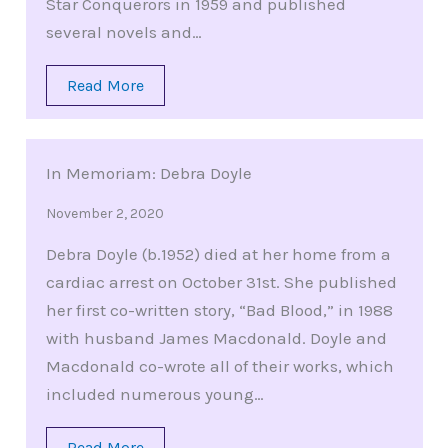
Star Conquerors in 1959 and published
several novels and…
Read More
In Memoriam: Debra Doyle
November 2, 2020
Debra Doyle (b.1952) died at her home from a
cardiac arrest on October 31st. She published
her first co-written story, “Bad Blood,” in 1988
with husband James Macdonald. Doyle and
Macdonald co-wrote all of their works, which
included numerous young…
Read More