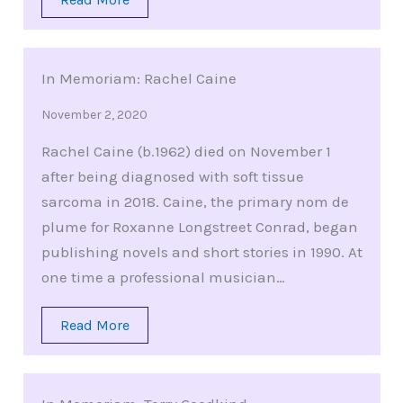
In Memoriam: Rachel Caine
November 2, 2020
Rachel Caine (b.1962) died on November 1
after being diagnosed with soft tissue
sarcoma in 2018. Caine, the primary nom de
plume for Roxanne Longstreet Conrad, began
publishing novels and short stories in 1990. At
one time a professional musician…
Read More