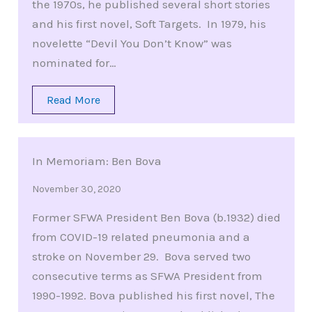
the 1970s, he published several short stories
and his first novel, Soft Targets. In 1979, his
novelette “Devil You Don’t Know” was
nominated for…
Read More
In Memoriam: Ben Bova
November 30, 2020
Former SFWA President Ben Bova (b.1932) died
from COVID-19 related pneumonia and a
stroke on November 29. Bova served two
consecutive terms as SFWA President from
1990-1992. Bova published his first novel, The