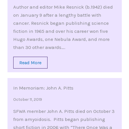
Author and editor Mike Resnick (b.1942) died
on January 9 after a lengthy battle with
cancer. Resnick began publishing science
fiction in 1965 and over his career won five
Hugo Awards, one Nebula Award, and more
than 30 other awards….
Read More
In Memoriam: John A. Pitts
October 11, 2019
SFWA member John A. Pitts died on October 3
from amyoidosis. Pitts began publishing
short fiction in 2006 with “There Once Was a