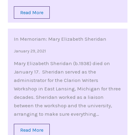
Read More
In Memoriam: Mary Elizabeth Sheridan
January 29, 2021
Mary Elizabeth Sheridan (b.1938) died on
January 17. Sheridan served as the
administrator for the Clarion Writers
Workshop in East Lansing, Michigan for three
decades. Sheridan worked as a liaison
between the workshop and the university,
arranging to make sure everything…
Read More