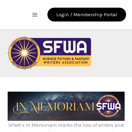
Skip
to
Login / Membership Portal
content
SFWA’s In Memoriam marks the loss of writers and