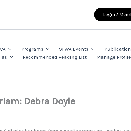
Login / Memb
FWA
Programs
SFWA Events
Publication
las
Recommended Reading List
Manage Profil
iam: Debra Doyle
952) died at her home from a cardiac arrest on October 31s