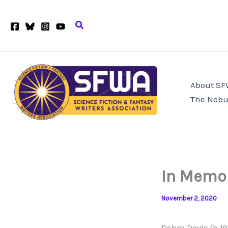
Skip
to
Search
content
About S
The Nebu
In Memor
November 2, 2020
Debra Doyle (b.1