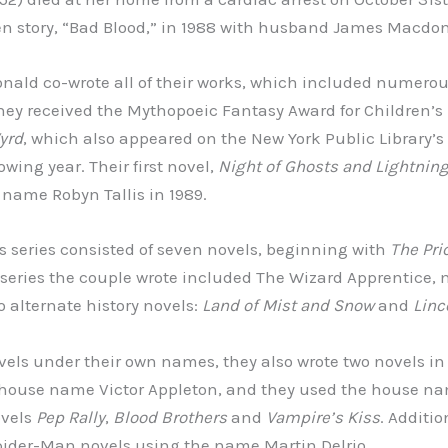
tten story, “Bad Blood,” in 1988 with husband James Macdo
ald co-wrote all of their works, which included numero
they received the Mythopoeic Fantasy Award for Children’s L
yrd
, which also appeared on the New York Public Library’s 
owing year. Their first novel,
Night of Ghosts and Lightnin
name Robyn Tallis in 1989.
 series consisted of seven novels, beginning with
The Pric
 series the couple wrote included The Wizard Apprentice, 
 alternate history novels:
Land of Mist and Snow
and
Linc
ovels under their own names, they also wrote two novels in
e house name Victor Appleton, and they used the house n
ovels
Pep Rally
,
Blood Brothers
and
Vampire’s Kiss
. Additio
pider-Man novels using the name Martin Delrio.