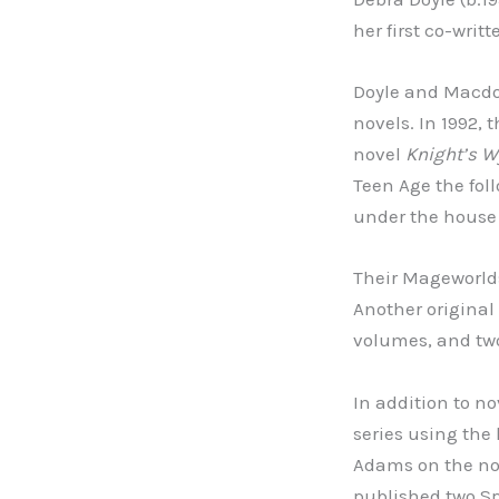
her first co-wri
Doyle and Macdon
novels. In 1992, 
novel
Knight’s W
Teen Age the foll
under the house 
Their Mageworlds
Another original
volumes, and two
In addition to n
series using th
Adams on the n
published two S