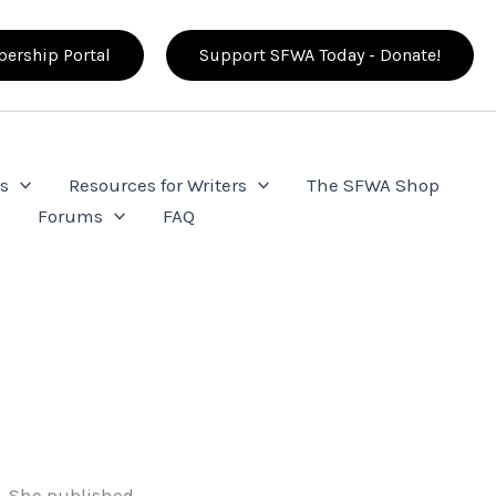
ership Portal
Support SFWA Today - Donate!
s
Resources for Writers
The SFWA Shop
e
Forums
FAQ
t. She published