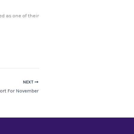
ed as one of their
NEXT
ort For November