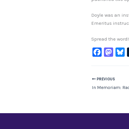
Doyle was an inst
Emeritus instruc
Spread the word!
F
M
B
a
a
c
st
e
o
PREVIOUS
b
d
In Memoriam: Rac
o
o
o
n
k