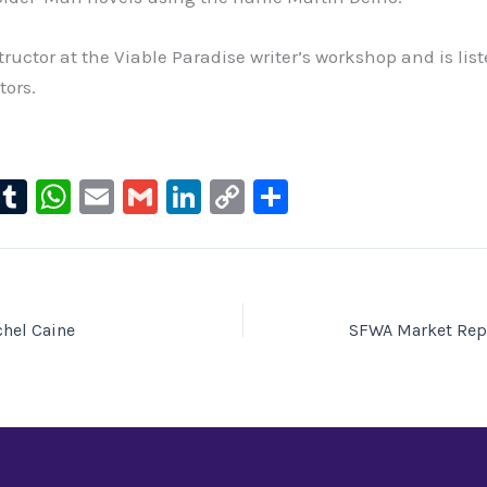
ructor at the Viable Paradise writer’s workshop and is list
tors.
l
T
W
E
G
Li
C
S
u
u
h
m
m
n
o
h
e
m
at
ai
ai
k
p
ar
s
bl
s
l
l
e
y
e
ky
r
A
dI
Li
hel Caine
SFWA Market Rep
p
n
n
p
k