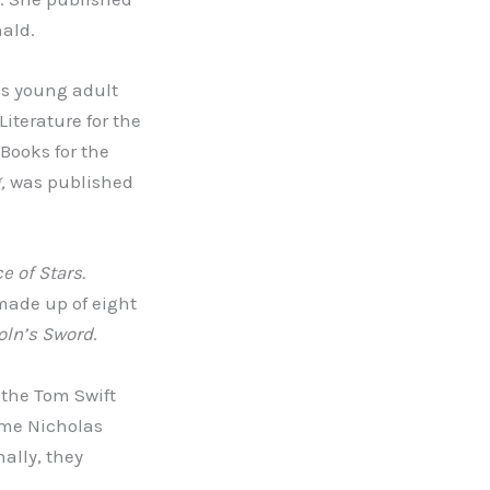
nald.
us young adult
iterature for the
Books for the
g,
was published
e of Stars.
made up of eight
oln’s Sword
.
 the Tom Swift
ame Nicholas
nally, they