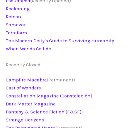
PseudoPod
(Recently Opened)
Reckoning
Retcon
Samovar
Terraform
The Modern Deity’s Guide to Surviving Humanity
When Worlds Collide
Recently Closed
Campfire Macabre
(Permanent)
Cast of Wonders
Constellation Magazine (Constelación)
Dark Matter Magazine
Fantasy & Science Fiction (F&SF)
Strange Horizons
The Reinvented Heart
(Permanent)