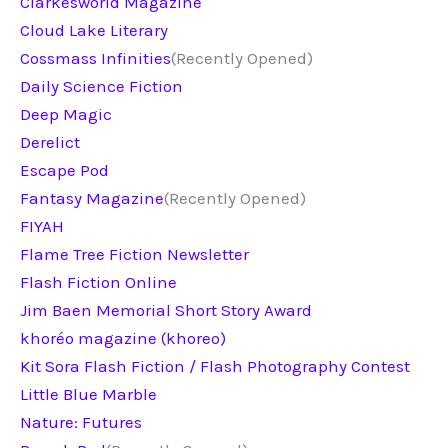
Clarkesworld Magazine
Cloud Lake Literary
Cossmass Infinities
(Recently Opened)
Daily Science Fiction
Deep Magic
Derelict
Escape Pod
Fantasy Magazine
(Recently Opened)
FIYAH
Flame Tree Fiction Newsletter
Flash Fiction Online
Jim Baen Memorial Short Story Award
khoréo magazine (khoreo)
Kit Sora Flash Fiction / Flash Photography Contest
Little Blue Marble
Nature: Futures