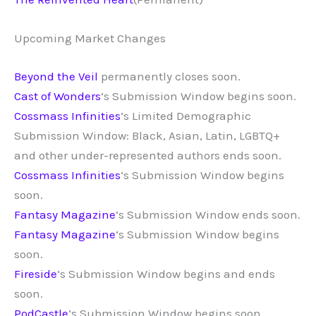
Upcoming Market Changes
Beyond the Veil
permanently closes soon.
Cast of Wonders
‘s Submission Window begins soon.
Cossmass Infinities
‘s Limited Demographic
Submission Window: Black, Asian, Latin, LGBTQ+
and other under-represented authors ends soon.
Cossmass Infinities
‘s Submission Window begins
soon.
Fantasy Magazine
‘s Submission Window ends soon.
Fantasy Magazine
‘s Submission Window begins
soon.
Fireside
‘s Submission Window begins and ends
soon.
PodCastle
‘s Submission Window begins soon.