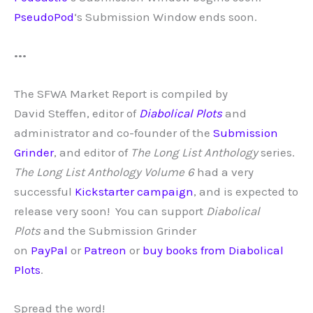
PseudoPod
‘s Submission Window ends soon.
•••
The SFWA Market Report is compiled by
David
Steffen, editor of
Diabolical Plots
and
administrator and co-founder of the
Submission
Grinder
, and editor of
The Long List Anthology
series.
The Long List Anthology Volume 6
had a very
successful
Kickstarter campaign
, and is expected to
release very soon!
You can support
Diabolical
Plots
and the Submission Grinder
on
PayPal
or
Patreon
or
buy books from Diabolical
Plots
.
Spread the word!