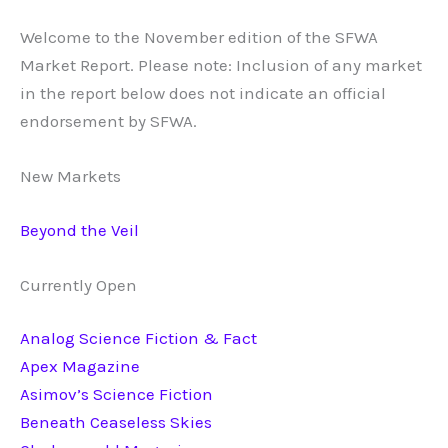
Welcome to the November edition of the SFWA
Market Report. Please note: Inclusion of any market
in the report below does not indicate an official
endorsement by SFWA.
New Markets
Beyond the Veil
Currently Open
Analog Science Fiction & Fact
Apex Magazine
Asimov’s Science Fiction
Beneath Ceaseless Skies