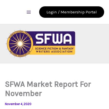
Skip
to
Login / Membership Portal
content
SFWA Market Report For
November
November 4, 2020