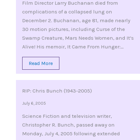
Film Director Larry Buchanan died from
complications of a collapsed lung on
December 2. Buchanan, age 81, made nearly
30 motion pictures, including Curse of the
Swamp Creature, Mars Needs Women, and It’s
Alive! His memoir, It Came From Hunger:…
Read More
RIP: Chris Bunch (1943-2005)
July 6, 2005
Science Fiction and television writer,
Christopher R. Bunch, passed away on
Monday, July 4, 2005 following extended