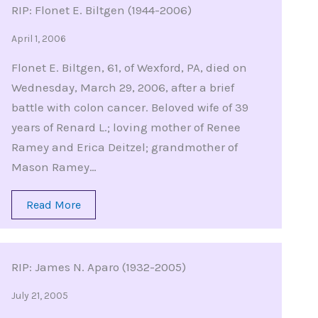
RIP: Flonet E. Biltgen (1944-2006)
April 1, 2006
Flonet E. Biltgen, 61, of Wexford, PA, died on
Wednesday, March 29, 2006, after a brief
battle with colon cancer. Beloved wife of 39
years of Renard L.; loving mother of Renee
Ramey and Erica Deitzel; grandmother of
Mason Ramey…
Read More
RIP: James N. Aparo (1932-2005)
July 21, 2005