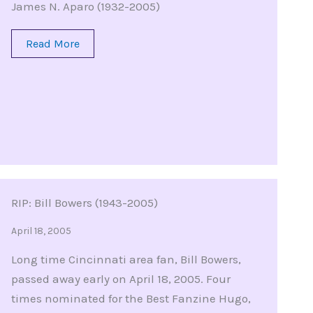
James N. Aparo (1932-2005)
Read More
RIP: Bill Bowers (1943-2005)
April 18, 2005
Long time Cincinnati area fan, Bill Bowers,
passed away early on April 18, 2005. Four
times nominated for the Best Fanzine Hugo,