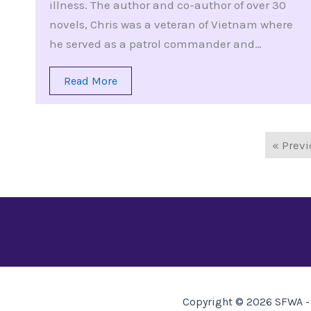
illness. The author and co-author of over 30
novels, Chris was a veteran of Vietnam where
he served as a patrol commander and…
Read More
« Prev
Copyright © 2026 SFWA - 