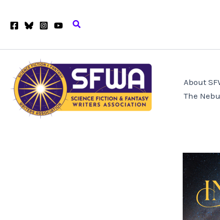
Skip
to
Search
content
About S
The Nebu