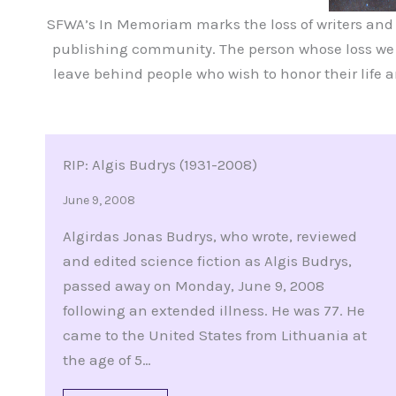
SFWA’s In Memoriam marks the loss of writers and ot
publishing community. The person whose loss we a
leave behind people who wish to honor their life 
RIP: Algis Budrys (1931-2008)
June 9, 2008
Algirdas Jonas Budrys, who wrote, reviewed
and edited science fiction as Algis Budrys,
passed away on Monday, June 9, 2008
following an extended illness. He was 77. He
came to the United States from Lithuania at
the age of 5…