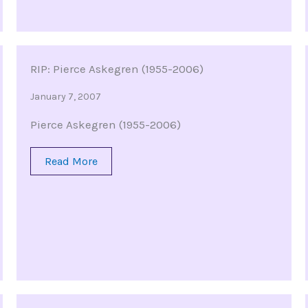
RIP: Pierce Askegren (1955-2006)
January 7, 2007
Pierce Askegren (1955-2006)
Read More