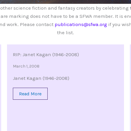
her science fiction and fantasy creators by celebrating th
re marking does not have to be a SFWA member. It is eno
and work. Please contact
publications@sfwa.org
if you wish
the list.
RIP: Janet Kagan (1946-2008)
March 1, 2008
Janet Kagan (1946-2008)
Read More