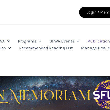
Login / Memb
FWA
Programs
SFWA Events
Publication
las
Recommended Reading List
Manage Profil