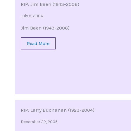
RIP: Jim Baen (1943-2006)
July 5, 2006
Jim Baen (1943-2006)
Read More
RIP: Larry Buchanan (1923-2004)
December 22, 2005