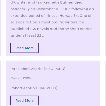
UK writer and fan Kenneth Bulmer died
peacefully on December 16, 2005 following an
extended period of illness. He was 84. One of
science fiction’s most prolific writers, he
published 165 novels and many short stories
under at least 22…
Read More
RIP: Robert Asprin (1946-2008)
May 23, 2005
Robert Asprin (1946-2008)
Read More