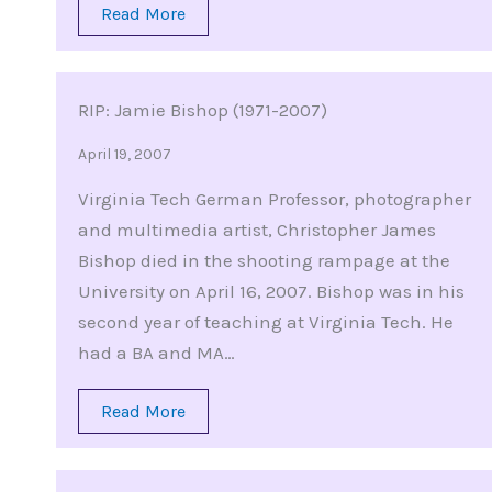
Read More
RIP: Jamie Bishop (1971-2007)
April 19, 2007
Virginia Tech German Professor, photographer
and multimedia artist, Christopher James
Bishop died in the shooting rampage at the
University on April 16, 2007. Bishop was in his
second year of teaching at Virginia Tech. He
had a BA and MA…
Read More