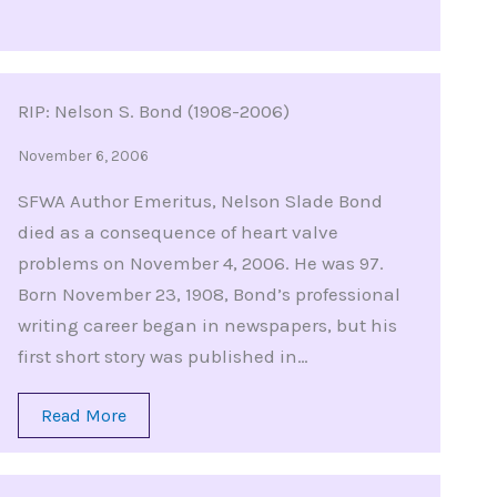
RIP: Nelson S. Bond (1908-2006)
November 6, 2006
SFWA Author Emeritus, Nelson Slade Bond
died as a consequence of heart valve
problems on November 4, 2006. He was 97.
Born November 23, 1908, Bond’s professional
writing career began in newspapers, but his
first short story was published in…
Read More