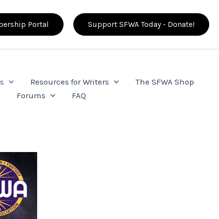
ership Portal
Support SFWA Today - Donate!
s
Resources for Writers
The SFWA Shop
e
Forums
FAQ