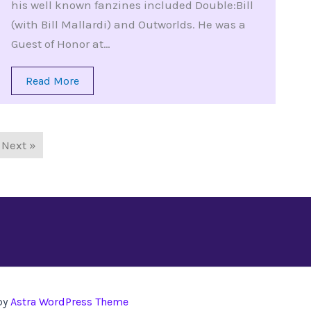
his well known fanzines included Double:Bill
(with Bill Mallardi) and Outworlds. He was a
Guest of Honor at…
Read More
Next »
by
Astra WordPress Theme