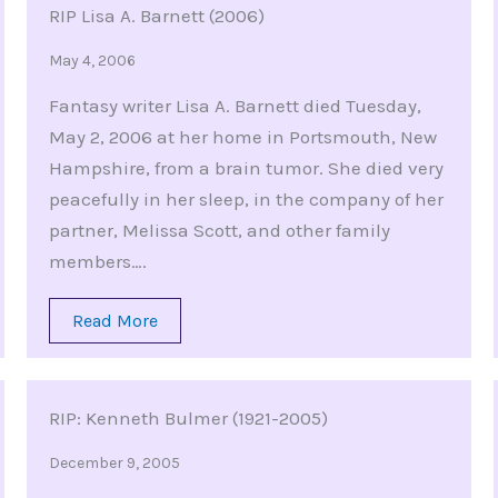
RIP Lisa A. Barnett (2006)
May 4, 2006
Fantasy writer Lisa A. Barnett died Tuesday,
May 2, 2006 at her home in Portsmouth, New
Hampshire, from a brain tumor. She died very
peacefully in her sleep, in the company of her
partner, Melissa Scott, and other family
members….
Read More
RIP: Kenneth Bulmer (1921-2005)
December 9, 2005