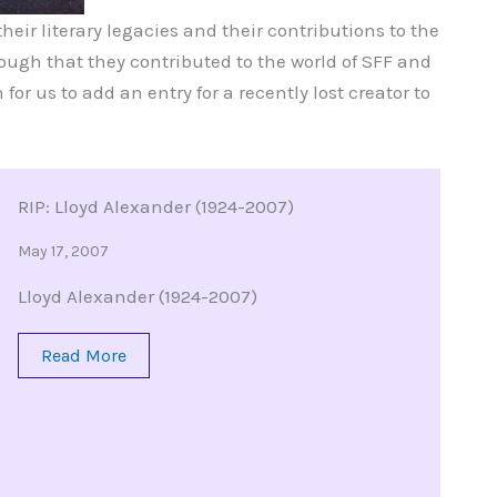
eir literary legacies and their contributions to the
ugh that they contributed to the world of SFF and
 for us to add an entry for a recently lost creator to
RIP: Lloyd Alexander (1924-2007)
May 17, 2007
Lloyd Alexander (1924-2007)
Read More