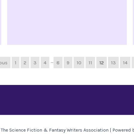
…
ious
1
2
3
4
8
9
10
11
12
13
14
The Science Fiction & Fantasy Writers Association | Powered 