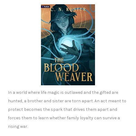
In a world where life magic is outlawed and the gifted are
hunted, a brother and sister are torn apart. An act meant to
protect becomes the spark that drives them apart and
forces them to learn whether family loyalty can survive a
rising war.