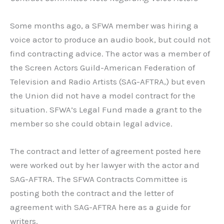
Some months ago, a SFWA member was hiring a
voice actor to produce an audio book, but could not
find contracting advice. The actor was a member of
the Screen Actors Guild-American Federation of
Television and Radio Artists (SAG-AFTRA,) but even
the Union did not have a model contract for the
situation. SFWA’s Legal Fund made a grant to the
member so she could obtain legal advice.
The contract and letter of agreement posted here
were worked out by her lawyer with the actor and
SAG-AFTRA. The SFWA Contracts Committee is
posting both the contract and the letter of
agreement with SAG-AFTRA here as a guide for
writers.