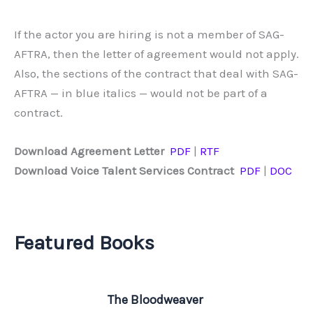
If the actor you are hiring is not a member of SAG-
AFTRA, then the letter of agreement would not apply.
Also, the sections of the contract that deal with SAG-
AFTRA — in blue italics — would not be part of a
contract.
Download Agreement Letter
PDF
|
RTF
Download Voice Talent Services Contract
PDF
|
DOC
Featured Books
The Bloodweaver