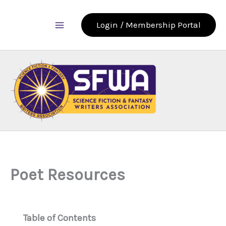
Skip
to
Login / Membership Portal
content
Poet Resources
Table of Contents