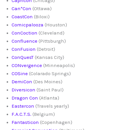
Capricon
(Chicago)
Can*Con
(Ottawa)
CoastCon
(Biloxi)
Comicpalooza
(Houston)
ConCoction
(Cleveland)
Confluence
(Pittsburgh)
ConFusion
(Detroit)
ConQuesT
(Kansas City)
CONvergence
(Minneapolis)
COSine
(Colarado Springs)
DemiCon
(Des Moines)
Diversicon
(Saint Paul)
Dragon Con
(Atlanta)
Eastercon
(Travels yearly)
F.A.C.T.S.
(Belgium)
Fantasticon
(Copenhagen)