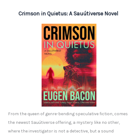
Crimson in Quietus: A Sauútiverse Novel
From the queen of genre-bending speculative fiction, comes
the newest Sauútiverse offering, a mystery like no other,
where the investigator is not a detective, but a sound