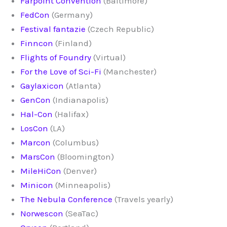
Farpoint Convention
(Baltimore)
FedCon
(Germany)
Festival fantazie
(Czech Republic)
Finncon
(Finland)
Flights of Foundry
(Virtual)
For the Love of Sci-Fi
(Manchester)
Gaylaxicon
(Atlanta)
GenCon
(Indianapolis)
Hal-Con
(Halifax)
LosCon
(LA)
Marcon
(Columbus)
MarsCon
(Bloomington)
MileHiCon
(Denver)
Minicon
(Minneapolis)
The Nebula Conference
(Travels yearly)
Norwescon
(SeaTac)