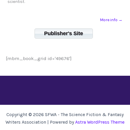
scientist.
More info →
Publisher's Site
[mbm_book_grid id='49676']
Copyright © 2026 SFWA - The Science Fiction & Fantasy
Writers Association | Powered by
Astra WordPress Theme