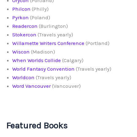
Orycon
(Portland)
Philcon
(Philly)
Pyrkon
(Poland)
Readercon
(Burlington)
Stokercon
(Travels yearly)
Willamette Writers Conference
(Portland)
Wiscon
(Madison)
When Worlds Collide
(Calgary)
World Fantasy Convention
(Travels yearly)
Worldcon
(Travels yearly)
Word Vancouver
(Vancouver)
Featured Books