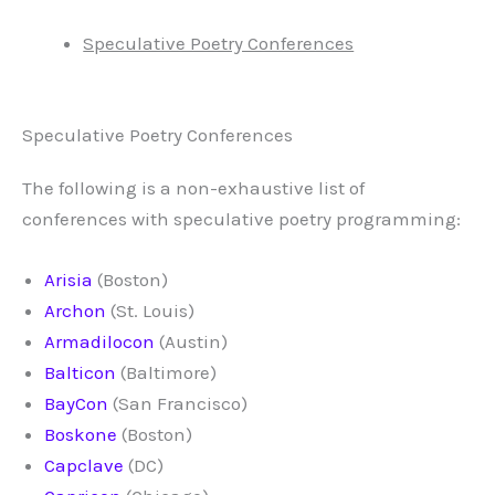
Speculative Poetry Conferences
Speculative Poetry Conferences
The following is a non-exhaustive list of
conferences with speculative poetry programming:
Arisia
(Boston)
Archon
(St. Louis)
Armadilocon
(Austin)
Balticon
(Baltimore)
BayCon
(San Francisco)
Boskone
(Boston)
Capclave
(DC)