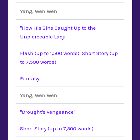
Yang, Wen Wen
"How His Sins Caught Up to the
Unpierceable Laoji"
Flash (up to 1,500 words)
,
Short Story (up
to 7,500 words)
Fantasy
Yang, Wen Wen
"Drought's Vengeance"
Short Story (up to 7,500 words)