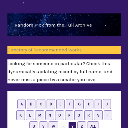
Random Pick from the Full Archive
Directory of Recommended Works
Looking for someone in particular? Check this
dynamically updating record by full name, and
never miss a piece by a creator you love.
A
B
C
D
E
F
G
H
I
J
K
L
M
N
O
P
Q
R
S
T
U
V
W
X
Y
Z
ALL