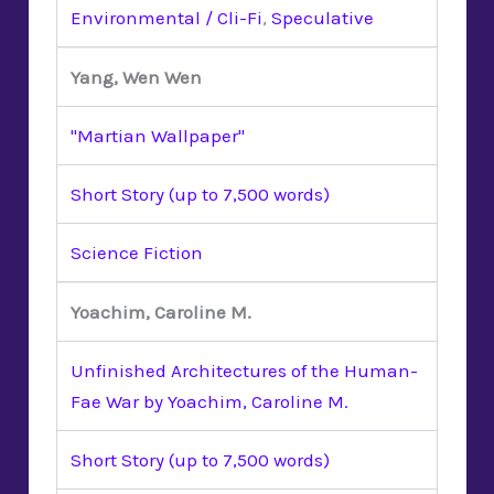
Environmental / Cli-Fi
,
Speculative
Yang, Wen Wen
"Martian Wallpaper"
Short Story (up to 7,500 words)
Science Fiction
Yoachim, Caroline M.
Unfinished Architectures of the Human-
Fae War by Yoachim, Caroline M.
Short Story (up to 7,500 words)