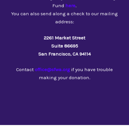
Fund
here
.
You can also send along a check to our mailing
address:
2261 Market Street
Suite 86695
San Francisco, CA 94114
Contact
office@sfwa.org
if you have trouble
making your donation.