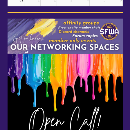
31
1
2
3
4
5
6