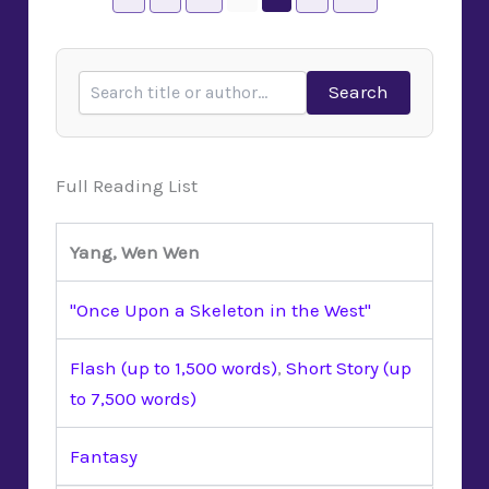
Search
Full Reading List
Yang, Wen Wen
"Once Upon a Skeleton in the West"
Flash (up to 1,500 words)
,
Short Story (up
to 7,500 words)
Fantasy