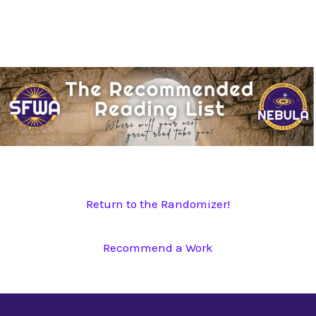
Skip
to
content
Return to the Randomizer!
Recommend a Work