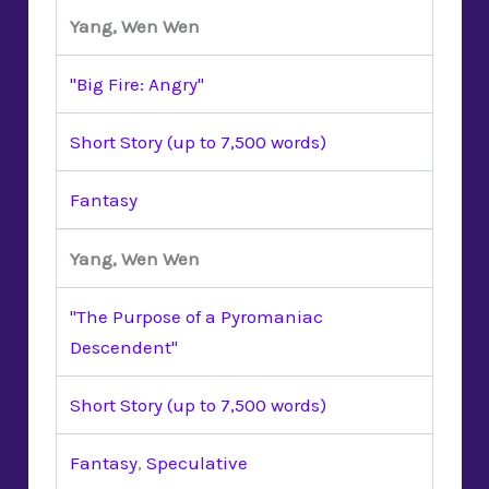
Yang, Wen Wen
"Big Fire: Angry"
Short Story (up to 7,500 words)
Fantasy
Yang, Wen Wen
"The Purpose of a Pyromaniac
Descendent"
Short Story (up to 7,500 words)
Fantasy
,
Speculative