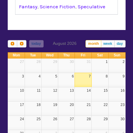
Fantasy
,
Science Fiction
,
Speculative
August 2026
today
month
week
day
Mon
Tue
Wed
Thu
Fri
Sat
Sun
27
28
29
30
31
1
2
3
4
5
6
7
8
9
10
11
12
13
14
15
16
17
18
19
20
21
22
23
24
25
26
27
28
29
30