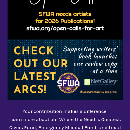
Your contribution makes a difference.
Learn more about our Where the Need Is Greatest,
Givers Fund, Emergency Medical Fund, and Legal