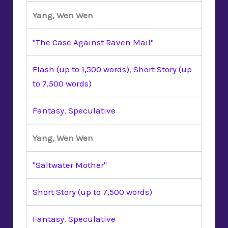
Yang, Wen Wen
"The Case Against Raven Mail"
Flash (up to 1,500 words)
,
Short Story (up
to 7,500 words)
Fantasy
,
Speculative
Yang, Wen Wen
"Saltwater Mother"
Short Story (up to 7,500 words)
Fantasy
,
Speculative