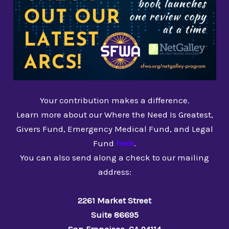
Your contribution makes a difference.
Learn more about our Where the Need Is Greatest,
Givers Fund, Emergency Medical Fund, and Legal
Fund
here
.
You can also send along a check to our mailing
address:
2261 Market Street
Suite 86695