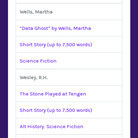
Wells, Martha
“Data Ghost” by Wells, Martha
Short Story (up to 7,500 words)
Science Fiction
Wesley, R.H.
The Stone Played at Tengen
Short Story (up to 7,500 words)
Alt History
,
Science Fiction