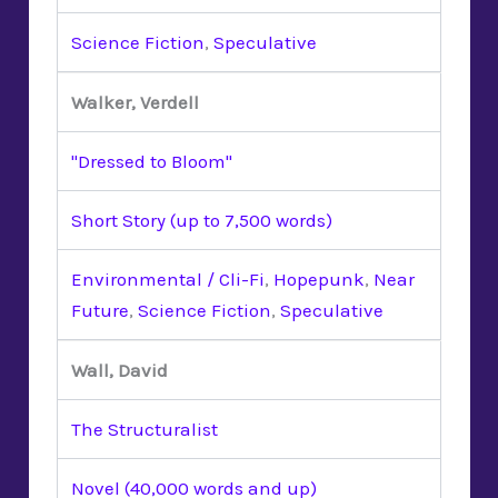
Science Fiction
,
Speculative
Walker, Verdell
"Dressed to Bloom"
Short Story (up to 7,500 words)
Environmental / Cli-Fi
,
Hopepunk
,
Near
Future
,
Science Fiction
,
Speculative
Wall, David
The Structuralist
Novel (40,000 words and up)