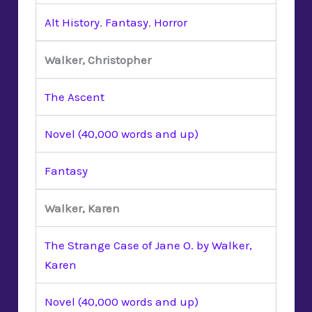
Alt History
,
Fantasy
,
Horror
Walker, Christopher
The Ascent
Novel (40,000 words and up)
Fantasy
Walker, Karen
The Strange Case of Jane O. by Walker,
Karen
Novel (40,000 words and up)