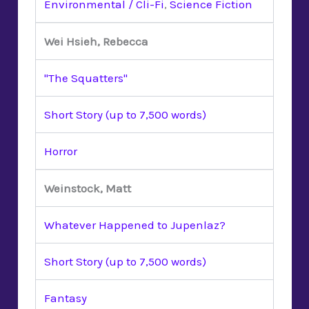
Environmental / Cli-Fi
,
Science Fiction
Wei Hsieh, Rebecca
"The Squatters"
Short Story (up to 7,500 words)
Horror
Weinstock, Matt
Whatever Happened to Jupenlaz?
Short Story (up to 7,500 words)
Fantasy