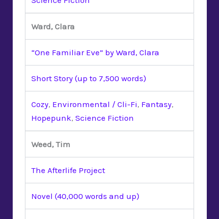
Ward, Clara
“One Familiar Eve” by Ward, Clara
Short Story (up to 7,500 words)
Cozy
,
Environmental / Cli-Fi
,
Fantasy
,
Hopepunk
,
Science Fiction
Weed, Tim
The Afterlife Project
Novel (40,000 words and up)