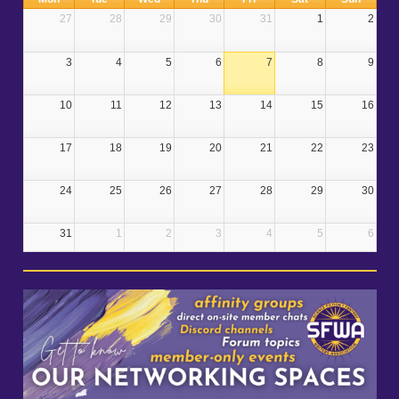
27
28
29
30
31
1
2
3
4
5
6
7
8
9
10
11
12
13
14
15
16
17
18
19
20
21
22
23
24
25
26
27
28
29
30
31
1
2
3
4
5
6