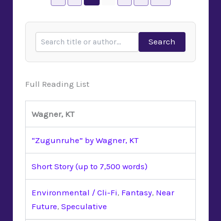
Search
Full Reading List
Wagner, KT
“Zugunruhe” by Wagner, KT
Short Story (up to 7,500 words)
Environmental / Cli-Fi
,
Fantasy
,
Near
Future
,
Speculative