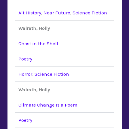
Alt History
,
Near Future
,
Science Fiction
Walrath, Holly
Ghost in the Shell
Poetry
Horror
,
Science Fiction
Walrath, Holly
Climate Change Is a Poem
Poetry