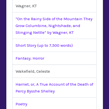
Wagner, KT
“On the Rainy Side of the Mountain They
Grow Columbine, Nightshade, and
Stinging Nettle” by Wagner, KT
Short Story (up to 7,500 words)
Fantasy
,
Horror
Wakefield, Celeste
Harriet, or, A True Account of the Death of
Percy Bysshe Shelley
Poetry