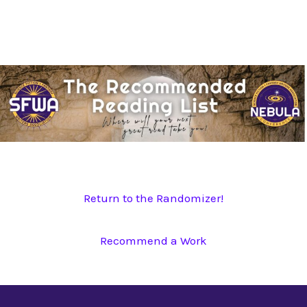
Skip
to
content
Return to the Randomizer!
Recommend a Work