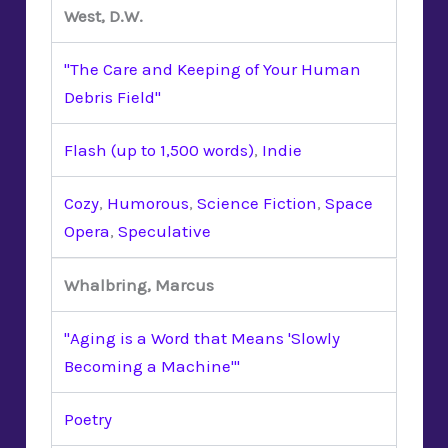
West, D.W.
"The Care and Keeping of Your Human
Debris Field"
Flash (up to 1,500 words)
,
Indie
Cozy
,
Humorous
,
Science Fiction
,
Space
Opera
,
Speculative
Whalbring, Marcus
"Aging is a Word that Means 'Slowly
Becoming a Machine'"
Poetry