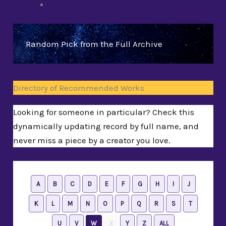
Random Pick from the Full Archive
Directory of Recommended Works
Looking for someone in particular? Check this
dynamically updating record by full name, and
never miss a piece by a creator you love.
A
B
C
D
E
F
G
H
I
J
K
L
M
N
O
P
Q
R
S
T
U
V
W
X
Y
Z
ALL