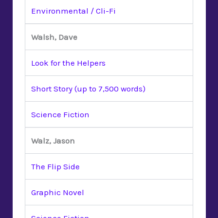
Environmental / Cli-Fi
Walsh, Dave
Look for the Helpers
Short Story (up to 7,500 words)
Science Fiction
Walz, Jason
The Flip Side
Graphic Novel
Science Fiction