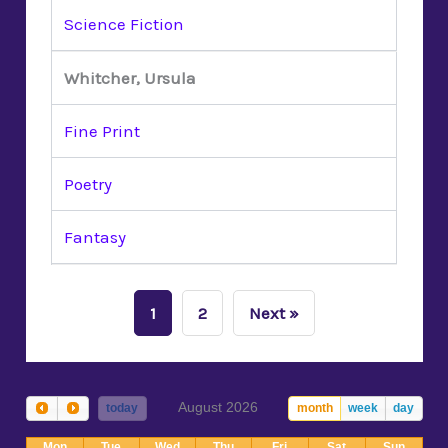
Science Fiction
Whitcher, Ursula
Fine Print
Poetry
Fantasy
1
2
Next »
August 2026
today
month
week
day
Mon
Tue
Wed
Thu
Fri
Sat
Sun