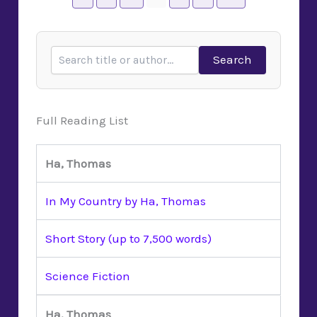
Search
Full Reading List
Ha, Thomas
In My Country by Ha, Thomas
Short Story (up to 7,500 words)
Science Fiction
Ha, Thomas