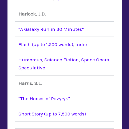
Harlock, J.D.
"A Galaxy Run in 30 Minutes"
Flash (up to 1,500 words)
,
Indie
Humorous
,
Science Fiction
,
Space Opera
,
Speculative
Harris, S.L.
"The Horses of Pazyryk"
Short Story (up to 7,500 words)