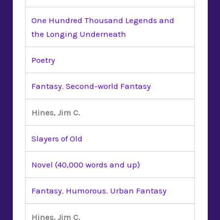
One Hundred Thousand Legends and
the Longing Underneath
Poetry
Fantasy
,
Second-world Fantasy
Hines, Jim C.
Slayers of Old
Novel (40,000 words and up)
Fantasy
,
Humorous
,
Urban Fantasy
Hines, Jim C.