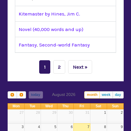
Kitemaster by Hines, Jim C.
Novel (40,000 words and up)
Fantasy
,
Second-world Fantasy
1
2
Next »
August 2026
today
month
week
day
Mon
Tue
Wed
Thu
Fri
Sat
Sun
27
28
29
30
31
1
2
3
4
5
6
7
8
9