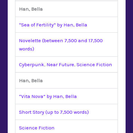
Han, Bella
“Sea of Fertility” by Han, Bella
Novelette (between 7,500 and 17,500
words)
Cyberpunk
,
Near Future
,
Science Fiction
Han, Bella
“Vita Nova” by Han, Bella
Short Story (up to 7,500 words)
Science Fiction