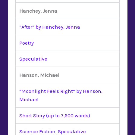
Hanchey, Jenna
“After” by Hanchey, Jenna
Poetry
Speculative
Hanson, Michael
“Moonlight Feels Right” by Hanson,
Michael
Short Story (up to 7,500 words)
Science Fiction
,
Speculative