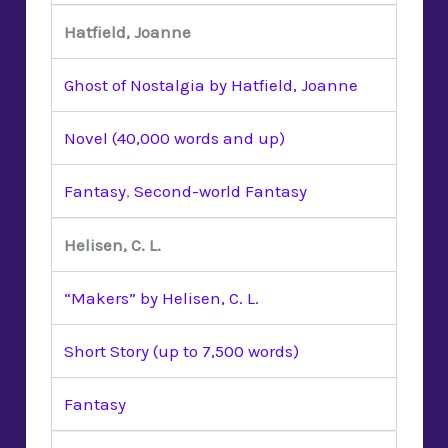
Hatfield, Joanne
Ghost of Nostalgia by Hatfield, Joanne
Novel (40,000 words and up)
Fantasy
,
Second-world Fantasy
Helisen, C. L.
“Makers” by Helisen, C. L.
Short Story (up to 7,500 words)
Fantasy