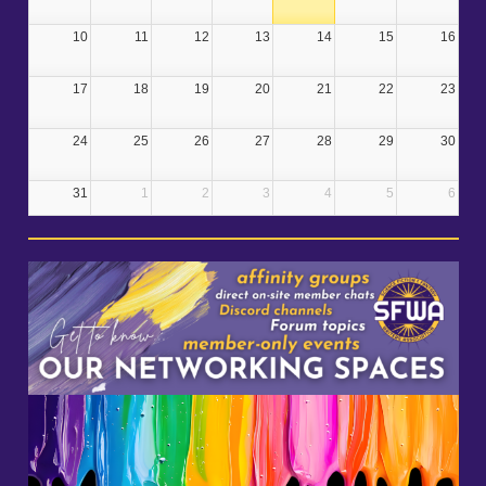
10
11
12
13
14
15
16
17
18
19
20
21
22
23
24
25
26
27
28
29
30
31
1
2
3
4
5
6