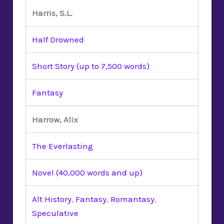
Harris, S.L.
Half Drowned
Short Story (up to 7,500 words)
Fantasy
Harrow, Alix
The Everlasting
Novel (40,000 words and up)
Alt History
,
Fantasy
,
Romantasy
,
Speculative