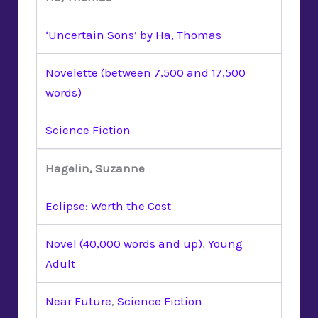
‘Uncertain Sons’ by Ha, Thomas
Novelette (between 7,500 and 17,500
words)
Science Fiction
Hagelin, Suzanne
Eclipse: Worth the Cost
Novel (40,000 words and up)
,
Young
Adult
Near Future
,
Science Fiction