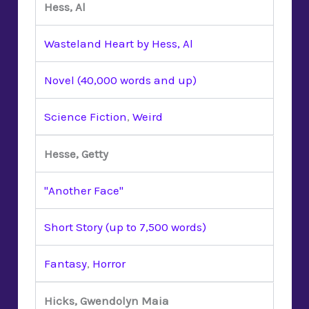
Hess, Al
Wasteland Heart by Hess, Al
Novel (40,000 words and up)
Science Fiction
,
Weird
Hesse, Getty
"Another Face"
Short Story (up to 7,500 words)
Fantasy
,
Horror
Hicks, Gwendolyn Maia