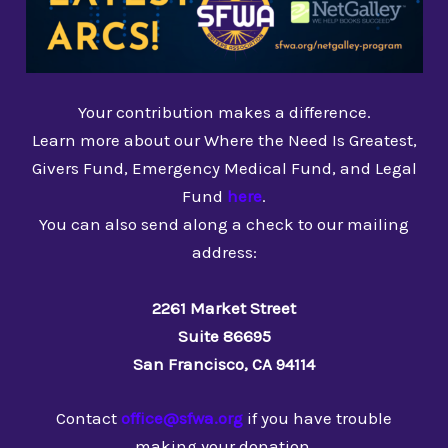
Your contribution makes a difference.
Learn more about our Where the Need Is Greatest,
Givers Fund, Emergency Medical Fund, and Legal
Fund
here
.
You can also send along a check to our mailing
address:
2261 Market Street
Suite 86695
San Francisco, CA 94114
Contact
office@sfwa.org
if you have trouble
making your donation.