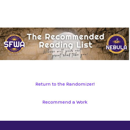
Skip
to
content
Return to the Randomizer!
Recommend a Work