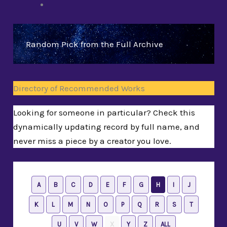
Random Pick from the Full Archive
Directory of Recommended Works
Looking for someone in particular? Check this
dynamically updating record by full name, and
never miss a piece by a creator you love.
A
B
C
D
E
F
G
H
I
J
K
L
M
N
O
P
Q
R
S
T
U
V
W
X
Y
Z
ALL