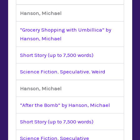
Hanson, Michael
“Grocery Shopping with Umbillica” by
Hanson, Michael
Short Story (up to 7,500 words)
Science Fiction
,
Speculative
,
Weird
Hanson, Michael
“After the Bomb” by Hanson, Michael
Short Story (up to 7,500 words)
Science Fiction
,
Speculative