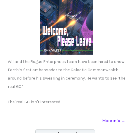
Wil and the Rogue Enterprises team have been hired to show
Earth’s first ambassador to the Galactic Commonwealth
around before his swearing in ceremony. He wants to see ‘the
real GC.’
The 'real GC' isn't interested.
More info →