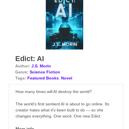
Edict: AI
Author:
J.S. Morin
Genre:
Science Fiction
Tags:
Featured Books
,
Novel
How many times will AI destroy the world?
The world's first sentient AI is about to go online. Its
creator hates what it's been built to do — so she
changes everything. One word. One new Edict.
More info →