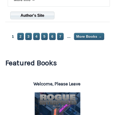
Author's Site
1
2
3
4
5
6
7
…
More Books →
Featured Books
Welcome, Please Leave