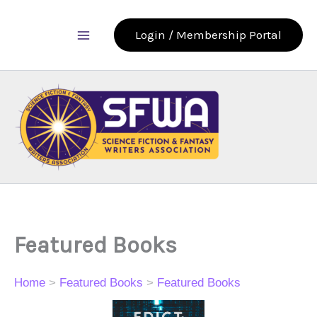
Skip
to
Login / Membership Portal
content
Featured Books
Home
>
Featured Books
>
Featured Books