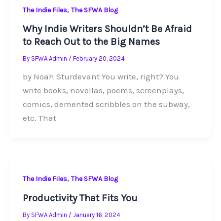
,
The Indie Files
The SFWA Blog
Why Indie Writers Shouldn’t Be Afraid
to Reach Out to the Big Names
By
SFWA Admin
/
February 20, 2024
by Noah Sturdevant You write, right? You
write books, novellas, poems, screenplays,
comics, demented scribbles on the subway,
etc. That
,
The Indie Files
The SFWA Blog
Productivity That Fits You
By
SFWA Admin
/
January 16, 2024