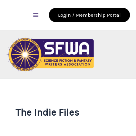
Skip
to
Login / Membership Portal
content
The Indie Files