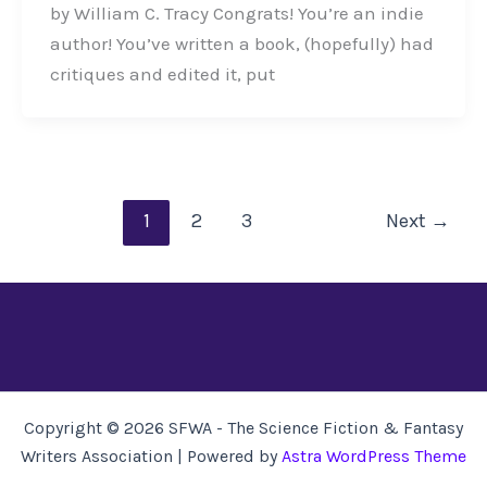
by William C. Tracy Congrats! You’re an indie
author! You’ve written a book, (hopefully) had
critiques and edited it, put
1
2
3
Next
→
Copyright © 2026 SFWA - The Science Fiction & Fantasy
Writers Association | Powered by
Astra WordPress Theme