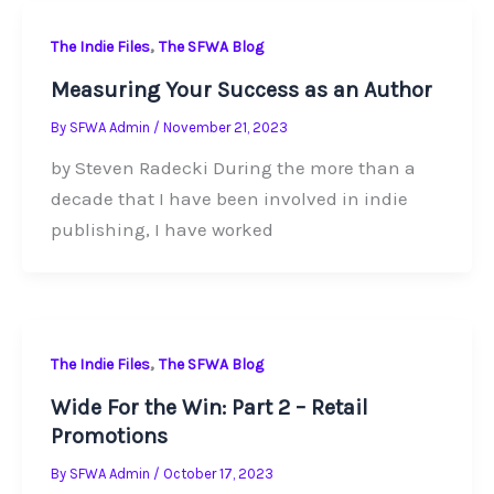
,
The Indie Files
The SFWA Blog
Measuring Your Success as an Author
By
SFWA Admin
/
November 21, 2023
by Steven Radecki During the more than a
decade that I have been involved in indie
publishing, I have worked
,
The Indie Files
The SFWA Blog
Wide For the Win: Part 2 – Retail
Promotions
By
SFWA Admin
/
October 17, 2023