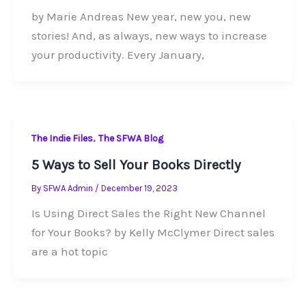
by Marie Andreas New year, new you, new
stories! And, as always, new ways to increase
your productivity. Every January,
,
The Indie Files
The SFWA Blog
5 Ways to Sell Your Books Directly
By
SFWA Admin
/
December 19, 2023
Is Using Direct Sales the Right New Channel
for Your Books? by Kelly McClymer Direct sales
are a hot topic