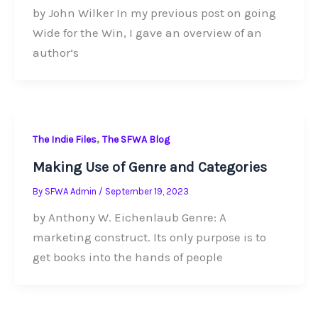
by John Wilker In my previous post on going
Wide for the Win, I gave an overview of an
author’s
,
The Indie Files
The SFWA Blog
Making Use of Genre and Categories
By
SFWA Admin
/
September 19, 2023
by Anthony W. Eichenlaub Genre: A
marketing construct. Its only purpose is to
get books into the hands of people