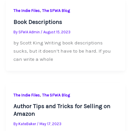
,
The Indie Files
The SFWA Blog
Book Descriptions
By
SFWA Admin
/
August 15, 2023
by Scott King Writing book descriptions
sucks, but it doesn’t have to be hard. If you
can write a whole
,
The Indie Files
The SFWA Blog
Author Tips and Tricks for Selling on
Amazon
By
KateBaker
/
May 17, 2023