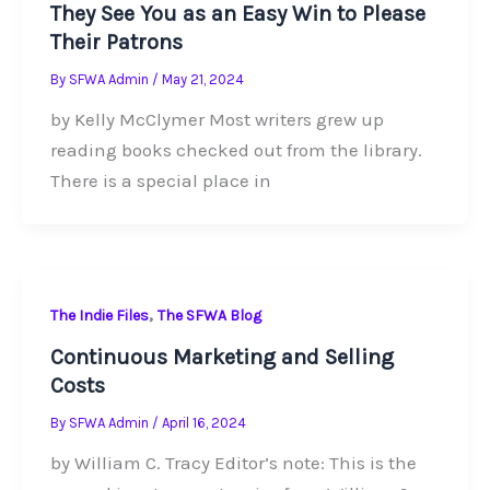
They See You as an Easy Win to Please
Their Patrons
By
SFWA Admin
/
May 21, 2024
by Kelly McClymer Most writers grew up
reading books checked out from the library.
There is a special place in
,
The Indie Files
The SFWA Blog
Continuous Marketing and Selling
Costs
By
SFWA Admin
/
April 16, 2024
by William C. Tracy Editor’s note: This is the