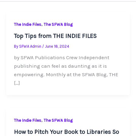
,
The Indie Files
The SFWA Blog
Top Tips from THE INDIE FILES
By
SFWA Admin
/
June 18, 2024
by SFWA Publications Crew Independent
publishing can feel as daunting as it is
empowering. Monthly at the SFWA Blog, THE
[…]
,
The Indie Files
The SFWA Blog
How to Pitch Your Book to Libraries So