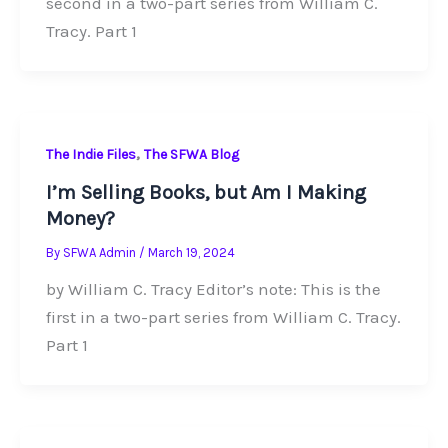
second in a two-part series from William C.
Tracy. Part 1
,
The Indie Files
The SFWA Blog
I’m Selling Books, but Am I Making
Money?
By
SFWA Admin
/
March 19, 2024
by William C. Tracy Editor’s note: This is the
first in a two-part series from William C. Tracy.
Part 1