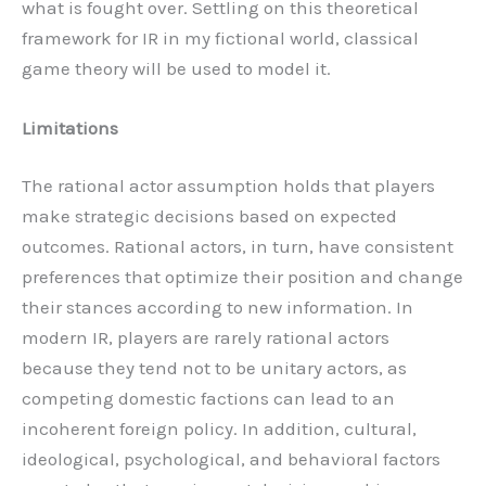
what is fought over. Settling on this theoretical
framework for IR in my fictional world, classical
game theory will be used to model it.
Limitations
The rational actor assumption holds that players
make strategic decisions based on expected
outcomes. Rational actors, in turn, have consistent
preferences that optimize their position and change
their stances according to new information. In
modern IR, players are rarely rational actors
because they tend not to be unitary actors, as
competing domestic factions can lead to an
incoherent foreign policy. In addition, cultural,
ideological, psychological, and behavioral factors