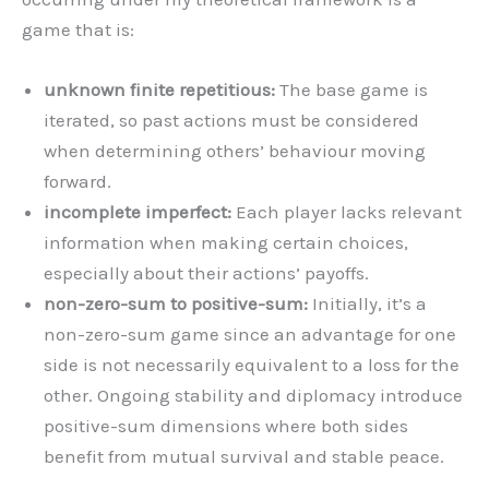
game that is:
unknown finite repetitious:
The base game is
iterated, so past actions must be considered
when determining others’ behaviour moving
forward.
incomplete imperfect:
Each player lacks relevant
information when making certain choices,
especially about their actions’ payoffs.
non-zero-sum to positive-sum:
Initially, it’s a
non-zero-sum game since
an advantage for one
side is not necessarily equivalent to a loss for the
other. Ongoing stability and diplomacy introduce
positive-sum dimensions where both sides
benefit from mutual survival and stable peace.