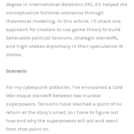
degree in International Relations (IR), it’s helped me
conceptualize fictional scenarios through
theoretical modeling. In this article, I’ll share one
approach for creators to use game theory to build
believable political tensions, strategic standoffs,
and high-stakes diplomacy in their speculative IR
stories.
Scenario
For my cyberpunk potboiler, I’ve envisioned a Cold
War-esque standoff between two nuclear
superpowers. Tensions have reached a point of no
return at the story’s onset, so I have to figure out
how and why the superpowers will act and react
from that point on.