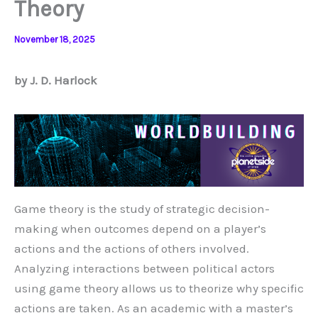
Theory
November 18, 2025
by J. D. Harlock
Game theory is the study of strategic decision-
making when outcomes depend on a player’s
actions and the actions of others involved.
Analyzing interactions between political actors
using game theory allows us to theorize why specific
actions are taken. As an academic with a master’s