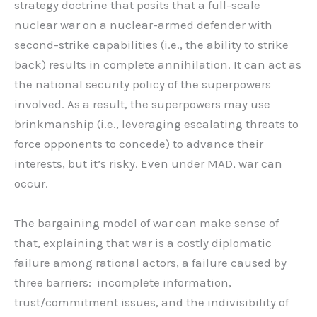
strategy doctrine that posits that a full-scale
nuclear war on a nuclear-armed defender with
second-strike capabilities (i.e., the ability to strike
back) results in complete annihilation. It can act as
the national security policy of the superpowers
involved. As a result, the superpowers may use
brinkmanship (i.e., leveraging escalating threats to
force opponents to concede) to advance their
interests, but it’s risky. Even under MAD, war can
occur.
The bargaining model of war can make sense of
that, explaining that war is a costly diplomatic
failure among rational actors, a failure caused by
three barriers: incomplete information,
trust/commitment issues, and the indivisibility of