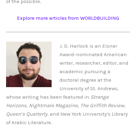
of the possible.
Explore more articles from WORLDBUILDING
J. D. Harlock is an Eisner
Award-nominated American
writer, researcher, editor, and
academic pursuing a
doctoral degree at the
University of St. Andrews,
whose writing has been featured in
Strange
Horizons
,
Nightmare Magazine
,
The Griffith Review
,
Queen’s Quarterly
, and New York University’s Library
of Arabic Literature.