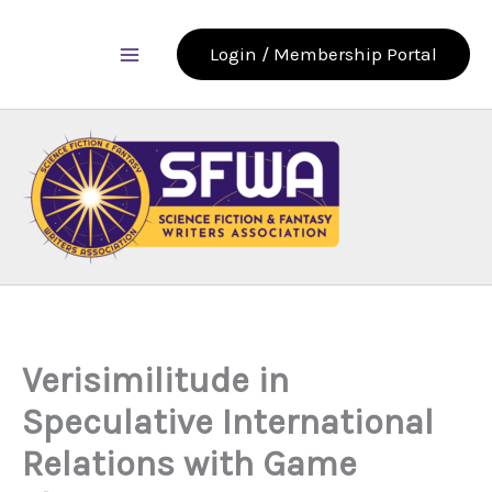
Skip
to
Login / Membership Portal
content
Verisimilitude in
Speculative International
Relations with Game