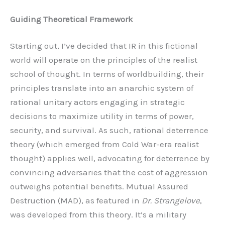
Guiding Theoretical Framework
Starting out, I’ve decided that IR in this fictional
world will operate on the principles of the realist
school of thought. In terms of worldbuilding, their
principles translate into an anarchic system of
rational unitary actors engaging in strategic
decisions to maximize utility in terms of power,
security, and survival. As such, rational deterrence
theory (which emerged from Cold War-era realist
thought) applies well, advocating for deterrence by
convincing adversaries that the cost of aggression
outweighs potential benefits. Mutual Assured
Destruction (MAD), as featured in
Dr. Strangelove
,
was developed from this theory. It’s a military