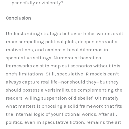
peacefully or violently?
Conclusion
Understanding strategic behavior helps writers craft
more compelling political plots, deepen character
motivations, and explore ethical dilemmas in
speculative settings. Numerous theoretical
frameworks exist to map out scenarios without this
one’s limitations. Still, speculative IR models can’t
always capture real life—nor should they—but they
should possess a verisimilitude complementing the
readers’ willing suspension of disbelief. Ultimately,
what matters is choosing a solid framework that fits
the internal logic of your fictional worlds. After all,
politics, even in speculative fiction, remains the art