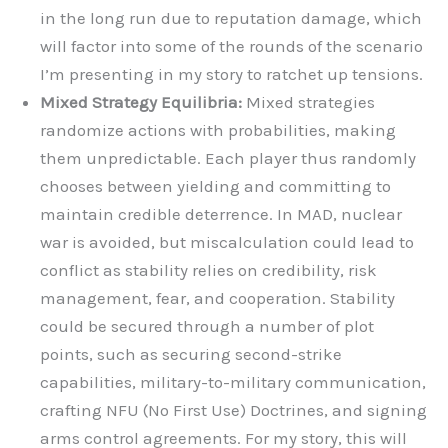
in the long run due to reputation damage, which
will factor into some of the rounds of the scenario
I’m presenting in my story to ratchet up tensions.
Mixed Strategy Equilibria:
Mixed strategies
randomize actions with probabilities, making
them unpredictable. Each player thus randomly
chooses between yielding and committing to
maintain credible deterrence. In MAD, nuclear
war is avoided, but miscalculation could lead to
conflict as stability relies on credibility, risk
management, fear, and cooperation. Stability
could be secured through a number of plot
points, such as securing second-strike
capabilities, military-to-military communication,
crafting NFU (No First Use) Doctrines, and signing
arms control agreements. For my story, this will