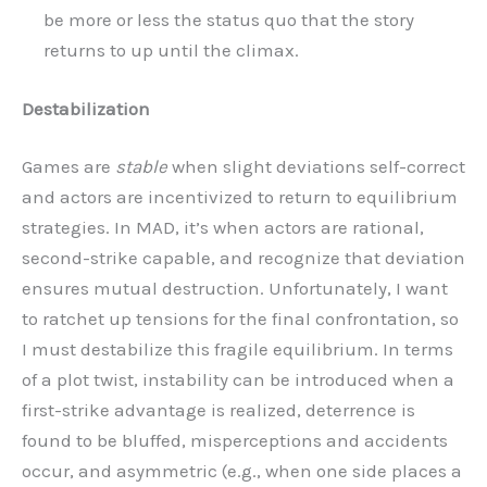
be more or less the status quo that the story
returns to up until the climax.
Destabilization
Games are
stable
when slight deviations self-correct
and actors are incentivized to return to equilibrium
strategies. In MAD, it’s when actors are rational,
second-strike capable, and recognize that deviation
ensures mutual destruction. Unfortunately, I want
to ratchet up tensions for the final confrontation, so
I must destabilize this fragile equilibrium. In terms
of a plot twist, instability can be introduced when a
first-strike advantage is realized, deterrence is
found to be bluffed, misperceptions and accidents
occur, and asymmetric (e.g., when one side places a