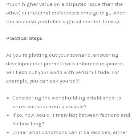
much higher value on a disputed issue than the
other) or irrational preferences emerge (e.g., when
the leadership exhibits signs of mental illness).
Practical Steps
As you’re plotting out your scenario, answering
developmental prompts with informed responses
will flesh out your world with verisimilitude. For
example, you can ask yourself:
Considering the worldbuilding established, is
brinkmanship even plausible?
If so, how would it manifest between factions and
for how long?
Under what conditions can it be resolved, either