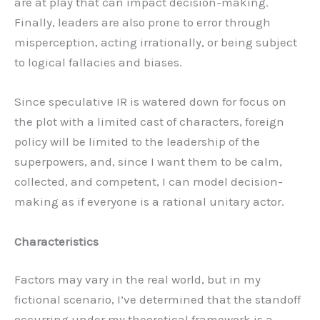
are at play that can impact decision-making.
Finally, leaders are also prone to error through
misperception, acting irrationally, or being subject
to logical fallacies and biases.
Since speculative IR is watered down for focus on
the plot with a limited cast of characters, foreign
policy will be limited to the leadership of the
superpowers, and, since I want them to be calm,
collected, and competent, I can model decision-
making as if everyone is a rational unitary actor.
Characteristics
Factors may vary in the real world, but in my
fictional scenario, I’ve determined that the standoff
occurring under my theoretical framework is a