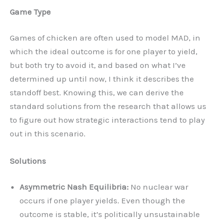
Game Type
Games of chicken are often used to model MAD, in
which the ideal outcome is for one player to yield,
but both try to avoid it, and based on what I’ve
determined up until now, I think it describes the
standoff best. Knowing this, we can derive the
standard solutions from the research that allows us
to figure out how strategic interactions tend to play
out in this scenario.
Solutions
Asymmetric Nash Equilibria:
No nuclear war
occurs if one player yields. Even though the
outcome is stable, it’s politically unsustainable