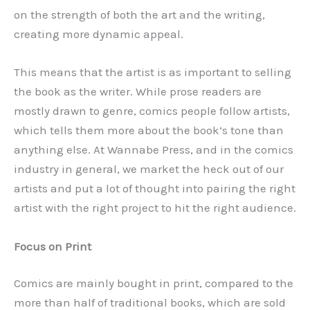
on the strength of both the art and the writing,
creating more dynamic appeal.
This means that the artist is as important to selling
the book as the writer. While prose readers are
mostly drawn to genre, comics people follow artists,
which tells them more about the book’s tone than
anything else. At Wannabe Press, and in the comics
industry in general, we market the heck out of our
artists and put a lot of thought into pairing the right
artist with the right project to hit the right audience.
Focus on Print
Comics are mainly bought in print, compared to the
more than half of traditional books, which are sold