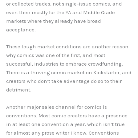
or collected trades, not single-issue comics, and
even then mostly for the YA and Middle Grade
markets where they already have broad
acceptance.
These tough market conditions are another reason
why comics was one of the first, and most
successful, industries to embrace crowdfunding.
There is a thriving comic market on Kickstarter, and
creators who don’t take advantage do so to their
detriment.
Another major sales channel for comics is
conventions. Most comic creators have a presence
in at least one convention a year, which isn’t true
for almost any prose writer I know. Conventions