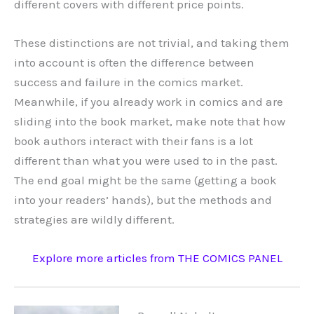
different covers with different price points.
These distinctions are not trivial, and taking them
into account is often the difference between
success and failure in the comics market.
Meanwhile, if you already work in comics and are
sliding into the book market, make note that how
book authors interact with their fans is a lot
different than what you were used to in the past.
The end goal might be the same (getting a book
into your readers’ hands), but the methods and
strategies are wildly different.
Explore more articles from THE COMICS PANEL