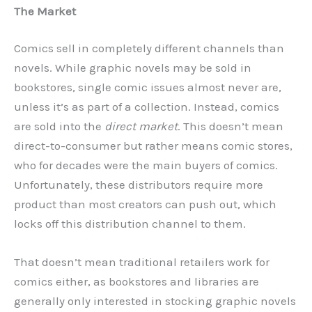
The Market
Comics sell in completely different channels than
novels. While graphic novels may be sold in
bookstores, single comic issues almost never are,
unless it’s as part of a collection. Instead, comics
are sold into the
direct market
. This doesn’t mean
direct-to-consumer but rather means comic stores,
who for decades were the main buyers of comics.
Unfortunately, these distributors require more
product than most creators can push out, which
locks off this distribution channel to them.
That doesn’t mean traditional retailers work for
comics either, as bookstores and libraries are
generally only interested in stocking graphic novels