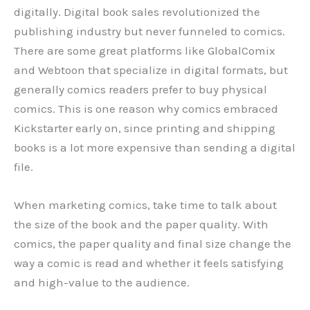
digitally. Digital book sales revolutionized the
publishing industry but never funneled to comics.
There are some great platforms like GlobalComix
and Webtoon that specialize in digital formats, but
generally comics readers prefer to buy physical
comics. This is one reason why comics embraced
Kickstarter early on, since printing and shipping
books is a lot more expensive than sending a digital
file.
When marketing comics, take time to talk about
the size of the book and the paper quality. With
comics, the paper quality and final size change the
way a comic is read and whether it feels satisfying
and high-value to the audience.