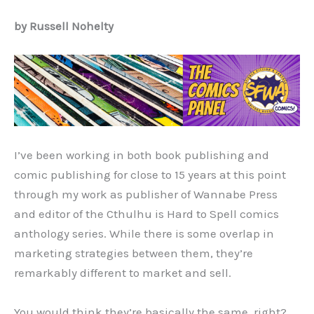
by Russell Nohelty
I’ve been working in both book publishing and
comic publishing for close to 15 years at this point
through my work as publisher of Wannabe Press
and editor of the Cthulhu is Hard to Spell comics
anthology series. While there is some overlap in
marketing strategies between them, they’re
remarkably different to market and sell.
You would think they’re basically the same, right?