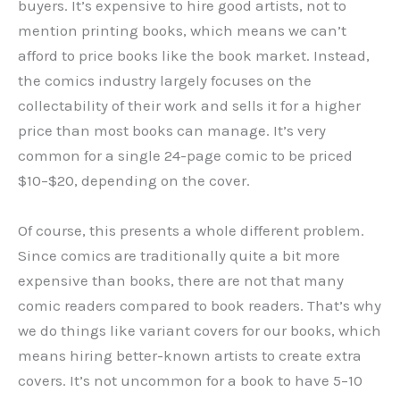
buyers. It’s expensive to hire good artists, not to
mention printing books, which means we can’t
afford to price books like the book market. Instead,
the comics industry largely focuses on the
collectability of their work and sells it for a higher
price than most books can manage. It’s very
common for a single 24-page comic to be priced
$10
–
$20, depending on the cover.
Of course, this presents a whole different problem.
Since comics are traditionally quite a bit more
expensive than books, there are not that many
comic readers compared to book readers. That’s why
we do things like variant covers for our books, which
means hiring better-known artists to create extra
covers. It’s not uncommon for a book to have 5
–
10