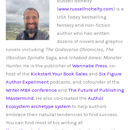
Russell Nohelty
(
www.russellnohelty.com
) is a
USA Today bestselling
fantasy and non-fiction
author who has written
dozens of novels and graphic
novels including
The Godsverse Chronicles
,
The
Obsidian Spindle Saga
, and
Ichabod Jones: Monster
Hunter
. He is the publisher of
Wannabe Press
, co-
host of the
Kickstart Your Book Sales
and
Six Figure
Author Experiment
podcasts, and cofounder of the
Writer MBA conference
and
The Future of Publishing
Mastermind
. He also co-created the
Author
Ecosystem archetype system
to help authors
embrace their natural tendencies to find success.
You can find most of his writing at