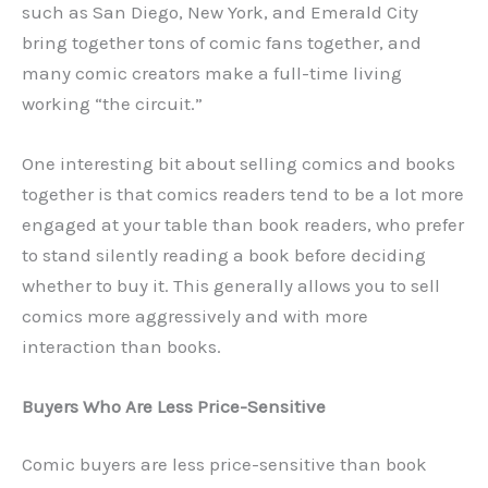
such as San Diego, New York, and Emerald City
bring together tons of comic fans together, and
many comic creators make a full-time living
working “the circuit.”
One interesting bit about selling comics and books
together is that comics readers tend to be a lot more
engaged at your table than book readers, who prefer
to stand silently reading a book before deciding
whether to buy it. This generally allows you to sell
comics more aggressively and with more
interaction than books.
Buyers Who Are Less Price-Sensitive
Comic buyers are less price-sensitive than book