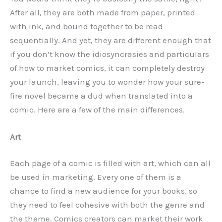
After all, they are both made from paper, printed
with ink, and bound together to be read
sequentially. And yet, they are different enough that
if you don’t know the idiosyncrasies and particulars
of how to market comics, it can completely destroy
your launch, leaving you to wonder how your sure-
fire novel became a dud when translated into a
comic. Here are a few of the main differences.
Art
Each page of a comic is filled with art, which can all
be used in marketing. Every one of them is a
chance to find a new audience for your books, so
they need to feel cohesive with both the genre and
the theme. Comics creators can market their work