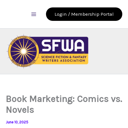
Skip
to
Login / Membership Portal
content
Book Marketing: Comics vs.
Novels
June 10, 2025