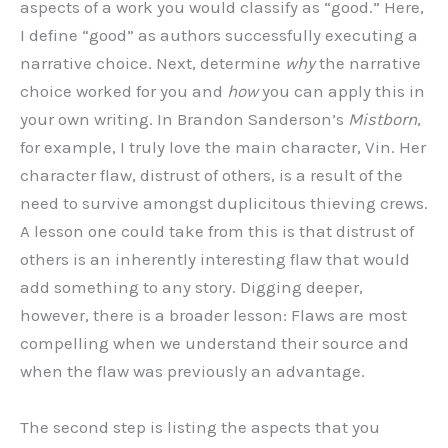
aspects of a work you would classify as “good.” Here,
I define “good” as authors successfully executing a
narrative choice. Next, determine
why
the narrative
choice worked for you and
how
you can apply this in
your own writing. In Brandon Sanderson’s
Mistborn
,
for example, I truly love the main character, Vin. Her
character flaw, distrust of others, is a result of the
need to survive amongst duplicitous thieving crews.
A lesson one could take from this is that distrust of
others is an inherently interesting flaw that would
add something to any story. Digging deeper,
however, there is a broader lesson: Flaws are most
compelling when we understand their source and
when the flaw was previously an advantage.
The second step is listing the aspects that you