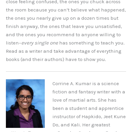
close feeling confused, the ones you chuck across
the room because you can’t believe what happened,
the ones you nearly give up on a dozen times but
finish anyway, the ones that leave you unsatisfied,
and the ones you recommend to anyone willing to
listen–
every single one
has something to teach you.
Read as a writer and take advantage of everything
books (and their authors) have to show you.
Corrine A. Kumar is a science
fiction and fantasy writer with a
love of martial arts. She has
been a student and apprentice
instructor of Hapkido, Jeet Kune
Do, and Kali. Her greatest