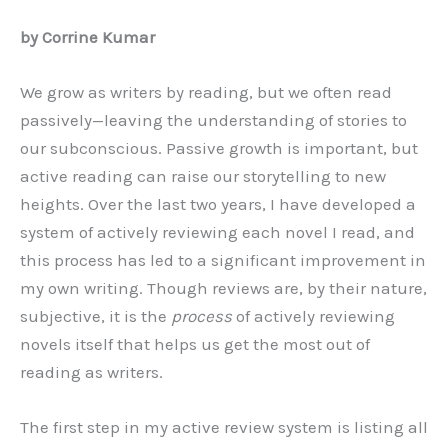
by Corrine Kumar
We grow as writers by reading, but we often read
passively—leaving the understanding of stories to
our subconscious. Passive growth is important, but
active reading can raise our storytelling to new
heights. Over the last two years, I have developed a
system of actively reviewing each novel I read, and
this process has led to a significant improvement in
my own writing. Though reviews are, by their nature,
subjective, it is the
process
of actively reviewing
novels itself that helps us get the most out of
reading as writers.
The first step in my active review system is listing all