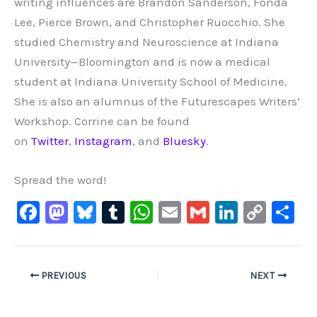
writing influences are Brandon Sanderson, Fonda
Lee, Pierce Brown, and Christopher Ruocchio. She
studied Chemistry and Neuroscience at Indiana
University—Bloomington and is now a medical
student at Indiana University School of Medicine.
She is also an alumnus of the Futurescapes Writers’
Workshop. Corrine can be found
on
Twitter
,
Instagram
, and
Bluesky
.
Spread the word!
F
M
Bl
T
W
E
G
Li
C
S
a
a
u
u
h
m
m
n
o
h
c
st
e
m
at
ai
ai
k
p
ar
e
o
s
bl
s
l
l
e
y
e
PREVIOUS
NEXT
b
d
ky
r
A
dI
Li