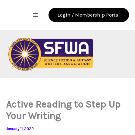
Skip
to
Login / Membership Portal
content
Active Reading to Step Up
Your Writing
January 11, 2022