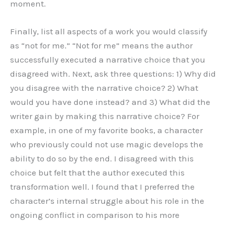
moment.
Finally, list all aspects of a work you would classify
as “not for me.” “Not for me” means the author
successfully executed a narrative choice that you
disagreed with. Next, ask three questions: 1) Why did
you disagree with the narrative choice? 2) What
would you have done instead? and 3) What did the
writer gain by making this narrative choice? For
example, in one of my favorite books, a character
who previously could not use magic develops the
ability to do so by the end. I disagreed with this
choice but felt that the author executed this
transformation well. I found that I preferred the
character’s internal struggle about his role in the
ongoing conflict in comparison to his more