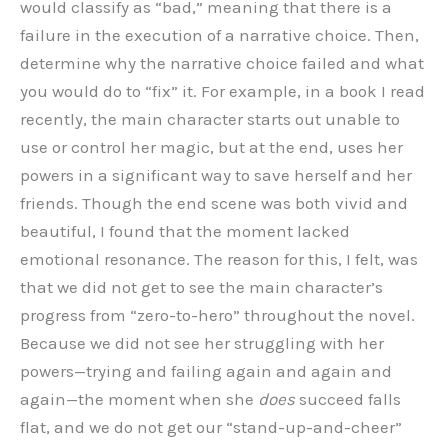
would classify as “bad,” meaning that there is a
failure in the execution of a narrative choice. Then,
determine why the narrative choice failed and what
you would do to “fix” it. For example, in a book I read
recently, the main character starts out unable to
use or control her magic, but at the end, uses her
powers in a significant way to save herself and her
friends. Though the end scene was both vivid and
beautiful, I found that the moment lacked
emotional resonance. The reason for this, I felt, was
that we did not get to see the main character’s
progress from “zero-to-hero” throughout the novel.
Because we did not see her struggling with her
powers—trying and failing again and again and
again—the moment when she
does
succeed falls
flat, and we do not get our “stand-up-and-cheer”