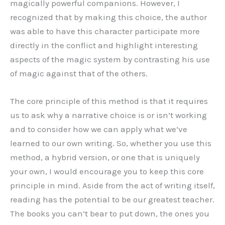
magically powerful companions. However, I
recognized that by making this choice, the author
was able to have this character participate more
directly in the conflict and highlight interesting
aspects of the magic system by contrasting his use
of magic against that of the others.
The core principle of this method is that it requires
us to ask why a narrative choice is or isn’t working
and to consider how we can apply what we’ve
learned to our own writing. So, whether you use this
method, a hybrid version, or one that is uniquely
your own, I would encourage you to keep this core
principle in mind. Aside from the act of writing itself,
reading has the potential to be our greatest teacher.
The books you can’t bear to put down, the ones you