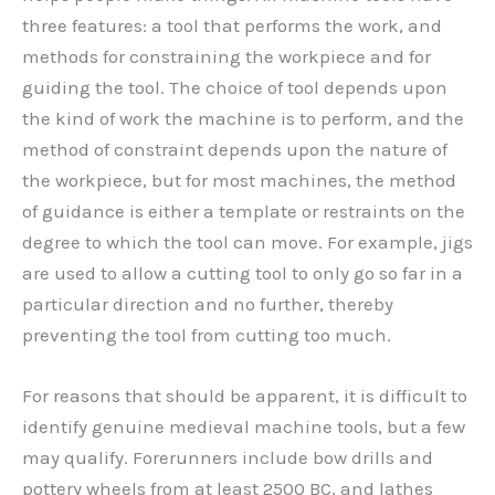
three features: a tool that performs the work, and
methods for constraining the workpiece and for
guiding the tool. The choice of tool depends upon
the kind of work the machine is to perform, and the
method of constraint depends upon the nature of
the workpiece, but for most machines, the method
of guidance is either a template or restraints on the
degree to which the tool can move. For example, jigs
are used to allow a cutting tool to only go so far in a
particular direction and no further, thereby
preventing the tool from cutting too much.
For reasons that should be apparent, it is difficult to
identify genuine medieval machine tools, but a few
may qualify. Forerunners include bow drills and
pottery wheels from at least 2500 BC, and lathes