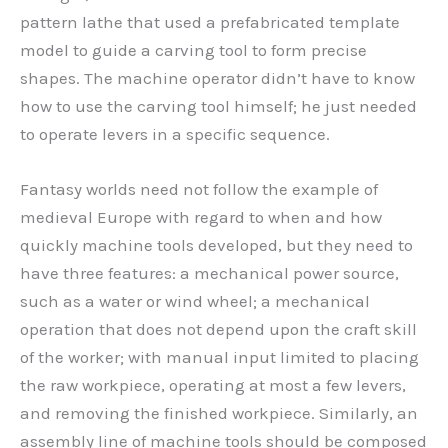
pattern lathe that used a prefabricated template
model to guide a carving tool to form precise
shapes. The machine operator didn’t have to know
how to use the carving tool himself; he just needed
to operate levers in a specific sequence.
Fantasy worlds need not follow the example of
medieval Europe with regard to when and how
quickly machine tools developed, but they need to
have three features: a mechanical power source,
such as a water or wind wheel; a mechanical
operation that does not depend upon the craft skill
of the worker; with manual input limited to placing
the raw workpiece, operating at most a few levers,
and removing the finished workpiece. Similarly, an
assembly line of machine tools should be composed