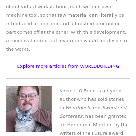
of individual workstations, each with its own
machine tool, so that raw material can literally be
introduced at one end and a finished product or
part comes off at the other. With this development,
a medieval industrial revolution would finally be in
the works.
Explore more articles from WORLDBUILDING
Kevin L. O’Brien is a hybrid
author who has sold stories
to
Weirdbook
and
Sword and
Sorceress
, has been granted
an Honorable Mention by the
Writers of the Future award,