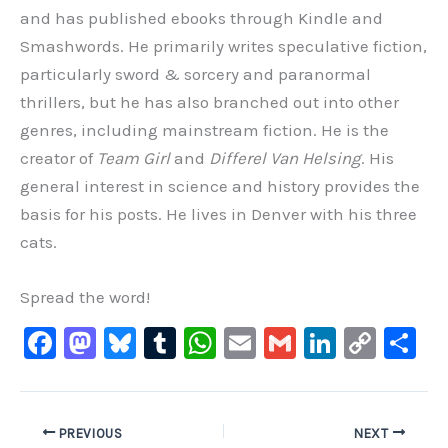
and has published ebooks through Kindle and
Smashwords. He primarily writes speculative fiction,
particularly sword & sorcery and paranormal
thrillers, but he has also branched out into other
genres, including mainstream fiction. He is the
creator of
Team Girl
and
Differel Van Helsing
. His
general interest in science and history provides the
basis for his posts. He lives in Denver with his three
cats.
Spread the word!
F
M
Bl
T
W
E
G
Li
C
S
a
a
u
u
h
m
m
n
o
h
c
st
e
m
at
ai
ai
k
p
ar
e
o
s
bl
s
l
l
e
y
e
PREVIOUS
NEXT