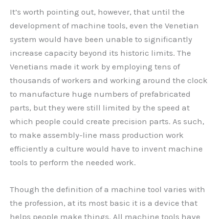
It’s worth pointing out, however, that until the
development of machine tools, even the Venetian
system would have been unable to significantly
increase capacity beyond its historic limits. The
Venetians made it work by employing tens of
thousands of workers and working around the clock
to manufacture huge numbers of prefabricated
parts, but they were still limited by the speed at
which people could create precision parts. As such,
to make assembly-line mass production work
efficiently a culture would have to invent machine
tools to perform the needed work.
Though the definition of a machine tool varies with
the profession, at its most basic it is a device that
helps people make things. All machine tools have