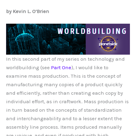
by Kevin L. O’Brien
In this second part of my series on technology and
worldbuilding (see
Part One
), I would like to
examine mass production. This is the concept of
manufacturing many copies of a product quickly
and efficiently, rather than creating each copy by
individual effort, as in craftwork. Mass production is
in turn based on the concepts of standardization
and interchangeability and to a lesser extent the
assembly line process. Items produced manually
are unique, and even if produced with high