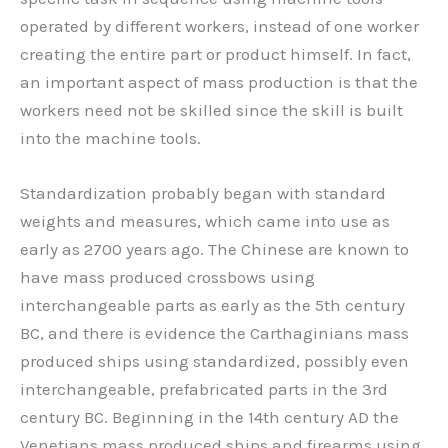
operated by different workers, instead of one worker
creating the entire part or product himself. In fact,
an important aspect of mass production is that the
workers need not be skilled since the skill is built
into the machine tools.
Standardization probably began with standard
weights and measures, which came into use as
early as 2700 years ago. The Chinese are known to
have mass produced crossbows using
interchangeable parts as early as the 5th century
BC, and there is evidence the Carthaginians mass
produced ships using standardized, possibly even
interchangeable, prefabricated parts in the 3rd
century BC. Beginning in the 14th century AD the
Venetians mass produced ships and firearms using