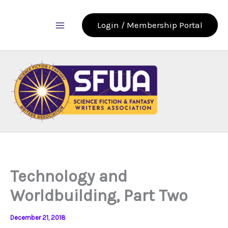
Skip
to
Login / Membership Portal
content
Technology and
Worldbuilding, Part Two
December 21, 2018