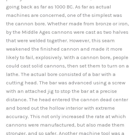
going back as far as 1000 BC. As far as actual
machines are concerned, one of the simplest was
the cannon bore. Whether made from bronze or iron,
by the Middle Ages cannons were cast as two halves
that were welded together. However, this seam
weakened the finished cannon and made it more
likely to fail, explosively. With a cannon bore, people
could cast solid cannons, then set them to turn on a
lathe. The actual bore consisted of a bar with a
cutting head. The bar was advanced using a screw
with an attached jig to stop the bar at a precise
distance. The head entered the cannon dead center
and bored out the hollow interior with extreme
accuracy. This not only increased the rate at which
cannons were manufactured, but also made them
stronger, and so safer. Another machine tool was a