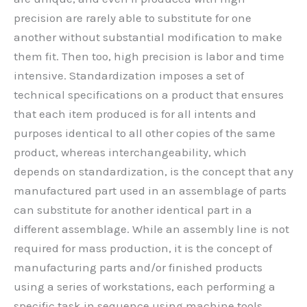
precision are rarely able to substitute for one
another without substantial modification to make
them fit. Then too, high precision is labor and time
intensive. Standardization imposes a set of
technical specifications on a product that ensures
that each item produced is for all intents and
purposes identical to all other copies of the same
product, whereas interchangeability, which
depends on standardization, is the concept that any
manufactured part used in an assemblage of parts
can substitute for another identical part in a
different assemblage. While an assembly line is not
required for mass production, it is the concept of
manufacturing parts and/or finished products
using a series of workstations, each performing a
specific task in sequence using machine tools