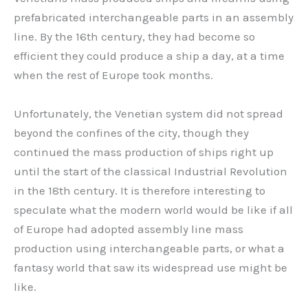
prefabricated interchangeable parts in an assembly
line. By the 16th century, they had become so
efficient they could produce a ship a day, at a time
when the rest of Europe took months.
Unfortunately, the Venetian system did not spread
beyond the confines of the city, though they
continued the mass production of ships right up
until the start of the classical Industrial Revolution
in the 18th century. It is therefore interesting to
speculate what the modern world would be like if all
of Europe had adopted assembly line mass
production using interchangeable parts, or what a
fantasy world that saw its widespread use might be
like.