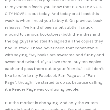
to my various feeds, you know that BURNED: A VOID
CITY NOVEL is out today. And today or at least this
week is when I need you to buy it. On previous book
releases, I’ve kind of been a bit subtle. I snuck
around to various bookstores (both the indies and
the big guys) and stealth signed all the copies they
had in stock. I have never been that comfortable
with saying, “My books are awesome and funny and
sweet and twisted. If you love them, buy ten copies
each and pass them out to your friends.” I still don’t
like to refer to my Facebook Fan Page as a “Fan
Page”, though I’ve started to do so, because calling
it a Reader Page was confusing people.
But the market is changing. And only the writers
with die hard fans are surviving. I’m not good at