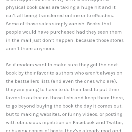
physical book sales are taking a huge hit and it
isn’t all being transferred online or to eReaders.
Some of those sales simply vanish. Books that
people would have purchased had they seen them
in the mall just don’t happen, because those stores
aren’t there anymore.
So if readers want to make sure they get the next
book by their favorite authors who aren’t always on
the bestsellers lists (and even the ones who are),
they are going to have to do their best to put their
favrorite author on those lists and keep them there,
to go beyond buying the book the day it comes out,
but to making websites, or funny videos, or posting
with obnoxious repetition on Facebook and Twitter,
or buying copies of books they’ve already read and