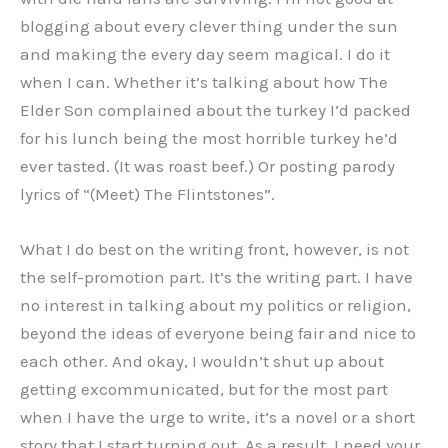
blogging about every clever thing under the sun
and making the every day seem magical. I do it
when I can. Whether it’s talking about how The
Elder Son complained about the turkey I’d packed
for his lunch being the most horrible turkey he’d
ever tasted. (It was roast beef.) Or posting parody
lyrics of “(Meet) The Flintstones”.
What I do best on the writing front, however, is not
the self-promotion part. It’s the writing part. I have
no interest in talking about my politics or religion,
beyond the ideas of everyone being fair and nice to
each other. And okay, I wouldn’t shut up about
getting excommunicated, but for the most part
when I have the urge to write, it’s a novel or a short
story that I start turning out. As a result, I need your