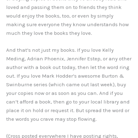
loved and passing them on to friends they think
would enjoy the books, too, or even by simply
making sure everyone they know understands how
much they love the books they love.
And that’s not just my books. If you love Kelly
Meding, Adrian Phoenix, Jennifer Estep, or any other
author with a book out today, then let the word ring
out. If you love Mark Hodder’s awesome Burton &
Swinburne series (which came out last week), buy
your copies now or as soon as you can. And if you
can’t afford a book, then go to your local library and
place it on hold or request it. But spread the word or
the words you crave may stop flowing.
(Cross posted everywhere I have posting rights,