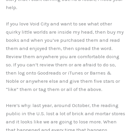
help.
If you love Void City and want to see what other
quirky little worlds are inside my head, then buy my
books and when you’ve purchased them and read
them and enjoyed them, then spread the word.
Review them anywhere you are comfortable doing
so. If you can’t review them or are afraid to do so,
then log onto Goodreads or iTunes or Barnes &
Noble or anywhere else and give them five stars or
“like” them or tag them or all of the above.
Here’s why: last year, around October, the reading
public in the U.S. lost a lot of brick and mortar stores
and it looks like we are going to lose more. When
that happened and every time that happens,