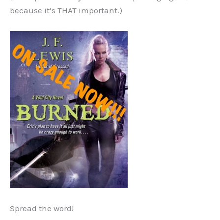
because it’s THAT important.)
Spread the word!