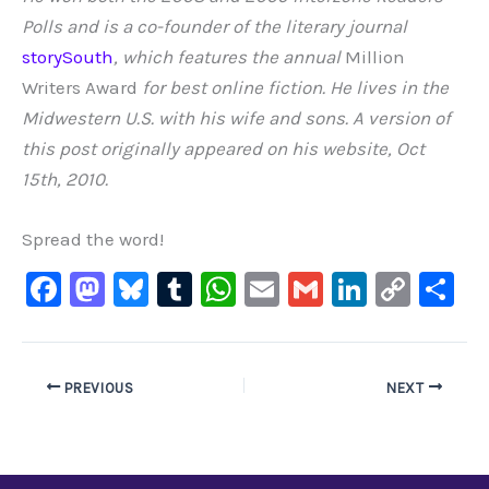
Polls and is a co-founder of the literary journal
storySouth
, which features the annual
Million
Writers Award
for best online fiction. He lives in the
Midwestern U.S. with his wife and sons. A version of
this post originally appeared on his website, Oct
15th, 2010.
Spread the word!
F
M
Bl
T
W
E
G
Li
C
S
a
a
u
u
h
m
m
n
o
h
c
st
e
m
at
ai
ai
k
p
ar
e
o
s
bl
s
l
l
e
y
e
PREVIOUS
NEXT
b
d
ky
r
A
dI
Li
o
o
p
n
n