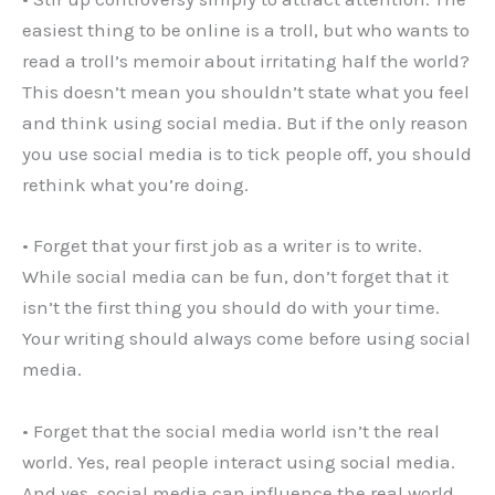
easiest thing to be online is a troll, but who wants to
read a troll’s memoir about irritating half the world?
This doesn’t mean you shouldn’t state what you feel
and think using social media. But if the only reason
you use social media is to tick people off, you should
rethink what you’re doing.
• Forget that your first job as a writer is to write.
While social media can be fun, don’t forget that it
isn’t the first thing you should do with your time.
Your writing should always come before using social
media.
• Forget that the social media world isn’t the real
world. Yes, real people interact using social media.
And yes, social media can influence the real world.