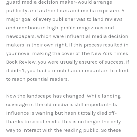
guard media decision maker–would arrange
publicity and author tours and media exposure. A
major goal of every publisher was to land reviews
and mentions in high-profile magazines and
newspapers, which were influential media decision
makers in their own right. If this process resulted in
your novel making the cover of The New York Times
Book Review, you were usually assured of success. If
it didn’t, you had a much harder mountain to climb
to reach potential readers.
Now the landscape has changed. While landing
coverage in the old media is still important–its
influence is waning but hasn’t totally died off–
thanks to social media this is no longer the only
way to interact with the reading public. So these