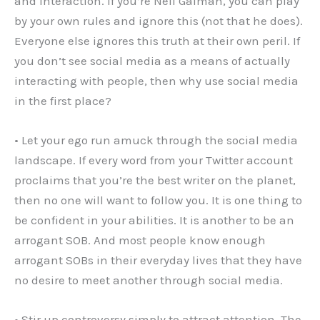
and interaction. If you’re Neil Gaiman, you can play
by your own rules and ignore this (not that he does).
Everyone else ignores this truth at their own peril. If
you don’t see social media as a means of actually
interacting with people, then why use social media
in the first place?
• Let your ego run amuck through the social media
landscape. If every word from your Twitter account
proclaims that you’re the best writer on the planet,
then no one will want to follow you. It is one thing to
be confident in your abilities. It is another to be an
arrogant SOB. And most people know enough
arrogant SOBs in their everyday lives that they have
no desire to meet another through social media.
• Stir up controversy simply to attract attention. The