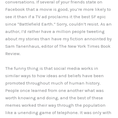
conversations. If several of your friends state on
Facebook that a movie is good, you’re more likely to
see it than if a TV ad proclaims it the best SF epic
since “Battlefield Earth.” Sorry, couldn’t resist. As an
author, I’d rather have a million people tweeting
about my stories than have my fiction annointed by
Sam Tanenhaus, editor of The New York Times Book
Review.
The funny thing is that social media works in
similar ways to how ideas and beliefs have been
promoted throughout much of human history.
People once learned from one another what was
worth knowing and doing, and the best of these
memes worked their way through the population
like a unending game of telephone. It was only with