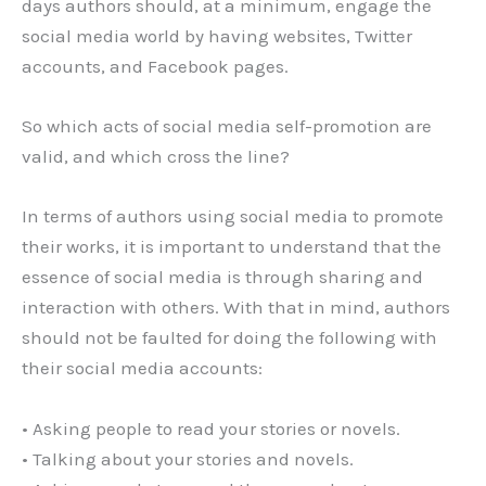
days authors should, at a minimum, engage the
social media world by having websites, Twitter
accounts, and Facebook pages.
So which acts of social media self-promotion are
valid, and which cross the line?
In terms of authors using social media to promote
their works, it is important to understand that the
essence of social media is through sharing and
interaction with others. With that in mind, authors
should not be faulted for doing the following with
their social media accounts:
• Asking people to read your stories or novels.
• Talking about your stories and novels.