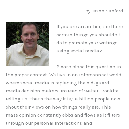
by Jason Sanford
If you are an author, are there
certain things you shouldn’t
do to promote your writings
using social media?
Please place this question in
the proper context. We live in an interconnect world
where social media is replacing the old-guard
media decision makers. Instead of Walter Cronkite
telling us “that’s the way it is,” a billion people now
shout their views on how things really are. This
mass opinion constantly ebbs and flows as it filters
through our personal interactions and