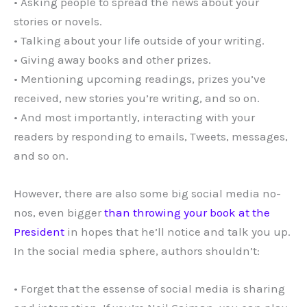
• Asking people to spread the news about your
stories or novels.
• Talking about your life outside of your writing.
• Giving away books and other prizes.
• Mentioning upcoming readings, prizes you’ve
received, new stories you’re writing, and so on.
• And most importantly, interacting with your
readers by responding to emails, Tweets, messages,
and so on.
However, there are also some big social media no-
nos, even bigger
than throwing your book at the
President
in hopes that he’ll notice and talk you up.
In the social media sphere, authors shouldn’t:
• Forget that the essense of social media is sharing