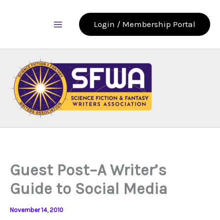
Skip
to
Login / Membership Portal
content
Guest Post–A Writer’s
Guide to Social Media
November 14, 2010