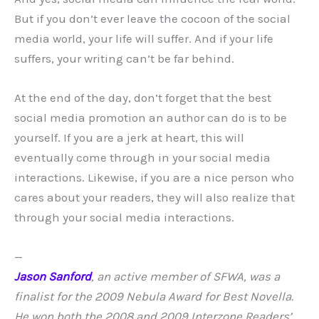
But if you don’t ever leave the cocoon of the social
media world, your life will suffer. And if your life
suffers, your writing can’t be far behind.
At the end of the day, don’t forget that the best
social media promotion an author can do is to be
yourself. If you are a jerk at heart, this will
eventually come through in your social media
interactions. Likewise, if you are a nice person who
cares about your readers, they will also realize that
through your social media interactions.
—
Jason Sanford
, an active member of SFWA, was a
finalist for the 2009 Nebula Award for Best Novella.
He won both the 2008 and 2009 Interzone Readers’