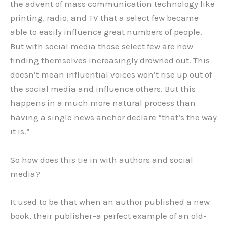
the advent of mass communication technology like
printing, radio, and TV that a select few became
able to easily influence great numbers of people.
But with social media those select few are now
finding themselves increasingly drowned out. This
doesn’t mean influential voices won’t rise up out of
the social media and influence others. But this
happens in a much more natural process than
having a single news anchor declare “that’s the way
it is.”
So how does this tie in with authors and social
media?
It used to be that when an author published a new
book, their publisher–a perfect example of an old-