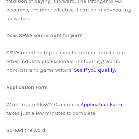
tradition of paying it forward. The stronger SFWA
becomes, the more effective it can be in advocating
for writers.
Does SFWA sound right for you?
SFWA membership is open to authors, artists and
other industry professionals, including graphic
novelists and game writers.
See if you qualify.
Application Form
Want to join SFWA? Our online
Application Form
takes just a few minutes to complete.
Spread the word!