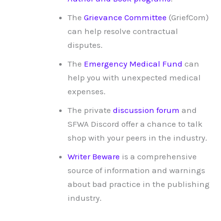
The
Grievance Committee
(GriefCom)
can help resolve contractual
disputes.
The
Emergency Medical Fund
can
help you with unexpected medical
expenses.
The private
discussion forum
and
SFWA Discord offer a chance to talk
shop with your peers in the industry.
Writer Beware
is a comprehensive
source of information and warnings
about bad practice in the publishing
industry.