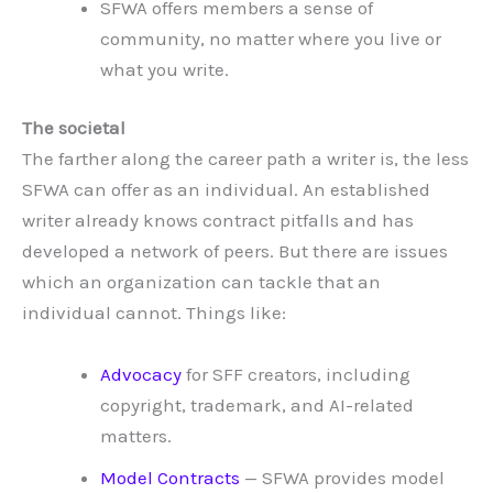
SFWA offers members a sense of
community, no matter where you live or
what you write.
The societal
The farther along the career path a writer is, the less
SFWA can offer as an individual. An established
writer already knows contract pitfalls and has
developed a network of peers. But there are issues
which an organization can tackle that an
individual cannot. Things like:
Advocacy
for SFF creators, including
copyright, trademark, and AI-related
matters.
Model Contracts
— SFWA provides model