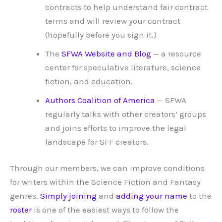
contracts to help understand fair contract
terms and will review your contract
(hopefully before you sign it.)
The
SFWA Website and Blog
— a resource
center for speculative literature, science
fiction, and education.
Authors Coalition of America
— SFWA
regularly talks with other creators’ groups
and joins efforts to improve the legal
landscape for SFF creators.
Through our members, we can improve conditions
for writers within the Science Fiction and Fantasy
genres.
Simply joining
and
adding your name
to the
roster
is one of the easiest ways to follow the