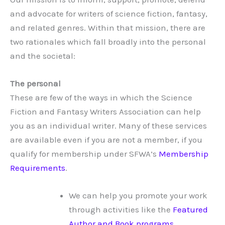
and advocate for writers of science fiction, fantasy,
and related genres. Within that mission, there are
two rationales which fall broadly into the personal
and the societal:
The personal
These are few of the ways in which the Science
Fiction and Fantasy Writers Association can help
you as an individual writer. Many of these services
are available even if you are not a member, if you
qualify for membership under SFWA’s
Membership
Requirements
.
We can help you promote your work
through activities like the
Featured
Author and Book programs
.